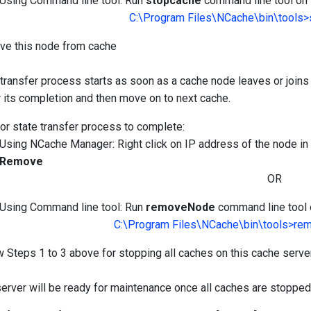
Using Command line tool: Run
stopcache
command line tool on t
C:\Program Files\NCache\bin\tools
e this node from cache
 transfer process starts as soon as a cache node leaves or joins 
r its completion and then move on to next cache.
for state transfer process to complete:
Using NCache Manager: Right click on IP address of the node 
Remove
OR
Using Command line tool: Run
removeNode
command line tool o
C:\Program Files\NCache\bin\tools>r
w Steps 1 to 3 above for stopping all caches on this cache serve
server will be ready for maintenance once all caches are stopped