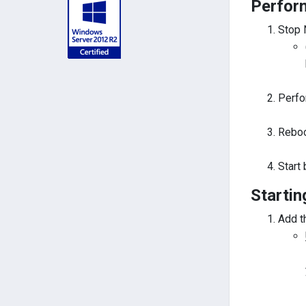
Perfor
Stop 
Perfo
Reboo
Start
Startin
Add t