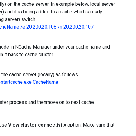
ly) on the cache server. In example below, local server
r) and it is being added to a cache which already
ng server) switch
cheName /e 20.200.20.108 /n 20.200.20.107
r node in NCache Manager under your cache name and
n it back to cache cluster.
the cache server (locally) as follows
>startcache.exe CacheName
nsfer process and thenmove on to next cache.
oose
View cluster connectivity
option. Make sure that