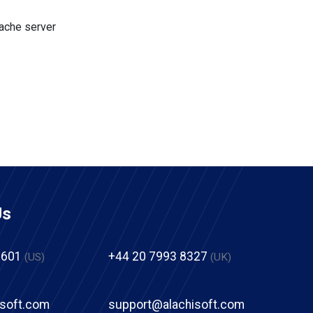
cache server
Us
2601
+44 20 7993 8327
(US)
(UK)
isoft.com
support@alachisoft.com