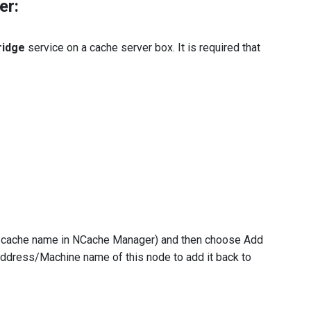
er:
ridge
service on a cache server box. It is required that
r cache name in NCache Manager) and then choose Add
ddress/Machine name of this node to add it back to