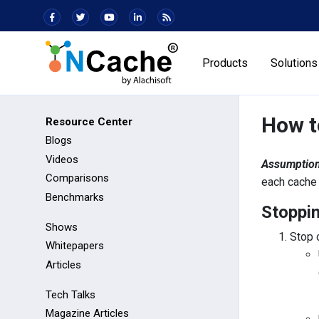
Products
Solutions
How t
Resource Center
Blogs
Videos
Assumption
Comparisons
each cache 
Benchmarks
Stoppin
Shows
Stop 
Whitepapers
Articles
Tech Talks
Magazine Articles