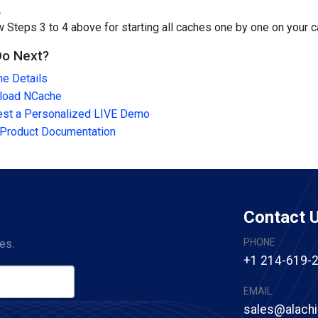
.
w Steps 3 to 4 above for starting all caches one by one on your 
Do Next?
e Details
load NCache
st a Personalized LIVE Demo
Product Documentation
Contact 
PHONE
es.
+1 214-619-
EMAIL
sales@alach