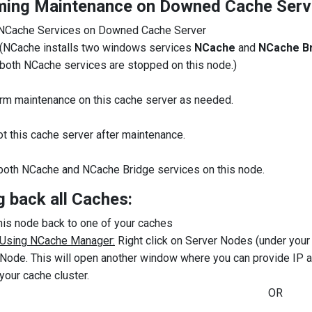
ming Maintenance on Downed Cache Serv
NCache Services on Downed Cache Server
(NCache installs two windows services
NCache
and
NCache B
both NCache services are stopped on this node.)
rm maintenance on this cache server as needed.
t this cache server after maintenance.
 both NCache and NCache Bridge services on this node.
g back all Caches:
his node back to one of your caches
Using NCache Manager:
Right click on Server Nodes (under you
Node. This will open another window where you can provide IP a
your cache cluster.
OR