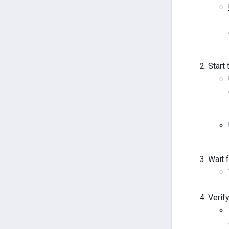
Start
Wait 
Verif