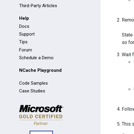
Third-Party Articles
Help
Remov
Docs
Support
State
Tips
so fo
Forum
Wait 
Schedule a Demo
NCache Playground
Code Samples
Case Studies
Follo
This 