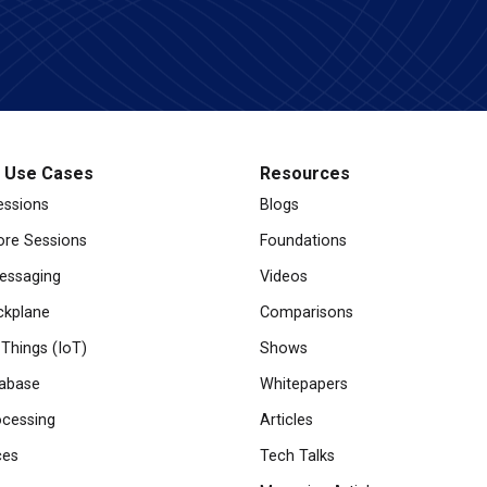
l Use Cases
Resources
essions
Blogs
re Sessions
Foundations
essaging
Videos
ckplane
Comparisons
 Things (IoT)
Shows
abase
Whitepapers
cessing
Articles
ces
Tech Talks