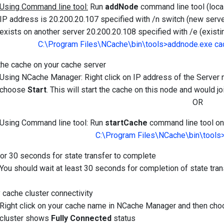
Using Command line tool:
Run
addNode
command line tool (local
IP address is 20.200.20.107 specified with /n switch (new serve
exists on another server 20.200.20.108 specified with /e (existi
C:\Program Files\NCache\bin\tools>addnode.exe ca
 the cache on your cache server
Using NCache Manager: Right click on IP address of the Serve
choose
Start
. This will start the cache on this node and would joi
OR
Using Command line tool: Run
startCache
command line tool on 
C:\Program Files\NCache\bin\tools
for 30 seconds for state transfer to complete
You should wait at least 30 seconds for completion of state tra
y cache cluster connectivity
Right click on your cache name in NCache Manager and then ch
cluster shows
Fully Connected
status