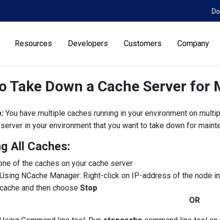
Do
Resources
Developers
Customers
Company
o Take Down a Cache Server for
:
You have multiple caches running in your environment on multi
server in your environment that you want to take down for maint
g All Caches:
one of the caches on your cache server
Using NCache Manager: Right-click on IP-address of the node 
cache and then choose
Stop
OR