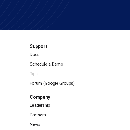
Support
Docs
Schedule a Demo
Tips
Forum (Google Groups)
Company
Leadership
Partners
News