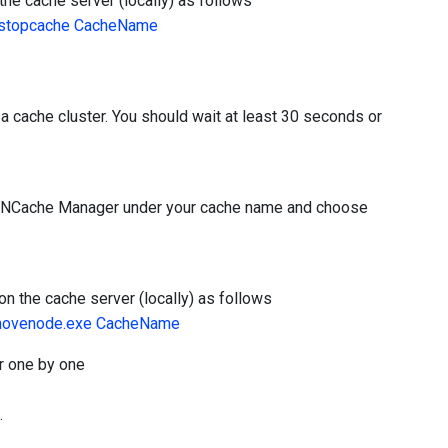
he cache server (locally) as follows
>stopcache CacheName
a cache cluster. You should wait at least 30 seconds or
in NCache Manager under your cache name and choose
n the cache server (locally) as follows
emovenode.exe CacheName
r one by one
.