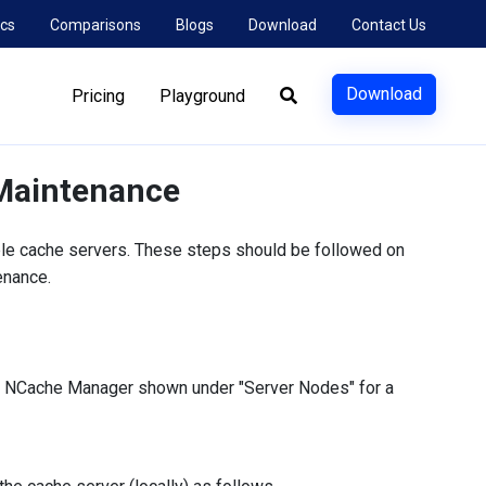
cs
Comparisons
Blogs
Download
Contact Us
Download
Pricing
Playground
 Maintenance
ple cache servers. These steps should be followed on
enance.
in NCache Manager shown under "Server Nodes" for a