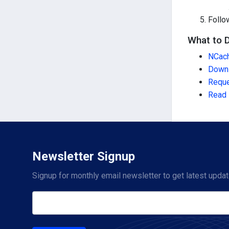
Follo
What to 
NCach
Down
Reque
Read 
Newsletter Signup
Signup for monthly email newsletter to get latest updat