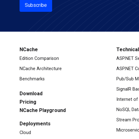
Subscribe
NCache
Technica
Edition Comparison
ASP.NET S
NCache Architecture
ASP.NET Co
Benchmarks
Pub/Sub M
SignalR Ba
Download
Internet of
Pricing
NoSQL Dat
NCache Playground
Stream Pro
Deployments
Microservi
Cloud