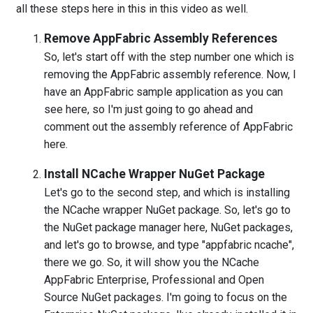
all these steps here in this in this video as well.
Remove AppFabric Assembly References
So, let's start off with the step number one which is
removing the AppFabric assembly reference. Now, I
have an AppFabric sample application as you can
see here, so I'm just going to go ahead and
comment out the assembly reference of AppFabric
here.
Install NCache Wrapper NuGet Package
Let's go to the second step, and which is installing
the NCache wrapper NuGet package. So, let's go to
the NuGet package manager here, NuGet packages,
and let's go to browse, and type "appfabric ncache",
there we go. So, it will show you the NCache
AppFabric Enterprise, Professional and Open
Source NuGet packages. I'm going to focus on the