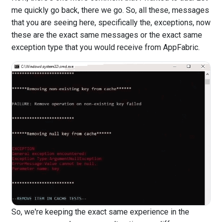
me quickly go back, there we go. So, all these, messages
that you are seeing here, specifically the, exceptions, now
these are the exact same messages or the exact same
exception type that you would receive from AppFabric.
So, we're keeping the exact same experience in the