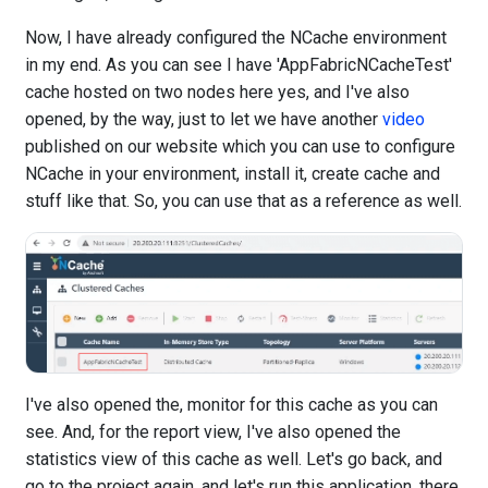
Now, I have already configured the NCache environment
in my end. As you can see I have 'AppFabricNCacheTest'
cache hosted on two nodes here yes, and I've also
opened, by the way, just to let we have another
video
published on our website which you can use to configure
NCache in your environment, install it, create cache and
stuff like that. So, you can use that as a reference as well.
I've also opened the, monitor for this cache as you can
see. And, for the report view, I've also opened the
statistics view of this cache as well. Let's go back, and
go to the project again, and let's run this application, there