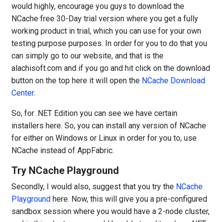
would highly, encourage you guys to download the
NCache free 30-Day trial version where you get a fully
working product in trial, which you can use for your own
testing purpose purposes. In order for you to do that you
can simply go to our website, and that is the
alachisoft.com and if you go and hit click on the download
button on the top here it will open the
NCache Download
Center
.
So, for .NET Edition you can see we have certain
installers here. So, you can install any version of NCache
for either on Windows or Linux in order for you to, use
NCache instead of AppFabric.
Try NCache Playground
Secondly, I would also, suggest that you try the
NCache
Playground
here. Now, this will give you a pre-configured
sandbox session where you would have a 2-node cluster,