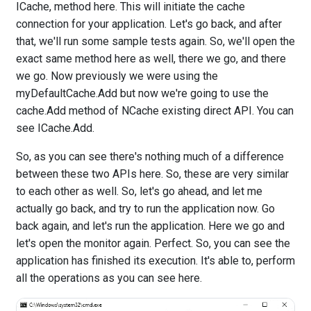
ICache, method here. This will initiate the cache
connection for your application. Let's go back, and after
that, we'll run some sample tests again. So, we'll open the
exact same method here as well, there we go, and there
we go. Now previously we were using the
myDefaultCache.Add but now we're going to use the
cache.Add method of NCache existing direct API. You can
see ICache.Add.
So, as you can see there's nothing much of a difference
between these two APIs here. So, these are very similar
to each other as well. So, let's go ahead, and let me
actually go back, and try to run the application now. Go
back again, and let's run the application. Here we go and
let's open the monitor again. Perfect. So, you can see the
application has finished its execution. It's able to, perform
all the operations as you can see here.