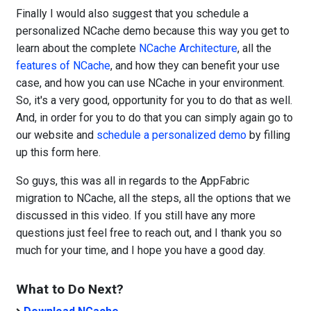
Finally I would also suggest that you schedule a
personalized NCache demo because this way you get to
learn about the complete
NCache Architecture
, all the
features of NCache
, and how they can benefit your use
case, and how you can use NCache in your environment.
So, it's a very good, opportunity for you to do that as well.
And, in order for you to do that you can simply again go to
our website and
schedule a personalized demo
by filling
up this form here.
So guys, this was all in regards to the AppFabric
migration to NCache, all the steps, all the options that we
discussed in this video. If you still have any more
questions just feel free to reach out, and I thank you so
much for your time, and I hope you have a good day.
What to Do Next?