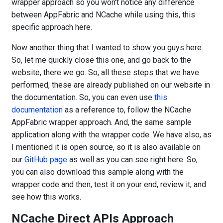
wrapper approach so you won't notice any difference
between AppFabric and NCache while using this, this
specific approach here.
Now another thing that I wanted to show you guys here.
So, let me quickly close this one, and go back to the
website, there we go. So, all these steps that we have
performed, these are already published on our website in
the documentation. So, you can even use
this
documentation
as a reference to, follow the NCache
AppFabric wrapper approach. And, the same sample
application along with the wrapper code. We have also, as
I mentioned it is open source, so it is also available on
our
GitHub page
as well as you can see right here. So,
you can also download this sample along with the
wrapper code and then, test it on your end, review it, and
see how this works.
NCache Direct APIs Approach