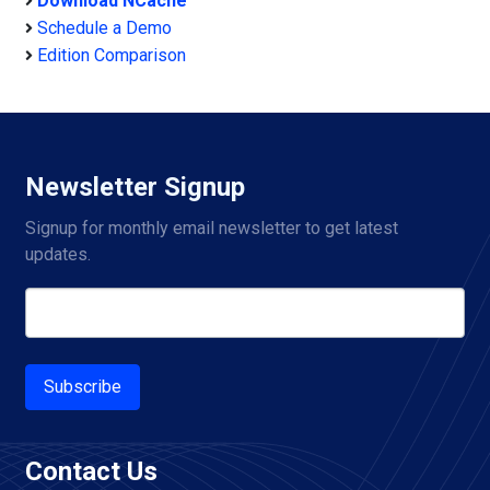
Download NCache
Schedule a Demo
Edition Comparison
Newsletter Signup
Signup for monthly email newsletter to get latest 
updates.
Subscribe
Contact Us