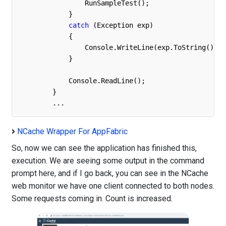
                RunSampleTest();

            }

catch
 (Exception exp)

            { 

                Console.WriteLine(exp.ToString());

            }

            Console.ReadLine();

        }

	...
NCache Wrapper For AppFabric
So, now we can see the application has finished this,
execution. We are seeing some output in the command
prompt here, and if I go back, you can see in the NCache
web monitor we have one client connected to both nodes.
Some requests coming in. Count is increased.