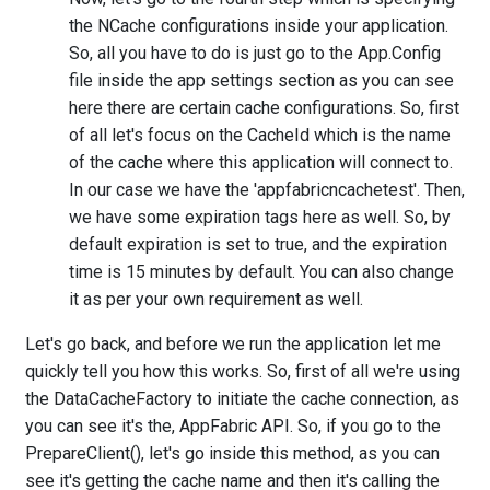
the NCache configurations inside your application.
So, all you have to do is just go to the App.Config
file inside the app settings section as you can see
here there are certain cache configurations. So, first
of all let's focus on the CacheId which is the name
of the cache where this application will connect to.
In our case we have the 'appfabricncachetest'. Then,
we have some expiration tags here as well. So, by
default expiration is set to true, and the expiration
time is 15 minutes by default. You can also change
it as per your own requirement as well.
Let's go back, and before we run the application let me
quickly tell you how this works. So, first of all we're using
the DataCacheFactory to initiate the cache connection, as
you can see it's the, AppFabric API. So, if you go to the
PrepareClient(), let's go inside this method, as you can
see it's getting the cache name and then it's calling the