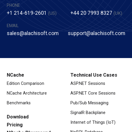
PHONE
+1 214-619-2601
+44 20 7993 8327
(US)
(UK)
EMAIL
sales@alachisoft.com
support@alachisoft.com
NCache
Technical Use Cases
Edition Comparison
ASP.NET Sessions
NCache Architecture
ASP.NET Core Sessions
Benchmarks
Pub/Sub Messaging
SignalR Backplane
Download
Internet of Things (IoT)
Pricing