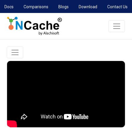
Docs
Comparisons
Blogs
Download
Contact Us