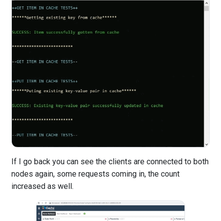
If I go back you can see the clients are connected to both
nodes again, some requests coming in, the count
increased as well.