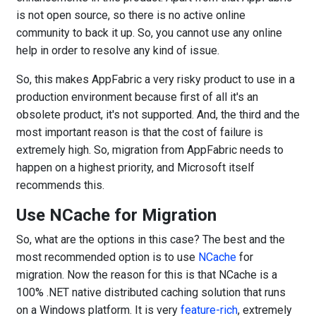
is not open source, so there is no active online
community to back it up. So, you cannot use any online
help in order to resolve any kind of issue.
So, this makes AppFabric a very risky product to use in a
production environment because first of all it's an
obsolete product, it's not supported. And, the third and the
most important reason is that the cost of failure is
extremely high. So, migration from AppFabric needs to
happen on a highest priority, and Microsoft itself
recommends this.
Use NCache for Migration
So, what are the options in this case? The best and the
most recommended option is to use
NCache
for
migration. Now the reason for this is that NCache is a
100% .NET native distributed caching solution that runs
on a Windows platform. It is very
feature-rich
, extremely