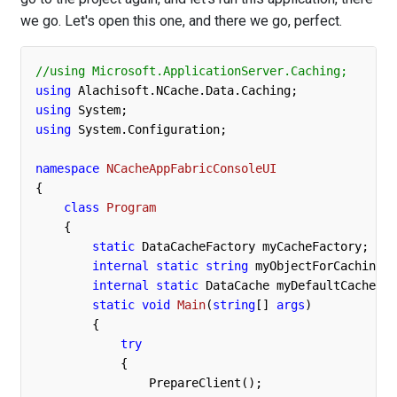
we go. Let's open this one, and there we go, perfect.
//using Microsoft.ApplicationServer.Caching;
using
using
using
 System.Configuration;

namespace
NCacheAppFabricConsoleUI
{ 

class
Program
    {

static
 DataCacheFactory myCacheFactory; 

internal
static
string
 myObjectForCaching =
internal
static
 DataCache myDefaultCache;

static
void
Main
(
string
[] 
args
)
        {

try
            {

                PrepareClient();
