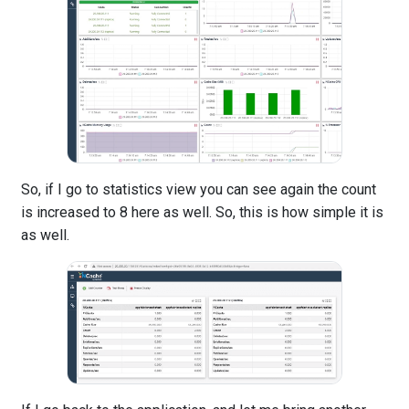
So, if I go to statistics view you can see again the count
is increased to 8 here as well. So, this is how simple it is
as well.