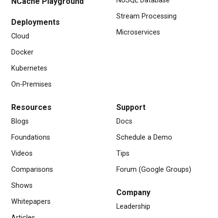
NoSQL Database
NCache Playground
Stream Processing
Deployments
Microservices
Cloud
Docker
Kubernetes
On-Premises
Resources
Support
Blogs
Docs
Foundations
Schedule a Demo
Videos
Tips
Comparisons
Forum (Google Groups)
Shows
Company
Whitepapers
Leadership
Articles