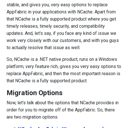
stable, and gives you, very easy options to replace
AppFabric in your applications with NCache. Apart from
that NCache is a fully supported product where you get
timely releases, timely security, and compatibility
updates. And, let's say, if you face any kind of issue we
work very closely with our customers, and with you guys
to actually resolve that issue as well.
So, NCache is a .NET native product, runs on a Windows
platform, very feature rich, gives you very easy options to
replace AppFabric, and then the most important reason is
that NCache is a fully supported product.
Migration Options
Now, let's talk about the options that NCache provides in
order for you to migrate off of the AppFabric. So, there
are two migration options.