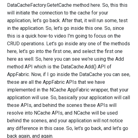
DataCacheFactory.GetetCache method here. So, this this
will initiate the connection to the cache for your
application, let's go back. After that, it will run some, test
in the application. So, let's go inside this one. So, since
this is a quick how-to video I'm going to focus on the
CRUD operations. Let's go inside any one of the methods
here, let's go into the first one, and select the first one
here as well. So, here you can see we're using the Add
method API which is the DataCache.Add() API of
AppFabric. Now, if I go inside the DataCache you can see,
these are all the AppFabric APIs that we have
implemented in the NCache AppFabric wrapper, that your
application will use. So, basically your application will call
these APIs, and behind the scenes these APIs will
resolve into NCache APIs, and NCache will be used
behind the scenes, and your application will not notice
any difference in this case. So, let's go back, and let's go
back again, and again.