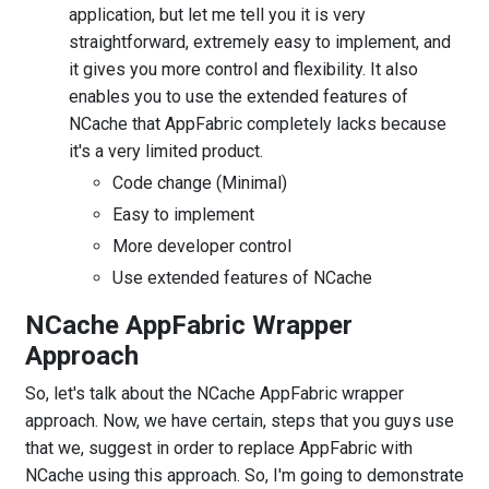
application, but let me tell you it is very
straightforward, extremely easy to implement, and
it gives you more control and flexibility. It also
enables you to use the extended features of
NCache that AppFabric completely lacks because
it's a very limited product.
Code change (Minimal)
Easy to implement
More developer control
Use extended features of NCache
NCache AppFabric Wrapper
Approach
So, let's talk about the NCache AppFabric wrapper
approach. Now, we have certain, steps that you guys use
that we, suggest in order to replace AppFabric with
NCache using this approach. So, I'm going to demonstrate