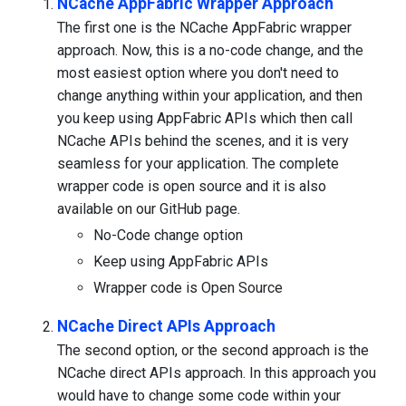
NCache AppFabric Wrapper Approach
The first one is the NCache AppFabric wrapper
approach. Now, this is a no-code change, and the
most easiest option where you don't need to
change anything within your application, and then
you keep using AppFabric APIs which then call
NCache APIs behind the scenes, and it is very
seamless for your application. The complete
wrapper code is open source and it is also
available on our GitHub page.
No-Code change option
Keep using AppFabric APIs
Wrapper code is Open Source
NCache Direct APIs Approach
The second option, or the second approach is the
NCache direct APIs approach. In this approach you
would have to change some code within your