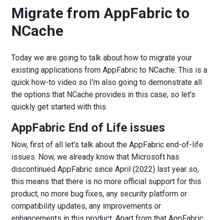
Migrate from AppFabric to
NCache
Today we are going to talk about how to migrate your
existing applications from AppFabric to NCache. This is a
quick how-to video so I'm also going to demonstrate all
the options that NCache provides in this case, so let's
quickly get started with this.
AppFabric End of Life issues
Now, first of all let's talk about the AppFabric end-of-life
issues. Now, we already know that Microsoft has
discontinued AppFabric since April (2022) last year so,
this means that there is no more official support for this
product, no more bug fixes, any security platform or
compatibility updates, any improvements or
enhancements in this product. Apart from that AppFabric