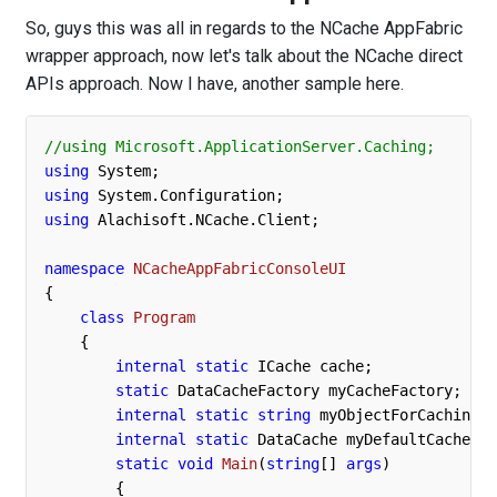
So, guys this was all in regards to the NCache AppFabric
wrapper approach, now let's talk about the NCache direct
APIs approach. Now I have, another sample here.
//using Microsoft.ApplicationServer.Caching;
using
using
using
 Alachisoft.NCache.Client;

namespace
NCacheAppFabricConsoleUI
{

class
Program
    {

internal
static
 ICache cache;

static
 DataCacheFactory myCacheFactory;

internal
static
string
 myObjectForCaching =
internal
static
 DataCache myDefaultCache;

static
void
Main
(
string
[] 
args
)
        {
