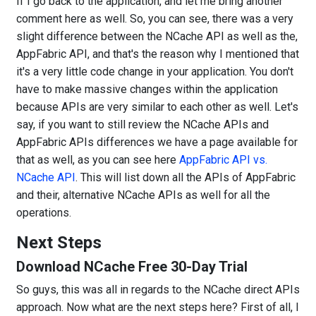
If I go back to the application, and let me bring another
comment here as well. So, you can see, there was a very
slight difference between the NCache API as well as the,
AppFabric API, and that's the reason why I mentioned that
it's a very little code change in your application. You don't
have to make massive changes within the application
because APIs are very similar to each other as well. Let's
say, if you want to still review the NCache APIs and
AppFabric APIs differences we have a page available for
that as well, as you can see here
AppFabric API vs.
NCache API
. This will list down all the APIs of AppFabric
and their, alternative NCache APIs as well for all the
operations.
Next Steps
Download NCache Free 30-Day Trial
So guys, this was all in regards to the NCache direct APIs
approach. Now what are the next steps here? First of all, I