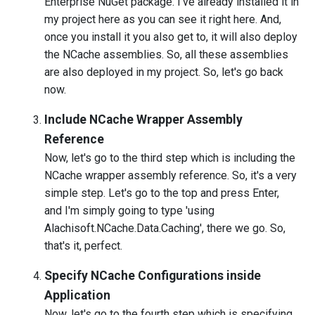
Enterprise NuGet package. I've already installed it in
my project here as you can see it right here. And,
once you install it you also get to, it will also deploy
the NCache assemblies. So, all these assemblies
are also deployed in my project. So, let's go back
now.
Include NCache Wrapper Assembly
Reference
Now, let's go to the third step which is including the
NCache wrapper assembly reference. So, it's a very
simple step. Let's go to the top and press Enter,
and I'm simply going to type 'using
Alachisoft.NCache.Data.Caching', there we go. So,
that's it, perfect.
Specify NCache Configurations inside
Application
Now, let's go to the fourth step which is specifying