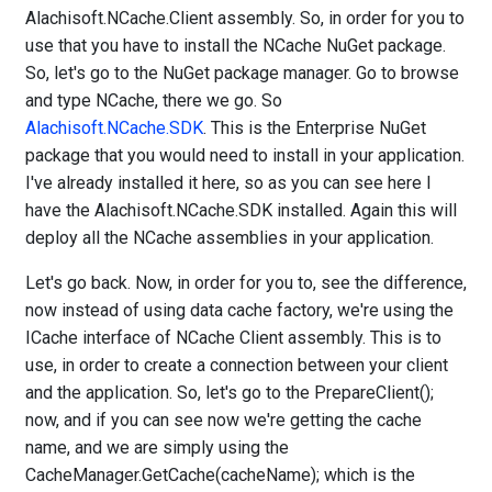
Alachisoft.NCache.Client assembly. So, in order for you to
use that you have to install the NCache NuGet package.
So, let's go to the NuGet package manager. Go to browse
and type NCache, there we go. So
Alachisoft.NCache.SDK
. This is the Enterprise NuGet
package that you would need to install in your application.
I've already installed it here, so as you can see here I
have the Alachisoft.NCache.SDK installed. Again this will
deploy all the NCache assemblies in your application.
Let's go back. Now, in order for you to, see the difference,
now instead of using data cache factory, we're using the
ICache interface of NCache Client assembly. This is to
use, in order to create a connection between your client
and the application. So, let's go to the PrepareClient();
now, and if you can see now we're getting the cache
name, and we are simply using the
CacheManager.GetCache(cacheName); which is the