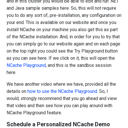
and in this cluster you would be able to edit and run .NET
and Java sample samples here. So, this will not require
you to do any sort of, pre-installation, any configuration on
your end. This is available on our website and once you
install NCache on your machine you also get this as part
of the NCache installation. And, in order for you to try that
you can simply go to our website again and on each page
on the top right you could see the Try Playground button
as you can see here. If we click on it, this will open the
NCache Playground
, and this is the sandbox session
here.
We have another video where we have, provided all the
details on
how to use the NCache Playground
. So, I
would, strongly recommend that you go ahead and view
that video and then see how you can play around with
NCache Playground feature.
Schedule a Personalized NCache Demo