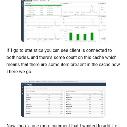
If I go to statistics you can see client is connected to
both nodes, and there's some count on this cache which
means that there are some item present in the cache now.
There we go.
Now, there's one more comment that I wanted to add. Let