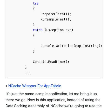
try
            {

                PrepareClient();

                RunSampleTest();

            }

catch
 (Exception exp)

            {

                Console.WriteLine(exp.ToString());

            }

            Console.ReadLine();

        }

	...
NCache Wrapper For AppFabric
It's just the same sample application, let me bring it up,
there we go. Now in this application, instead of using the
Data.Caching assembly of NCache we're going to use the