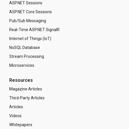
ASP.NET Sessions
ASP.NET Core Sessions
Pub/Sub Messaging
Real-Time ASP.NET SignalR
Internet of Things (IoT)
NoSQL Database
Stream Processing
Microservices
Resources
Magazine Articles
Third-Party Articles
Articles
Videos
Whitepapers