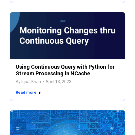
Using Continuous Query with Python for
Stream Processing in NCache
By
Iqbal Khan
April 13, 2023
Read more