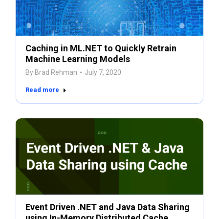
Caching in ML.NET to Quickly Retrain
Machine Learning Models
By
Brad Rehman
July 7, 2020
Read more
Event Driven .NET and Java Data Sharing
using In-Memory Distributed Cache