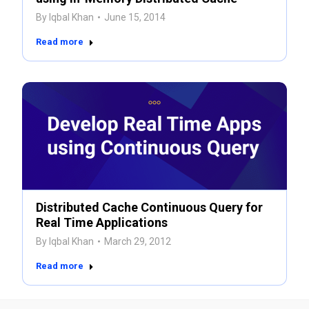
By
Iqbal Khan
June 15, 2014
Read more
Distributed Cache Continuous Query for
Real Time Applications
By
Iqbal Khan
March 29, 2012
Read more