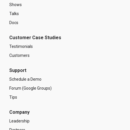
Shows
Talks
Docs
Customer Case Studies
Testimonials
Customers
Support
Schedule a Demo
Forum (Google Groups)
Tips
Company
Leadership
Partners