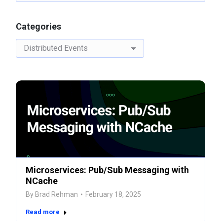
Categories
Categories
Microservices: Pub/Sub Messaging with
NCache
By
Brad Rehman
February 18, 2025
Read more