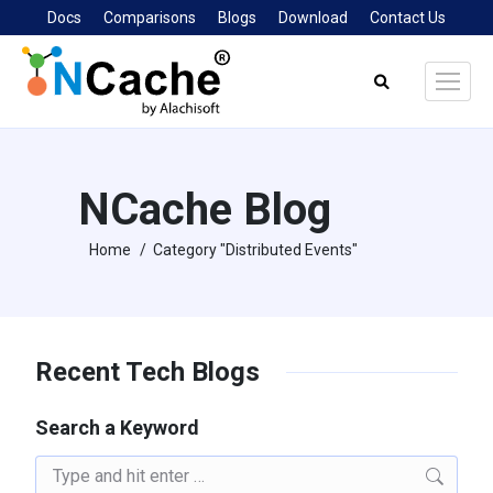
Docs
Comparisons
Blogs
Download
Contact Us
Search:
NCache Blog
Home
Category "Distributed Events"
You are here:
Recent Tech Blogs
Search a Keyword
Search: