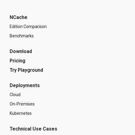
NCache
Edition Comparison
Benchmarks
Download
Pricing
Try Playground
Deployments
Cloud
On-Premises
Kubernetes
Technical Use Cases