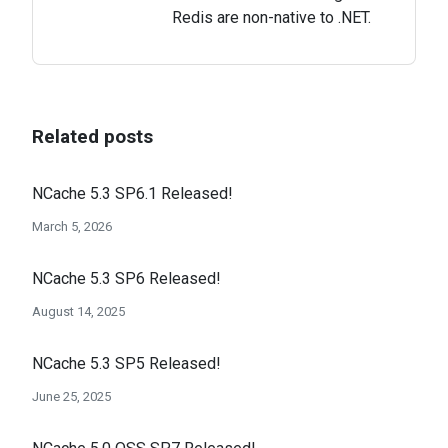
Redis are non-native to .NET.
Related posts
NCache 5.3 SP6.1 Released!
March 5, 2026
NCache 5.3 SP6 Released!
August 14, 2025
NCache 5.3 SP5 Released!
June 25, 2025