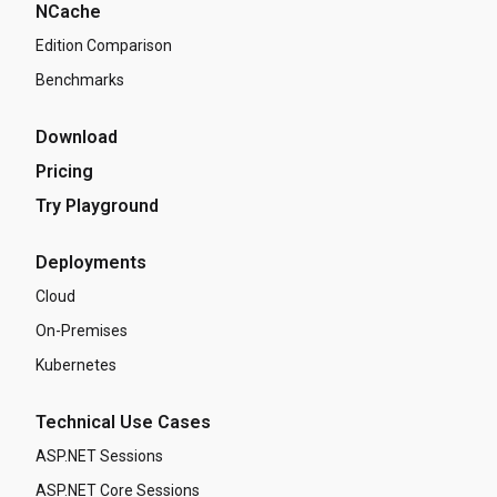
NCache
Edition Comparison
Benchmarks
Download
Pricing
Try Playground
Deployments
Cloud
On-Premises
Kubernetes
Technical Use Cases
ASP.NET Sessions
ASP.NET Core Sessions