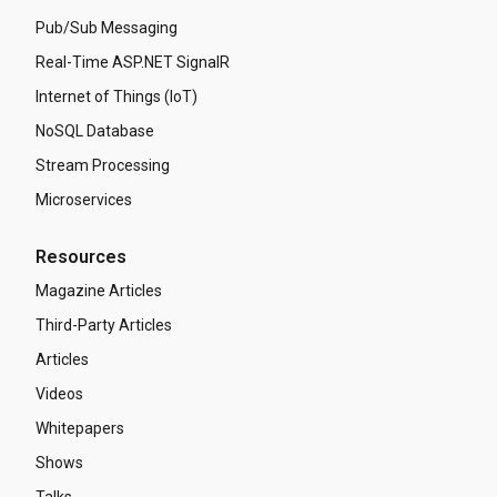
Pub/Sub Messaging
Real-Time ASP.NET SignalR
Internet of Things (IoT)
NoSQL Database
Stream Processing
Microservices
Resources
Magazine Articles
Third-Party Articles
Articles
Videos
Whitepapers
Shows