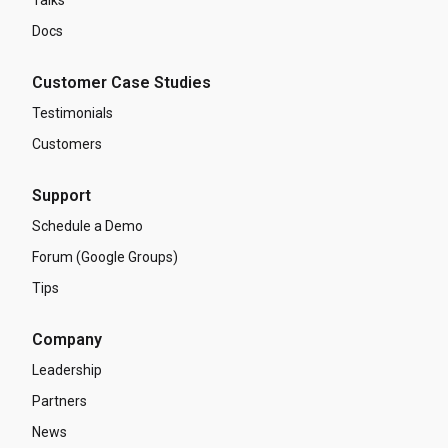
Talks
Docs
Customer Case Studies
Testimonials
Customers
Support
Schedule a Demo
Forum (Google Groups)
Tips
Company
Leadership
Partners
News