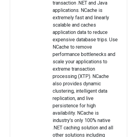
transaction .NET and Java
applications. NCache is
extremely fast and linearly
scalable and caches
application data to reduce
expensive database trips. Use
NCache to remove
performance bottlenecks and
scale your applications to
extreme transaction
processing (XTP). NCache
also provides dynamic
clustering, intelligent data
replication, and live
persistence for high
availability. NCache is
industry's only 100% native
.NET caching solution and all
other solutions including