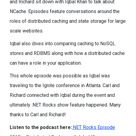
and Richard sit down with Iqbal Khan to talk about
NCache. Episodes feature conversations around the
roles of distributed caching and state storage for large
scale websites.
Iqbal also dives into comparing caching to NoSQL
stores and RDBMS along with how a distributed cache
can have a role in your application.
This whole episode was possible as Iqbal was
traveling to the Ignite conference in Atlanta. Carl and
Richard connected with Iqbal during the event and
ultimately .NET Rocks show feature happened. Many
thanks to Carl and Richard!
Listen to the podcast here:
.NET Rocks Episode