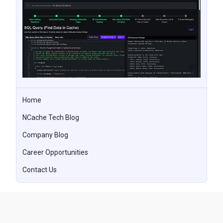
Home
NCache Tech Blog
Company Blog
Career Opportunities
Contact Us