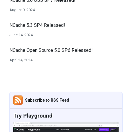
NCache 5.0 OSS SP7 Released!
August 9, 2024
NCache 5.3 SP4 Released!
June 14, 2024
NCache Open Source 5.0 SP6 Released!
April 24, 2024
Subscribe to RSS Feed
Try Playground