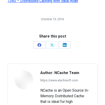
1360 – Distributed Caching with Iqbal Khan
October 13, 2016
Share this post
Share
Share
Share
on
on
on
Facebook
X
LinkedIn
Author:
NCache Team
https://www.alachisoft.com
NCache is an Open Source In-
Memory Distributed Cache
that is ideal for high