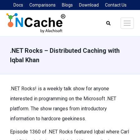
Docs
Comparisons
Blogs
Download
Contact Us
Search:
.NET Rocks – Distributed Caching with
Iqbal Khan
You are here:
.NET Rocks! is a weekly talk show for anyone
interested in programming on the Microsoft .NET
platform. The show ranges from introductory
information to hardcore geekiness.
Episode 1360 of .NET Rocks featured Iqbal where Carl