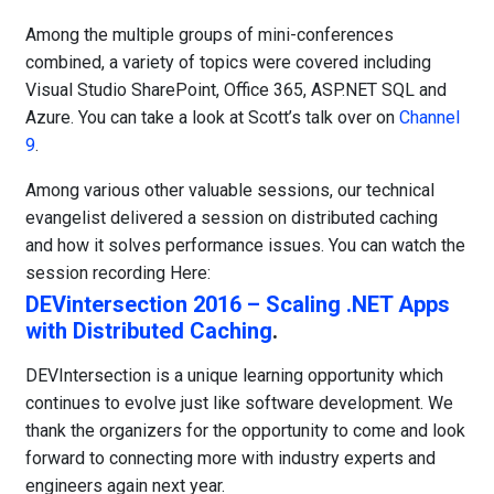
Among the multiple groups of mini-conferences
combined, a variety of topics were covered including
Visual Studio SharePoint, Office 365, ASP.NET SQL and
Azure. You can take a look at Scott’s talk over on
Channel
9
.
Among various other valuable sessions, our technical
evangelist delivered a session on distributed caching
and how it solves performance issues. You can watch the
session recording Here:
DEVintersection 2016 – Scaling .NET Apps
with Distributed Caching
.
DEVIntersection is a unique learning opportunity which
continues to evolve just like software development. We
thank the organizers for the opportunity to come and look
forward to connecting more with industry experts and
engineers again next year.