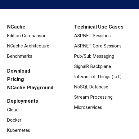
NCache
Technical Use Cases
Edition Comparison
ASP.NET Sessions
NCache Architecture
ASP.NET Core Sessions
Benchmarks
Pub/Sub Messaging
SignalR Backplane
Download
Internet of Things (IoT)
Pricing
NoSQL Database
NCache Playground
Stream Processing
Deployments
Microservices
Cloud
Docker
Kubernetes