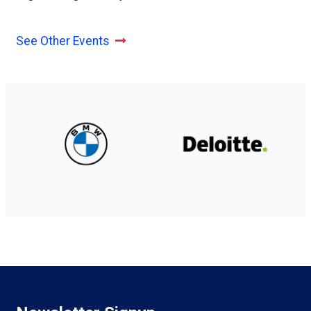
See Other Events