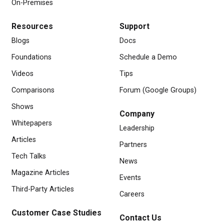
On-Premises
Resources
Support
Blogs
Docs
Foundations
Schedule a Demo
Videos
Tips
Comparisons
Forum (Google Groups)
Shows
Company
Whitepapers
Leadership
Articles
Partners
Tech Talks
News
Magazine Articles
Events
Third-Party Articles
Careers
Customer Case Studies
Contact Us