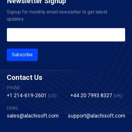
Newsletter Signup
Signup for monthly email newsletter to get latest 
updates.
Subscribe
Contact Us
PHONE
+1 214-619-2601
+44 20 7993 8327
(US)
(UK)
EMAIL
sales@alachisoft.com
support@alachisoft.com