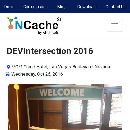
Docs
Comparisons
Blogs
Download
Contact Us
DEVIntersection 2016
MGM Grand Hotel, Las Vegas Boulevard, Nevada
Wednesday, Oct 26, 2016