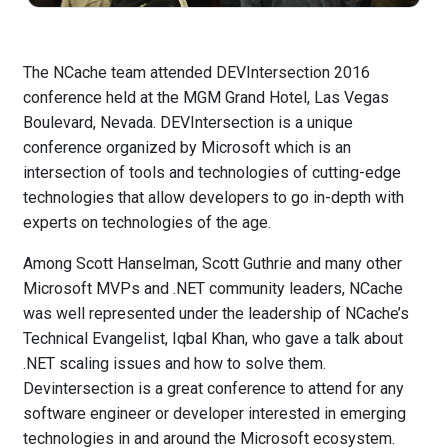
The NCache team attended DEVIntersection 2016
conference held at the MGM Grand Hotel, Las Vegas
Boulevard, Nevada. DEVIntersection is a unique
conference organized by Microsoft which is an
intersection of tools and technologies of cutting-edge
technologies that allow developers to go in-depth with
experts on technologies of the age.
Among Scott Hanselman, Scott Guthrie and many other
Microsoft MVPs and .NET community leaders, NCache
was well represented under the leadership of NCache’s
Technical Evangelist, Iqbal Khan, who gave a talk about
.NET scaling issues and how to solve them.
Devintersection is a great conference to attend for any
software engineer or developer interested in emerging
technologies in and around the Microsoft ecosystem.