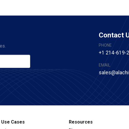
Contact 
PHONE
es.
+1 214-619-
EMAIL
sales@alach
l Use Cases
Resources