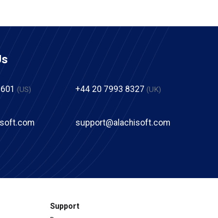
Us
2601
+44 20 7993 8327
(US)
(UK)
isoft.com
support@alachisoft.com
Support