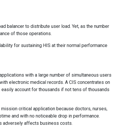
ad balancer to distribute user load. Yet, as the number
mance of those operations.
lability for sustaining HIS at their normal performance
 applications with a large number of simultaneous users
 with electronic medical records. A CIS concentrates on
an easily account for thousands if not tens of thousands
a mission critical application because doctors, nurses,
uptime and with no noticeable drop in performance.
s adversely affects business costs.