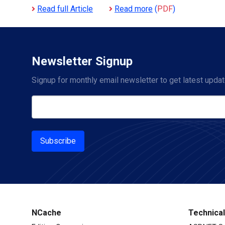
Read full Article
Read more
(
PDF
)
Newsletter Signup
Signup for monthly email newsletter to get latest updat
Subscribe
NCache
Technica