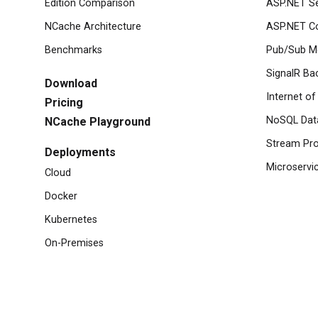
Edition Comparison
ASP.NET S
NCache Architecture
ASP.NET Co
Benchmarks
Pub/Sub M
SignalR Ba
Download
Internet of
Pricing
NoSQL Dat
NCache Playground
Stream Pro
Deployments
Microservi
Cloud
Docker
Kubernetes
On-Premises