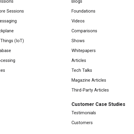
essions
Blogs
re Sessions
Foundations
essaging
Videos
ckplane
Comparisons
 Things (IoT)
Shows
abase
Whitepapers
cessing
Articles
ces
Tech Talks
Magazine Articles
Third-Party Articles
Customer Case Studies
Testimonials
Customers