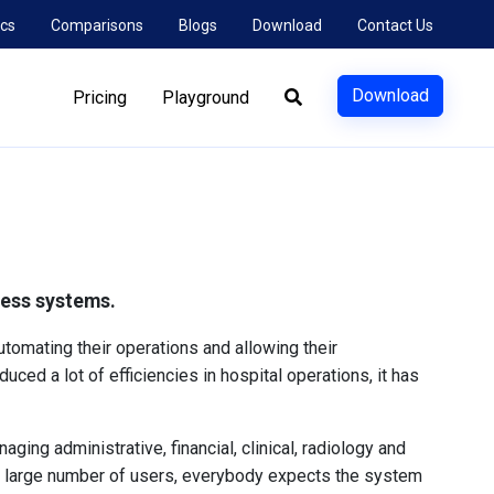
cs
Comparisons
Blogs
Download
Contact Us
Download
Pricing
Playground
tless systems.
tomating their operations and allowing their
uced a lot of efficiencies in hospital operations, it has
ing administrative, financial, clinical, radiology and
 a large number of users, everybody expects the system