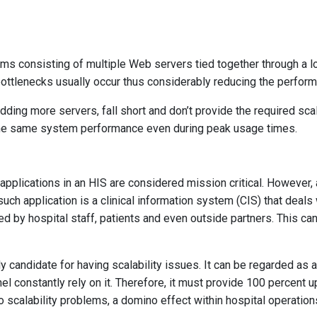
rms consisting of multiple Web servers tied together through a lo
ottlenecks usually occur thus considerably reducing the perfor
adding more servers, fall short and don’t provide the required sca
the same system performance even during peak usage times.
applications in an HIS are considered mission critical. However,
uch application is a clinical information system (CIS) that deals
sed by hospital staff, patients and even outside partners. This c
ly candidate for having scalability issues. It can be regarded as 
l constantly rely on it. Therefore, it must provide 100 percent 
calability problems, a domino effect within hospital operation