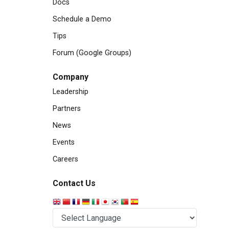
Docs
Schedule a Demo
Tips
Forum (Google Groups)
Company
Leadership
Partners
News
Events
Careers
Contact Us