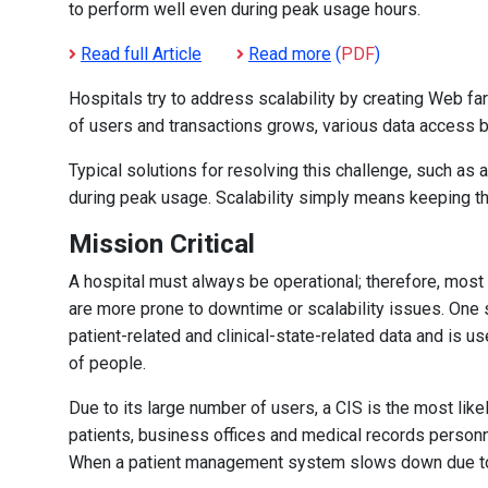
to perform well even during peak usage hours.
Read full Article
Read more
(
PDF
)
Hospitals try to address scalability by creating Web fa
of users and transactions grows, various data access b
Typical solutions for resolving this challenge, such as 
during peak usage. Scalability simply means keeping 
Mission Critical
A hospital must always be operational; therefore, most 
are more prone to downtime or scalability issues. One s
patient-related and clinical-state-related data and is u
of people.
Due to its large number of users, a CIS is the most like
patients, business offices and medical records personne
When a patient management system slows down due to s