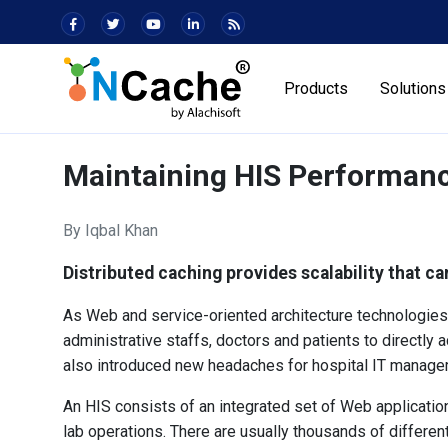
Products
Solutions
Maintaining HIS Performan
By Iqbal Khan
Distributed caching provides scalability that ca
As Web and service-oriented architecture technologies 
administrative staffs, doctors and patients to directly a
also introduced new headaches for hospital IT managem
An HIS consists of an integrated set of Web applications
lab operations. There are usually thousands of differe