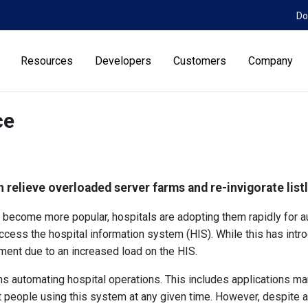
Do
Resources
Developers
Customers
Company
ce
n relieve overloaded server farms and re-invigorate lis
become more popular, hospitals are adopting them rapidly for au
ccess the hospital information system (HIS). While this has introd
ent due to an increased load on the HIS.
 automating hospital operations. This includes applications manag
nt people using this system at any given time. However, despite