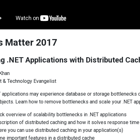
ls Matter 2017
ng .NET Applications with Distributed Cac
 Khan
t & Technology Evangelist
T applications may experience database or storage bottlenecks d
bjects. Learn how to remove bottlenecks and scale your .NET appl
ck overview of scalability bottlenecks in .NET applications
cription of distributed caching and how it solves response time
re you can use distributed caching in your application(s)
e important features in a distributed cache