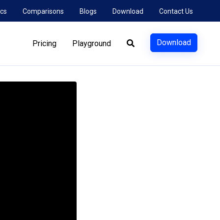
cs
Comparisons
Blogs
Download
Contact Us
Download
Pricing
Playground