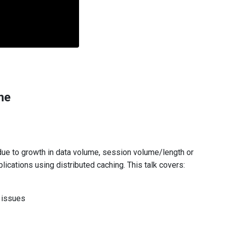
he
ue to growth in data volume, session volume/length or
ications using distributed caching. This talk covers:
 issues