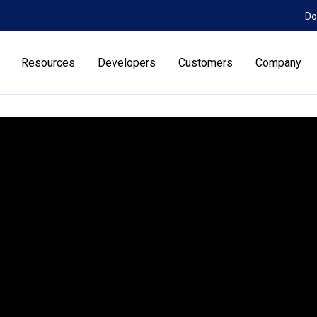
Do
Resources
Developers
Customers
Company