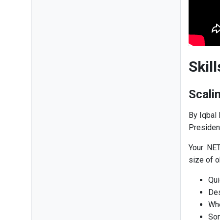
Skil
Scali
By Iqbal
Presiden
Your .NE
size of o
Qui
Des
Whe
Som