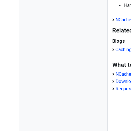
Han
NCache
Relate
Blogs
Cachin
What t
NCache
Downlo
Reques