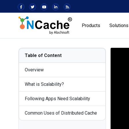
Products
Solutions
Table of Content
Overview
What is Scalability?
Following Apps Need Scalability
Common Uses of Distributed Cache