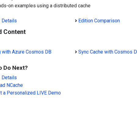
ds-on examples using a distributed cache
 Details
Edition Comparison
d Content
g with Azure Cosmos DB
Sync Cache with Cosmos 
o Do Next?
 Details
ad NCache
t a Personalized LIVE Demo