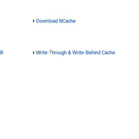
Download NCache
DB
Write-Through & Write-Behind Cache