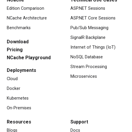
Edition Comparison
ASP.NET Sessions
NCache Architecture
ASP.NET Core Sessions
Benchmarks
Pub/Sub Messaging
SignalR Backplane
Download
Internet of Things (IoT)
Pricing
NoSQL Database
NCache Playground
Stream Processing
Deployments
Microservices
Cloud
Docker
Kubernetes
On-Premises
Resources
Support
Blogs
Docs