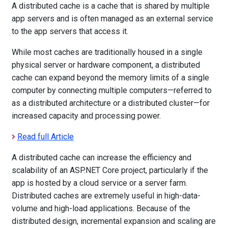
A distributed cache is a cache that is shared by multiple
app servers and is often managed as an external service
to the app servers that access it.
While most caches are traditionally housed in a single
physical server or hardware component, a distributed
cache can expand beyond the memory limits of a single
computer by connecting multiple computers—referred to
as a distributed architecture or a distributed cluster—for
increased capacity and processing power.
Read full Article
A distributed cache can increase the efficiency and
scalability of an ASP.NET Core project, particularly if the
app is hosted by a cloud service or a server farm.
Distributed caches are extremely useful in high-data-
volume and high-load applications. Because of the
distributed design, incremental expansion and scaling are