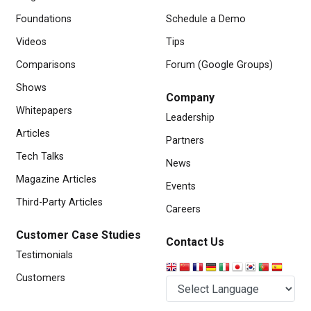
Foundations
Schedule a Demo
Videos
Tips
Comparisons
Forum (Google Groups)
Shows
Company
Whitepapers
Leadership
Articles
Partners
Tech Talks
News
Magazine Articles
Events
Third-Party Articles
Careers
Customer Case Studies
Contact Us
Testimonials
Customers