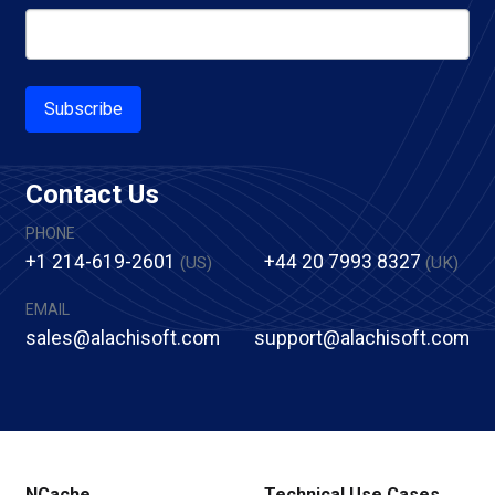
Subscribe
Contact Us
PHONE
+1 214-619-2601
+44 20 7993 8327
(US)
(UK)
EMAIL
sales@alachisoft.com
support@alachisoft.com
NCache
Technical Use Cases