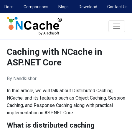
Docs
Comparisons
Blogs
Download
Contact Us
Caching with NCache in
ASP.NET Core
By Nandkishor
In this article, we will talk about Distributed Caching,
NCache, and its features such as Object Caching, Session
Caching, and Response Caching along with practical
implementation in ASP.NET Core.
What is distributed caching