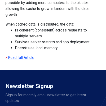
possible by adding more computers to the cluster,
allowing the cache to grow in tandem with the data
growth.
When cached data is distributed, the data:
Is coherent (consistent) across requests to
multiple servers.
Survives server restarts and app deployment.
Doesn't use local memory.
Read full Article
Newsletter Signup
Signup for monthly email newsletter to get latest 
updates.