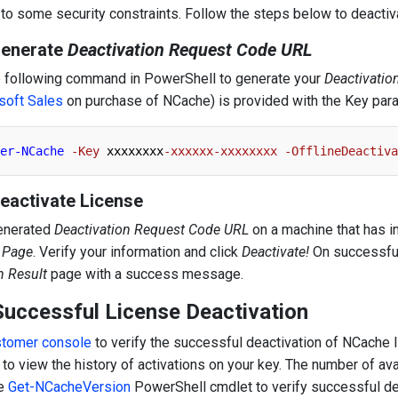
 to some security constraints. Follow the steps below to deactiv
Generate
Deactivation Request Code URL
e following command in PowerShell to generate your
Deactivati
soft Sales
on purchase of NCache) is provided with the Key par
er-NCache
-Key
 xxxxxxxx
-xxxxxx-xxxxxxxx
-OfflineDeactiva
Deactivate License
enerated
Deactivation Request Code URL
on a machine that has i
n Page
. Verify your information and click
Deactivate!
On successful 
n Result
page with a success message.
Successful License Deactivation
stomer console
to verify the successful deactivation of NCache l
 to view the history of activations on your key. The number of av
he
Get-NCacheVersion
PowerShell cmdlet to verify successful de