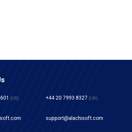
Us
2601
+44 20 7993 8327
(US)
(UK)
isoft.com
support@alachisoft.com