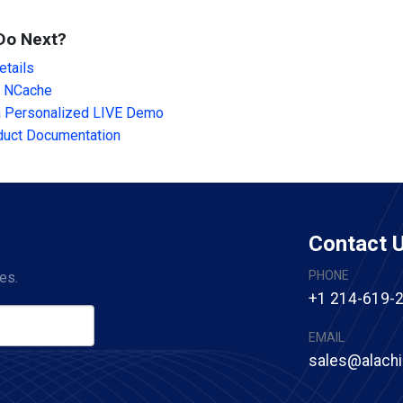
Do Next?
tails
 NCache
a Personalized LIVE Demo
duct Documentation
Contact 
PHONE
es.
+1 214-619-
EMAIL
sales@alach