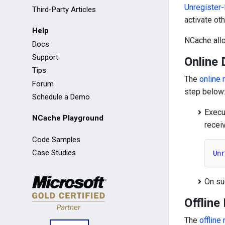
Unregister
Third-Party Articles
activate ot
Help
NCache all
Docs
Support
Online 
Tips
The
online 
Forum
step below
Schedule a Demo
Execu
NCache Playground
recei
Code Samples
Case Studies
Unr
On su
Offline
The
offline