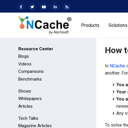
Products
Solutions
How t
Resource Center
Blogs
Videos
In
NCache
d
Comparisons
another. Fo
Benchmarks
You a
Shows
Your 
Whitepapers
You a
newer
Articles
Any o
Tech Talks
To solve th
Magazine Articles