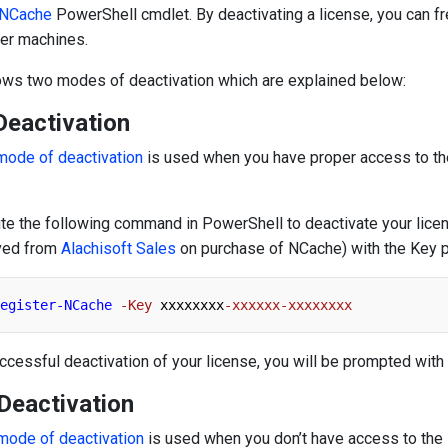
-NCache
PowerShell cmdlet. By deactivating a license, you can fr
her machines.
ows two modes of deactivation which are explained below:
Deactivation
mode of deactivation
is used when you have proper access to the 
:
te the following command in PowerShell to deactivate your licens
ved from
Alachisoft Sales
on purchase of NCache) with the Key p
egister-NCache
-Key
 xxxxxxxx
-xxxxxx-xxxxxxxx
ccessful deactivation of your license, you will be prompted wi
 Deactivation
 mode of deactivation
is used when you don’t have access to the i