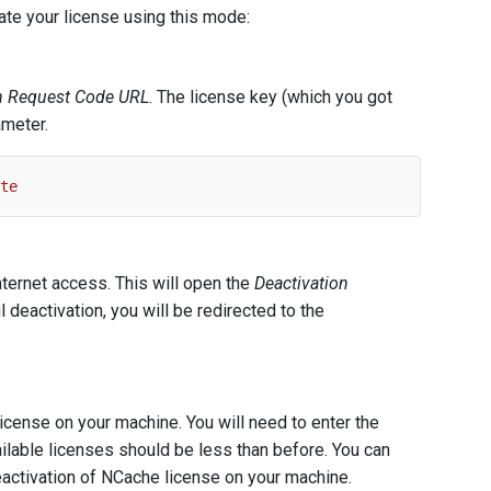
ate your license using this mode:
on Request Code URL
. The license key (which you got
ameter.
te
nternet access. This will open the
Deactivation
deactivation, you will be redirected to the
icense on your machine. You will need to enter the
ailable licenses should be less than before. You can
activation of NCache license on your machine.