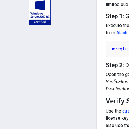
limited due
Step 1: 
Execute th
from
Alachi
Unregist
Step 2: 
Open the g
Verificatio
Deactivatio
Verify 
Use the
cu
license key
also use t