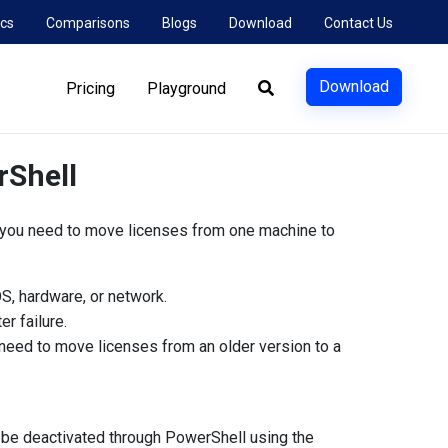
cs
Comparisons
Blogs
Download
Contact Us
Download
Pricing
Playground
rShell
 you need to move licenses from one machine to
S, hardware, or network.
er failure.
eed to move licenses from an older version to a
 be deactivated through PowerShell using the