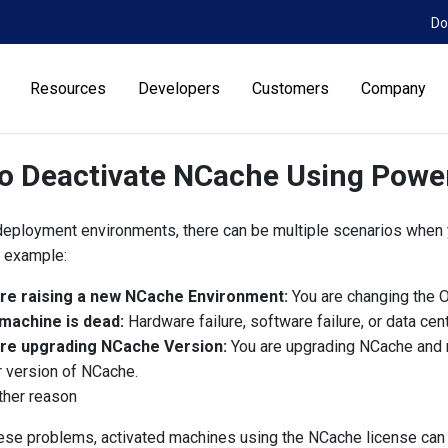
Do
Resources
Developers
Customers
Company
o Deactivate NCache Using Powe
eployment environments, there can be multiple scenarios when
r example:
re raising a new NCache Environment:
You are changing the O
machine is dead:
Hardware failure, software failure, or data cent
re upgrading NCache Version:
You are upgrading NCache and n
 version of NCache.
ther reason
ese problems, activated machines using the NCache license can