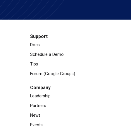
Support
Docs
Schedule a Demo
Tips
Forum (Google Groups)
Company
Leadership
Partners
News
Events