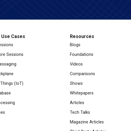
l Use Cases
Resources
essions
Blogs
re Sessions
Foundations
essaging
Videos
ckplane
Comparisons
 Things (IoT)
Shows
abase
Whitepapers
cessing
Articles
ces
Tech Talks
Magazine Articles