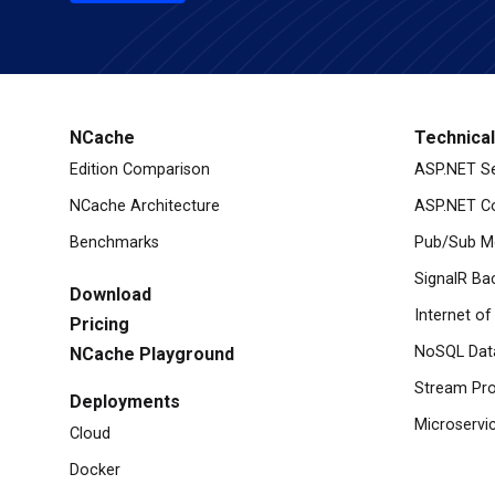
NCache
Technica
Edition Comparison
ASP.NET S
NCache Architecture
ASP.NET Co
Benchmarks
Pub/Sub M
SignalR Ba
Download
Internet of
Pricing
NoSQL Dat
NCache Playground
Stream Pro
Deployments
Microservi
Cloud
Docker