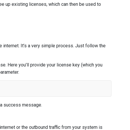
ee up existing licenses, which can then be used to
internet. It’s a very simple process. Just follow the
e. Here you’ll provide your license key (which you
arameter.
th a success message.
nternet or the outbound traffic from your system is