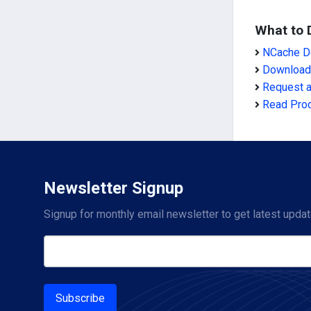
What to 
NCache De
Download
Request 
Read Pro
Newsletter Signup
Signup for monthly email newsletter to get latest updat
Subscribe