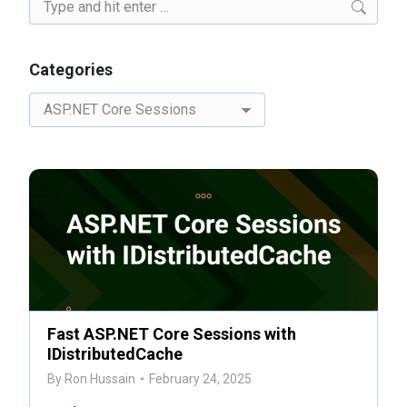
Search:
Categories
Categories
Fast ASP.NET Core Sessions with
IDistributedCache
By
Ron Hussain
February 24, 2025