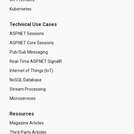
Kubernetes
Technical Use Cases
ASP.NET Sessions
ASP.NET Core Sessions
Pub/Sub Messaging
Real-Time ASP.NET SignalR
Internet of Things (IoT)
NoSQL Database
Stream Processing
Microservices
Resources
Magazine Articles
Third-Party Articles