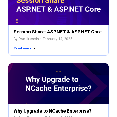
Session Share: ASP.NET & ASP.NET Core
By
Ron Hussain
February 14, 2025
Read more
Why Upgrade to NCache Enterprise?