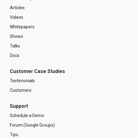
Articles
Videos
Whitepapers
Shows
Talks
Docs
Customer Case Studies
Testimonials
Customers
Support
Schedule a Demo
Forum (Google Groups)
Tips