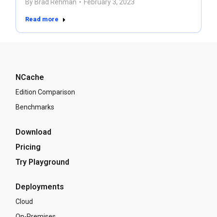
By
Brad Rehman
February 3, 2023
Read more
NCache
Edition Comparison
Benchmarks
Download
Pricing
Try Playground
Deployments
Cloud
On-Premises