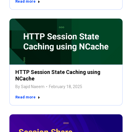
Read more
HTTP Session State Caching using
NCache
By
Sajid Naeem
February 18, 2025
Read more