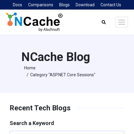
Docs
Comparisons
Blogs
Download
Contact Us
Search:
NCache Blog
Home
You are here:
Category "ASP.NET Core Sessions"
Recent Tech Blogs
Search a Keyword