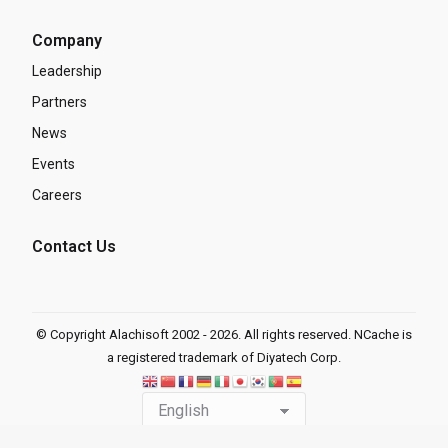
Company
Leadership
Partners
News
Events
Careers
Contact Us
© Copyright Alachisoft 2002 - 2026. All rights reserved. NCache is
a registered trademark of Diyatech Corp.