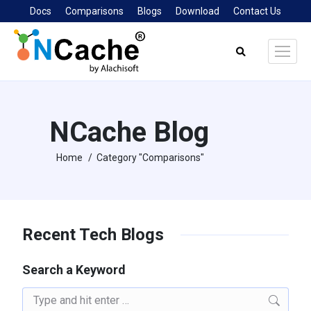
Docs
Comparisons
Blogs
Download
Contact Us
Search:
NCache Blog
Home
Category "Comparisons"
You are here:
Recent Tech Blogs
Search a Keyword
Search: