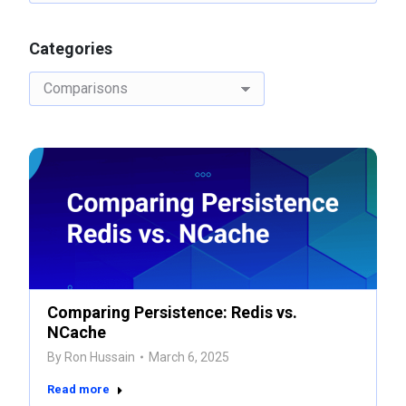
Categories
Categories
Comparing Persistence: Redis vs.
NCache
By
Ron Hussain
March 6, 2025
Read more