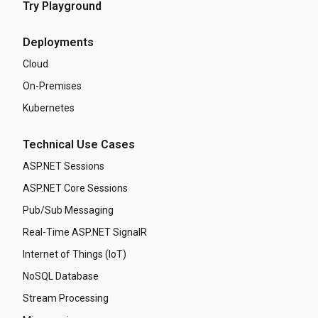
Try Playground
Deployments
Cloud
On-Premises
Kubernetes
Technical Use Cases
ASP.NET Sessions
ASP.NET Core Sessions
Pub/Sub Messaging
Real-Time ASP.NET SignalR
Internet of Things (IoT)
NoSQL Database
Stream Processing