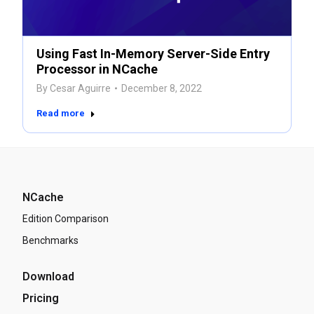
Using Fast In-Memory Server-Side Entry
Processor in NCache
By
Cesar Aguirre
December 8, 2022
Read more
NCache
Edition Comparison
Benchmarks
Download
Pricing