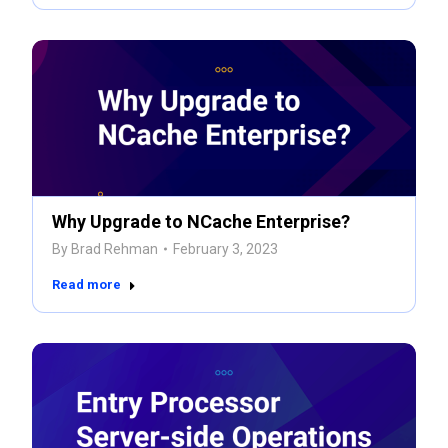
Why Upgrade to NCache Enterprise?
By
Brad Rehman
February 3, 2023
Read more