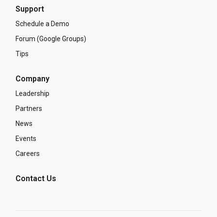
Support
Schedule a Demo
Forum (Google Groups)
Tips
Company
Leadership
Partners
News
Events
Careers
Contact Us