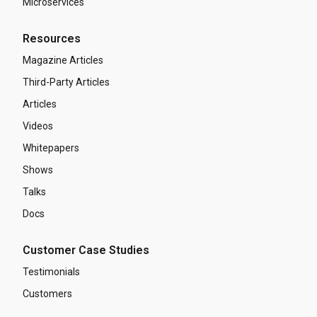
Microservices
Resources
Magazine Articles
Third-Party Articles
Articles
Videos
Whitepapers
Shows
Talks
Docs
Customer Case Studies
Testimonials
Customers