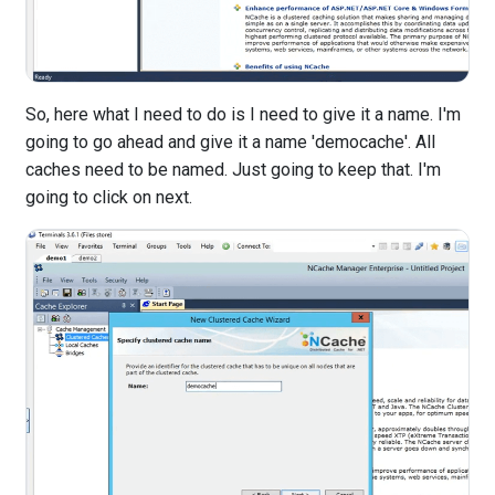
So, here what I need to do is I need to give it a name. I'm
going to go ahead and give it a name 'democache'. All
caches need to be named. Just going to keep that. I'm
going to click on next.