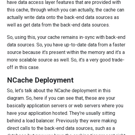
have data access layer features that are provided with
this cache, through which you can actually, the cache can
actually write data onto the back-end data sources as
well as get data from the back-end data sources.
So, using this, your cache remains in-sync with back-end
data sources. So, you have up-to-date data from a faster
source because it's present within the memory and it's a
more scalable source as well. So, it's a very good trade-
off in this case.
NCache Deployment
So, let's talk about the NCache deployment in this
diagram. So, here if you can see that, these are your
basically application servers or web servers where you
have your application hosted. They're usually sitting
behind a load balancer. Previously they were making
direct calls to the back-end data sources, such as a