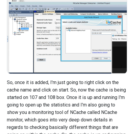
So, once it is added, I'm just going to right click on the
cache name and click on start. So, now the cache is being
started on 107 and 108 box. Once it is up and running I'm
going to open up the statistics and I'm also going to
show you a monitoring tool of NCache called NCache
monitor, which goes into very deep down details in
regards to checking basically different things that are