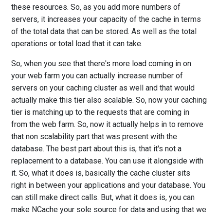
these resources. So, as you add more numbers of
servers, it increases your capacity of the cache in terms
of the total data that can be stored. As well as the total
operations or total load that it can take.
So, when you see that there's more load coming in on
your web farm you can actually increase number of
servers on your caching cluster as well and that would
actually make this tier also scalable. So, now your caching
tier is matching up to the requests that are coming in
from the web farm. So, now it actually helps in to remove
that non scalability part that was present with the
database. The best part about this is, that it's not a
replacement to a database. You can use it alongside with
it. So, what it does is, basically the cache cluster sits
right in between your applications and your database. You
can still make direct calls. But, what it does is, you can
make NCache your sole source for data and using that we