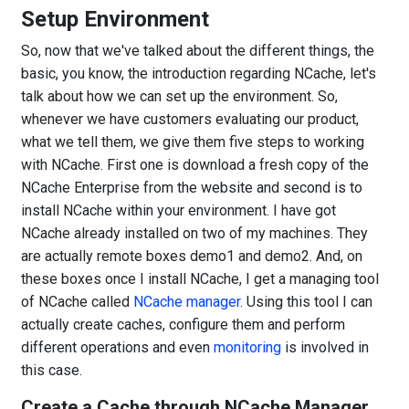
Setup Environment
So, now that we've talked about the different things, the
basic, you know, the introduction regarding NCache, let's
talk about how we can set up the environment. So,
whenever we have customers evaluating our product,
what we tell them, we give them five steps to working
with NCache. First one is download a fresh copy of the
NCache Enterprise from the website and second is to
install NCache within your environment. I have got
NCache already installed on two of my machines. They
are actually remote boxes demo1 and demo2. And, on
these boxes once I install NCache, I get a managing tool
of NCache called
NCache manager
. Using this tool I can
actually create caches, configure them and perform
different operations and even
monitoring
is involved in
this case.
Create a Cache through NCache Manager