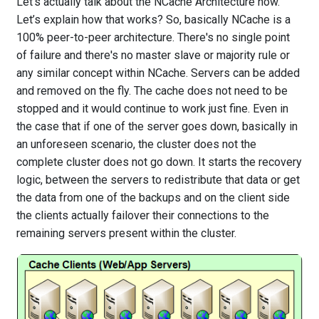
Let's actually talk about the NCache Architecture now.
Let’s explain how that works? So, basically NCache is a
100% peer-to-peer architecture. There's no single point
of failure and there's no master slave or majority rule or
any similar concept within NCache. Servers can be added
and removed on the fly. The cache does not need to be
stopped and it would continue to work just fine. Even in
the case that if one of the server goes down, basically in
an unforeseen scenario, the cluster does not the
complete cluster does not go down. It starts the recovery
logic, between the servers to redistribute that data or get
the data from one of the backups and on the client side
the clients actually failover their connections to the
remaining servers present within the cluster.