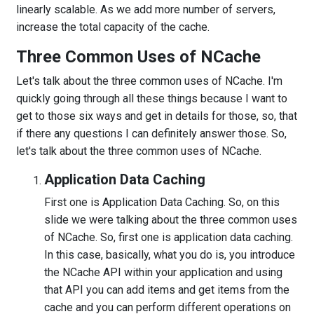
linearly scalable. As we add more number of servers,
increase the total capacity of the cache.
Three Common Uses of NCache
Let's talk about the three common uses of NCache. I'm
quickly going through all these things because I want to
get to those six ways and get in details for those, so, that
if there any questions I can definitely answer those. So,
let's talk about the three common uses of NCache.
Application Data Caching
First one is Application Data Caching. So, on this
slide we were talking about the three common uses
of NCache. So, first one is application data caching.
In this case, basically, what you do is, you introduce
the NCache API within your application and using
that API you can add items and get items from the
cache and you can perform different operations on