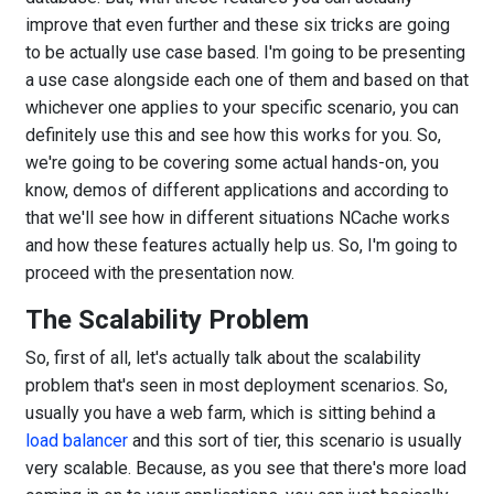
improve that even further and these six tricks are going
to be actually use case based. I'm going to be presenting
a use case alongside each one of them and based on that
whichever one applies to your specific scenario, you can
definitely use this and see how this works for you. So,
we're going to be covering some actual hands-on, you
know, demos of different applications and according to
that we'll see how in different situations NCache works
and how these features actually help us. So, I'm going to
proceed with the presentation now.
The Scalability Problem
So, first of all, let's actually talk about the scalability
problem that's seen in most deployment scenarios. So,
usually you have a web farm, which is sitting behind a
load balancer
and this sort of tier, this scenario is usually
very scalable. Because, as you see that there's more load