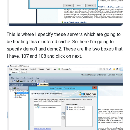
This is where I specify these servers which are going to
be hosting this clustered cache. So, here I'm going to
specify demo1 and demo2. These are the two boxes that
I have, 107 and 108 and click on next.