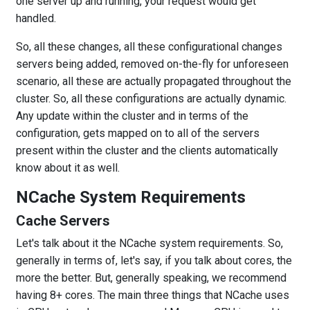
one server up and running, your request would get
handled.
So, all these changes, all these configurational changes
servers being added, removed on-the-fly for unforeseen
scenario, all these are actually propagated throughout the
cluster. So, all these configurations are actually dynamic.
Any update within the cluster and in terms of the
configuration, gets mapped on to all of the servers
present within the cluster and the clients automatically
know about it as well.
NCache System Requirements
Cache Servers
Let's talk about it the NCache system requirements. So,
generally in terms of, let's say, if you talk about cores, the
more the better. But, generally speaking, we recommend
having 8+ cores. The main three things that NCache uses