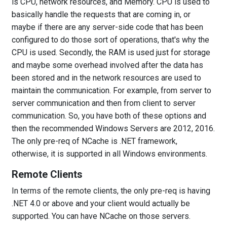
is CPU, network resources, and Memory. CPU is used to
basically handle the requests that are coming in, or
maybe if there are any server-side code that has been
configured to do those sort of operations, that's why the
CPU is used. Secondly, the RAM is used just for storage
and maybe some overhead involved after the data has
been stored and in the network resources are used to
maintain the communication. For example, from server to
server communication and then from client to server
communication. So, you have both of these options and
then the recommended Windows Servers are 2012, 2016.
The only pre-req of NCache is .NET framework,
otherwise, it is supported in all Windows environments.
Remote Clients
In terms of the remote clients, the only pre-req is having
.NET 4.0 or above and your client would actually be
supported. You can have NCache on those servers.