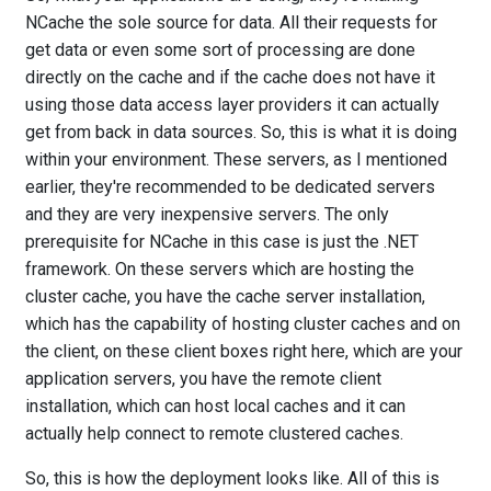
NCache the sole source for data. All their requests for
get data or even some sort of processing are done
directly on the cache and if the cache does not have it
using those data access layer providers it can actually
get from back in data sources. So, this is what it is doing
within your environment. These servers, as I mentioned
earlier, they're recommended to be dedicated servers
and they are very inexpensive servers. The only
prerequisite for NCache in this case is just the .NET
framework. On these servers which are hosting the
cluster cache, you have the cache server installation,
which has the capability of hosting cluster caches and on
the client, on these client boxes right here, which are your
application servers, you have the remote client
installation, which can host local caches and it can
actually help connect to remote clustered caches.
So, this is how the deployment looks like. All of this is