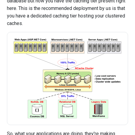
database but now you have the caching tier present right
here. This is the recommended deployment by us is that
you have a dedicated caching tier hosting your clustered
caches.
So, what your applications are doing, they're making