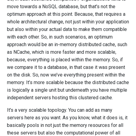
move towards a NoSQL database, but that's not the
optimum approach at this point. Because, that requires a
whole architectural change, not just within your application
but also within your actual data to make them compatible
with each other. So, in such scenarios, an optimum
approach would be an in-memory distributed cache, such
as NCache, which is more faster and more scalable,
because, everything is placed within the memory. So, if
we compare it to a database, in that case it was present
on the disk. So, now we’ve everything present within the
memory. It’s more scalable because the distributed cache
is logically a single unit but underneath you have multiple
independent servers hosting this clustered cache.
It's a very scalable topology. You can add as many
servers here as you want. As you know, what it does is, it
basically pools in not just the memory resources for all
these servers but also the computational power of all