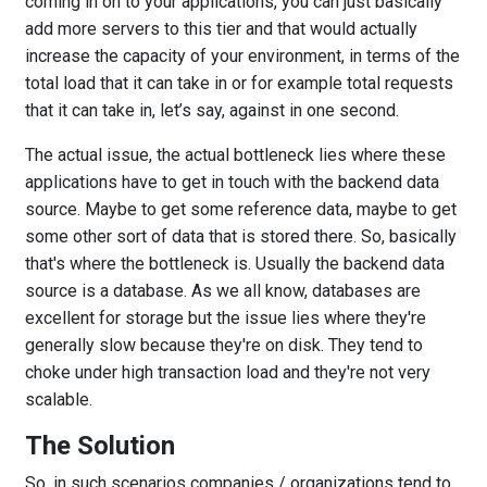
coming in on to your applications, you can just basically
add more servers to this tier and that would actually
increase the capacity of your environment, in terms of the
total load that it can take in or for example total requests
that it can take in, let’s say, against in one second.
The actual issue, the actual bottleneck lies where these
applications have to get in touch with the backend data
source. Maybe to get some reference data, maybe to get
some other sort of data that is stored there. So, basically
that's where the bottleneck is. Usually the backend data
source is a database. As we all know, databases are
excellent for storage but the issue lies where they're
generally slow because they're on disk. They tend to
choke under high transaction load and they're not very
scalable.
The Solution
So, in such scenarios companies / organizations tend to