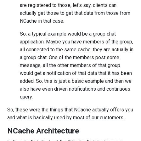
are registered to those, let's say, clients can
actually get those to get that data from those from
NCache in that case.
So, a typical example would be a group chat
application. Maybe you have members of the group,
all connected to the same cache, they are actually in
a group chat. One of the members post some
message, all the other members of that group
would get a notification of that data that it has been
added. So, this is just a basic example and then we
also have even driven notifications and continuous
query.
So, these were the things that NCache actually offers you
and what is basically used by most of our customers.
NCache Architecture