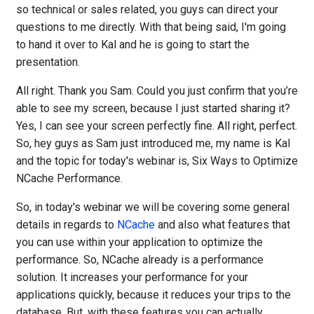
so technical or sales related, you guys can direct your
questions to me directly. With that being said, I'm going
to hand it over to Kal and he is going to start the
presentation.
All right. Thank you Sam. Could you just confirm that you’re
able to see my screen, because I just started sharing it?
Yes, I can see your screen perfectly fine. All right, perfect.
So, hey guys as Sam just introduced me, my name is Kal
and the topic for today's webinar is, Six Ways to Optimize
NCache Performance.
So, in today's webinar we will be covering some general
details in regards to
NCache
and also what features that
you can use within your application to optimize the
performance. So, NCache already is a performance
solution. It increases your performance for your
applications quickly, because it reduces your trips to the
database. But, with these features you can actually