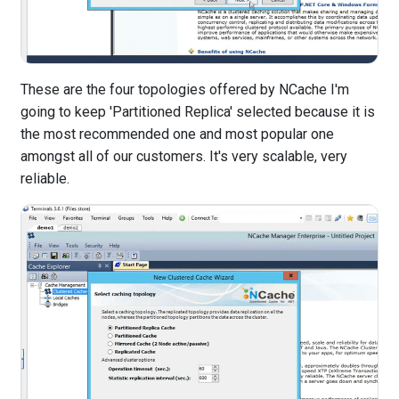
These are the four topologies offered by NCache I'm
going to keep 'Partitioned Replica' selected because it is
the most recommended one and most popular one
amongst all of our customers. It's very scalable, very
reliable.