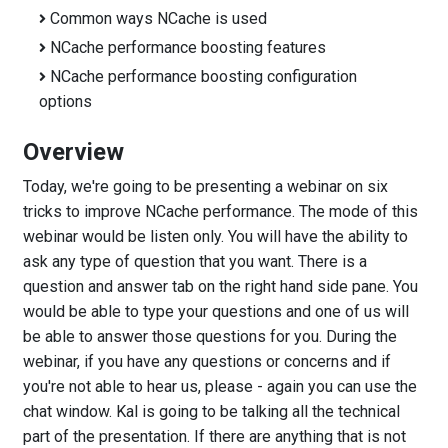
Common ways NCache is used
NCache performance boosting features
NCache performance boosting configuration
options
Overview
Today, we're going to be presenting a webinar on six
tricks to improve NCache performance. The mode of this
webinar would be listen only. You will have the ability to
ask any type of question that you want. There is a
question and answer tab on the right hand side pane. You
would be able to type your questions and one of us will
be able to answer those questions for you. During the
webinar, if you have any questions or concerns and if
you're not able to hear us, please - again you can use the
chat window. Kal is going to be talking all the technical
part of the presentation. If there are anything that is not