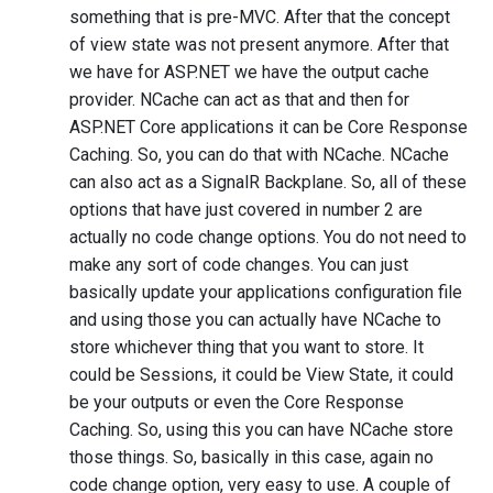
something that is pre-MVC. After that the concept
of view state was not present anymore. After that
we have for ASP.NET we have the output cache
provider. NCache can act as that and then for
ASP.NET Core applications it can be Core Response
Caching. So, you can do that with NCache. NCache
can also act as a SignalR Backplane. So, all of these
options that have just covered in number 2 are
actually no code change options. You do not need to
make any sort of code changes. You can just
basically update your applications configuration file
and using those you can actually have NCache to
store whichever thing that you want to store. It
could be Sessions, it could be View State, it could
be your outputs or even the Core Response
Caching. So, using this you can have NCache store
those things. So, basically in this case, again no
code change option, very easy to use. A couple of