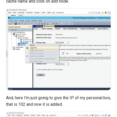
cache name and click on add node.
And, here I'm just going to give the IP of my personal box,
that is 102 and now it is added.