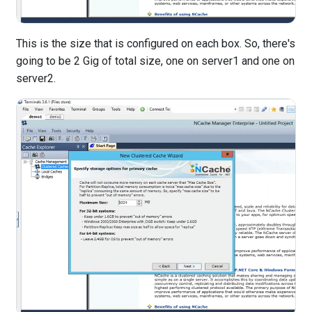
This is the size that is configured on each box. So, there's
going to be 2 Gig of total size, one on server1 and one on
server2.