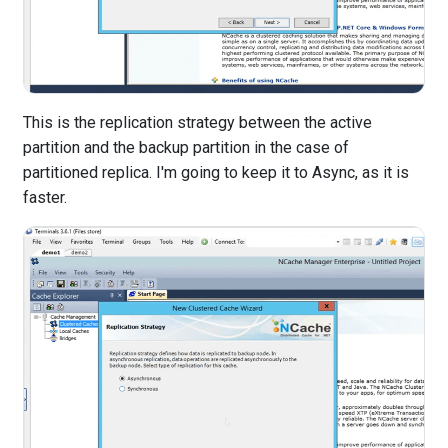
This is the replication strategy between the active
partition and the backup partition in the case of
partitioned replica. I'm going to keep it to Async, as it is
faster.