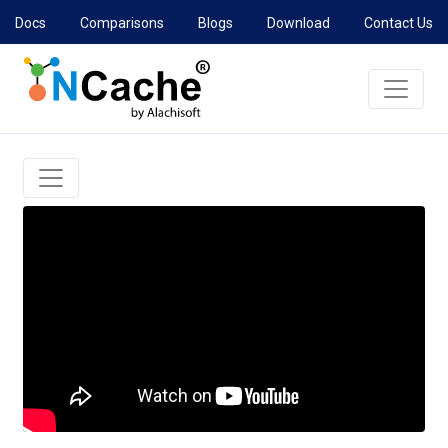
Docs
Comparisons
Blogs
Download
Contact Us