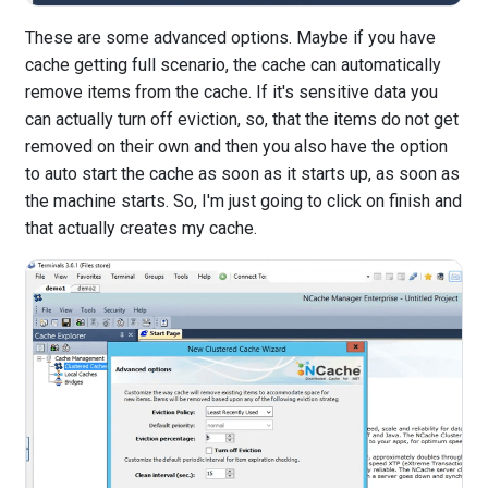
These are some advanced options. Maybe if you have
cache getting full scenario, the cache can automatically
remove items from the cache. If it's sensitive data you
can actually turn off eviction, so, that the items do not get
removed on their own and then you also have the option
to auto start the cache as soon as it starts up, as soon as
the machine starts. So, I'm just going to click on finish and
that actually creates my cache.