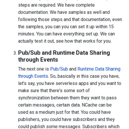
steps are required. We have complete
documentation. We have samples as well and
following those steps and that documentation, even
the samples, you can you can set it up within 15
minutes. You can have everything set up. We can
actually test it out, see how that works for you.
Pub/Sub and Runtime Data Sharing
through Events
The next one is
Pub/Sub
and
Runtime Data Sharing
through Events
. So, basically in this case you have,
let's say, you have serverless apps and you want to
make sure that there's some sort of
synchronization between them they want to pass
certain messages, certain data. NCache can be
used as a medium just for that. You could have
publishers, you could have subscribers and they
could publish some messages. Subscribers which