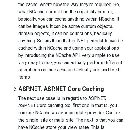
the cache, where how the way they're required. So,
what NCache does it has the capability host of,
basically, you can cache anything within NCache. It
can be images, it can be some custom objects,
domain objects, it can be collections, basically
anything. So, anything that is .NET permitable can be
cached within NCache and using your applications
by introducing the NCache API, very simple to use,
very easy to use, you can actually perform different
operations on the cache and actually add and fetch
items.
ASP.NET, ASP.NET Core Caching
The next use case is in regards to ASP.NET,
ASP.NET Core caching. So, first one in that is, you
can use NCache as session state provider. Can be
the single-site or multi-site. The next is that you can
have NCache store your view state. This is