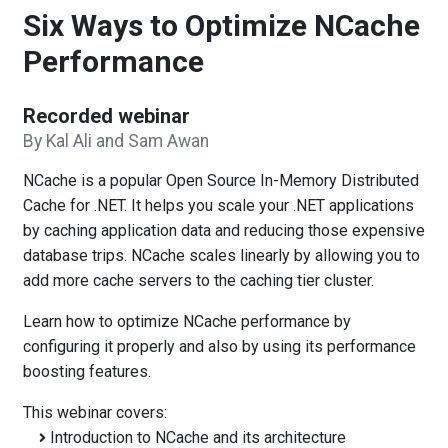
Six Ways to Optimize NCache
Performance
Recorded webinar
By Kal Ali and Sam Awan
NCache is a popular Open Source In-Memory Distributed
Cache for .NET. It helps you scale your .NET applications
by caching application data and reducing those expensive
database trips. NCache scales linearly by allowing you to
add more cache servers to the caching tier cluster.
Learn how to optimize NCache performance by
configuring it properly and also by using its performance
boosting features.
This webinar covers:
Introduction to NCache and its architecture