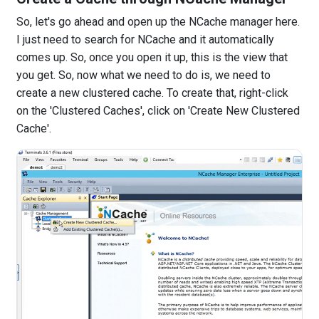
So, let's go ahead and open up the NCache manager here.
I just need to search for NCache and it automatically
comes up. So, once you open it up, this is the view that
you get. So, now what we need to do is, we need to
create a new clustered cache. To create that, right-click
on the 'Clustered Caches', click on 'Create New Clustered
Cache'.