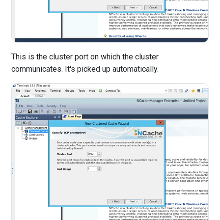
This is the cluster port on which the cluster
communicates. It's picked up automatically.