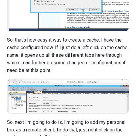
So, that's how easy it was to create a cache. I have the
cache configured now. If I just do a left click on the cache
name, it opens up all these different tabs here through
which I can further do some changes or configurations if
need be at this point.
So, next I'm going to do is, I'm going to add my personal
box as a remote client. To do that, just right click on the