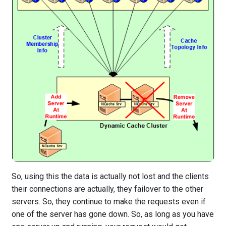
So, using this the data is actually not lost and the clients
their connections are actually, they failover to the other
servers. So, they continue to make the requests even if
one of the server has gone down. So, as long as you have