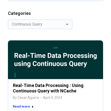
Categories
Categories
Real-Time Data Processing : Using
Continuous Query with NCache
By
Cesar Aguirre
April 4, 2024
Read more