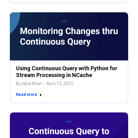
Using Continuous Query with Python for
Stream Processing in NCache
By
Iqbal Khan
April 13, 2023
Read more