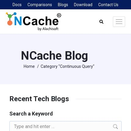
Docs
Comparisons
Blogs
Download
Contact Us
Search:
NCache Blog
Home
Category "Continuous Query"
You are here:
Recent Tech Blogs
Search a Keyword
Search: