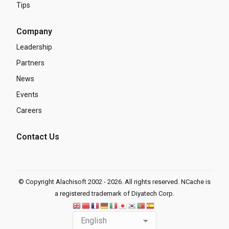
Tips
Company
Leadership
Partners
News
Events
Careers
Contact Us
© Copyright Alachisoft 2002 - 2026. All rights reserved. NCache is
a registered trademark of Diyatech Corp.