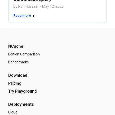
By
Ron Hussain
May 12, 2020
Read more
NCache
Edition Comparison
Benchmarks
Download
Pricing
Try Playground
Deployments
Cloud