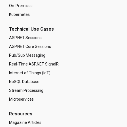
On-Premises
Kubernetes
Technical Use Cases
ASP.NET Sessions
ASP.NET Core Sessions
Pub/Sub Messaging
Real-Time ASP.NET SignalR
Internet of Things (IoT)
NoSQL Database
Stream Processing
Microservices
Resources
Magazine Articles