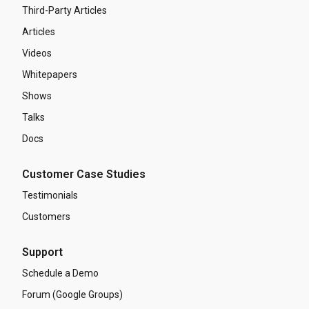
Third-Party Articles
Articles
Videos
Whitepapers
Shows
Talks
Docs
Customer Case Studies
Testimonials
Customers
Support
Schedule a Demo
Forum (Google Groups)