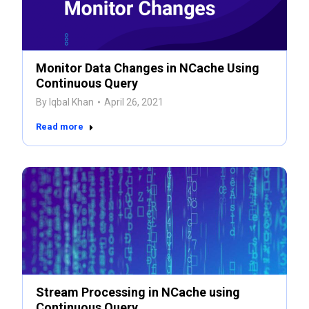
Monitor Data Changes in NCache Using
Continuous Query
By
Iqbal Khan
April 26, 2021
Read more
Stream Processing in NCache using
Continuous Query