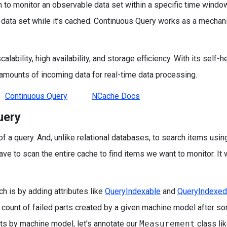
o monitor an observable data set within a specific time window
t data set while it’s cached. Continuous Query works as a mechan
alability, high availability, and storage efficiency. With its self-h
 amounts of incoming data for real-time data processing.
Continuous Query
NCache Docs
uery
 a query. And, unlike relational databases, to search items usin
have to scan the entire cache to find items we want to monitor. It 
h is by adding attributes like
QueryIndexable
and
QueryIndexed
e count of failed parts created by a given machine model after s
s by machine model, let’s annotate our
Measurement
class lik