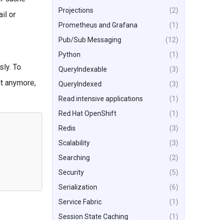
Projections
(2)
il or
Prometheus and Grafana
(1)
Pub/Sub Messaging
(12)
Python
(1)
sly. To
QueryIndexable
(3)
lt anymore,
QueryIndexed
(3)
Read intensive applications
(1)
Red Hat OpenShift
(1)
Redis
(3)
Scalability
(3)
Searching
(2)
Security
(5)
Serialization
(6)
Service Fabric
(1)
Session State Caching
(1)