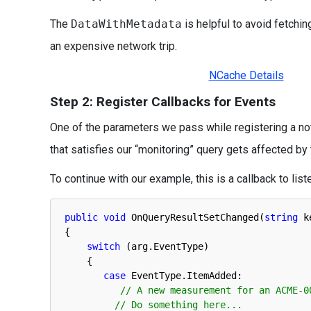
The
DataWithMetadata
is helpful to avoid fetching
an expensive network trip.
NCache Details
Step 2: Register Callbacks for Events
One of the parameters we pass while registering a not
that satisfies our “monitoring” query gets affected by
To continue with our example, this is a callback to list
public
void
OnQueryResultSetChanged
(
string
k
{
switch
(
arg
.
EventType
)
{
case
EventType
.
ItemAdded
:
// A new measurement for an ACME-0
// Do something here...