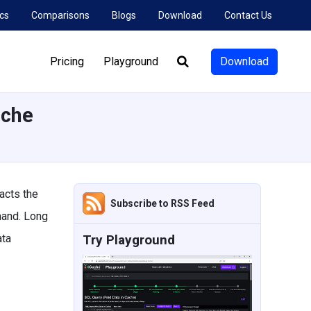
cs
Comparisons
Blogs
Download
Contact Us
Pricing
Playground
Download
Search:
ache
acts the
Subscribe to RSS Feed
mand. Long
ata
Try Playground