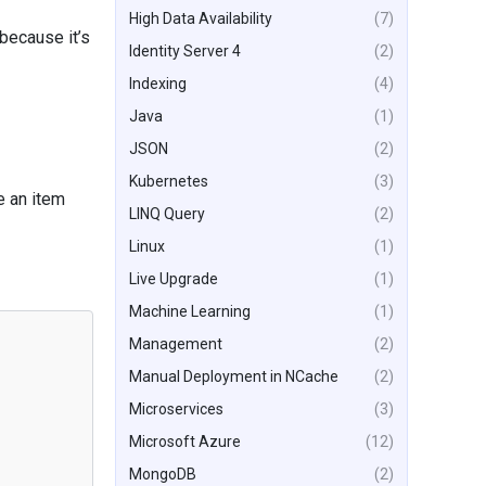
High Data Availability
(7)
 because it’s
Identity Server 4
(2)
Indexing
(4)
Java
(1)
JSON
(2)
Kubernetes
(3)
e an item
LINQ Query
(2)
Linux
(1)
Live Upgrade
(1)
Machine Learning
(1)
Management
(2)
Manual Deployment in NCache
(2)
Microservices
(3)
Microsoft Azure
(12)
MongoDB
(2)