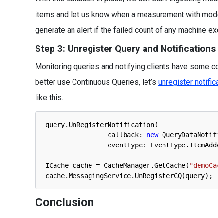
items and let us know when a measurement with mode
generate an alert if the failed count of any machine e
Step 3: Unregister Query and Notifications
Monitoring queries and notifying clients have some cos
better use Continuous Queries, let’s
unregister notific
like this.
query
.
UnRegisterNotification
(
callback
:
new
QueryDataNotif
eventType
:
EventType
.
ItemAdd
ICache 
cache
=
CacheManager
.
GetCache
(
"demoCa
cache
.
MessagingService
.
UnRegisterCQ
(
query
)
;
Conclusion