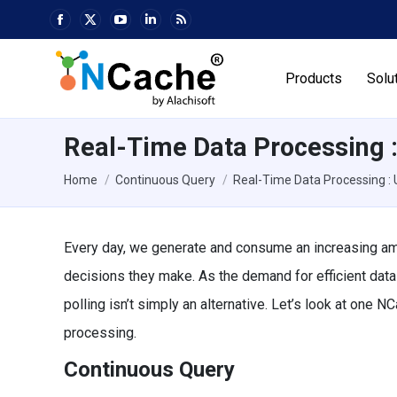
Facebook
X
YouTube
Linkedin
Rss
page
page
page
page
page
opens
opens
opens
opens
opens
Products
Solu
in
in
in
in
in
new
new
new
new
new
window
window
window
window
window
Real-Time Data Processing 
You are here:
Home
Continuous Query
Real-Time Data Processing :
Every day, we generate and consume an increasing am
decisions they make. As the demand for efficient dat
polling isn’t simply an alternative. Let’s look at one 
processing.
Continuous Query