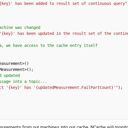
{key}' has been added to result set of continuous query"
achine was changed
'{key}' has been updated in the result set of the contin
a, we have access to the cache entry itself
easurement
>
(
)
Measurement
>
(
)
;
d updated
ssage into a topic...
ct '{key}' has '{updatedMeasurement.FailPartCount}'"
)
;
easurements from our machines into our cache. NCache will monit