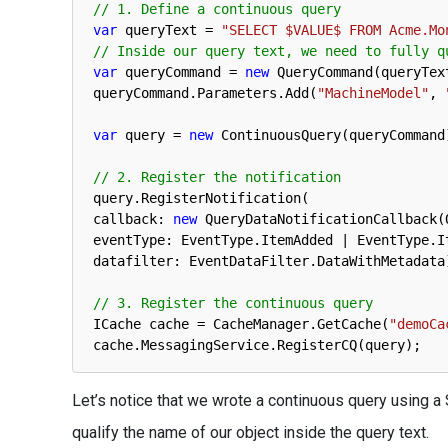
// 1. Define a continuous query
var
queryText
=
"SELECT $VALUE$ FROM Acme.Mo
// Inside our query text, we need to fully q
var
queryCommand
=
new
QueryCommand
(
queryTex
queryCommand
.
Parameters
.
Add
(
"MachineModel"
,
var
query
=
new
ContinuousQuery
(
queryCommand
// 2. Register the notification
query
.
RegisterNotification
(
callback
:
new
QueryDataNotificationCallback
(
eventType
:
EventType
.
ItemAdded
|
EventType
.
I
datafilter
:
EventDataFilter
.
DataWithMetadata
// 3. Register the continuous query
ICache 
cache
=
CacheManager
.
GetCache
(
"demoCa
cache
.
MessagingService
.
RegisterCQ
(
query
)
;
Let’s notice that we wrote a continuous query using a
qualify the name of our object inside the query text.