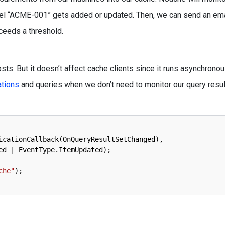
l “ACME-001” gets added or updated. Then, we can send an ema
xceeds a threshold.
ts. But it doesn’t affect cache clients since it runs asynchronou
ations
and queries when we don’t need to monitor our query resu
icationCallback
(
OnQueryResultSetChanged
)
,
ed
|
EventType
.
ItemUpdated
)
;
che"
)
;