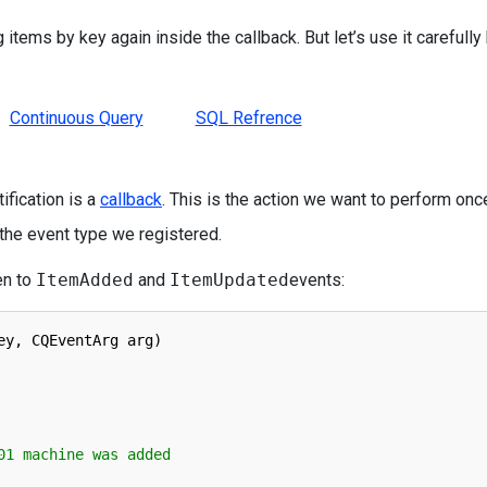
 items by key again inside the callback. But let’s use it carefully
Continuous Query
SQL Refrence
ification is a
callback
. This is the action we want to perform onc
 the event type we registered.
en to
ItemAdded
and
ItemUpdated
events:
ey
,
CQEventArg 
arg
)
01 machine was added