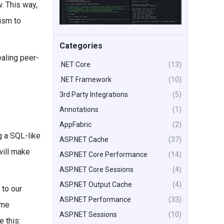
. This way,
ism to
Categories
ealing peer-
.NET Core
(13)
.NET Framework
(10)
3rd Party Integrations
(5)
Annotations
(1)
AppFabric
(2)
g a SQL-like
ASP.NET Cache
(37)
will make
ASP.NET Core Performance
(14)
ASP.NET Core Sessions
(4)
ASP.NET Output Cache
(4)
to our
ASP.NET Performance
(33)
ome
ASP.NET Sessions
(10)
e this: