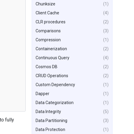
Chunksize
(1)
Client Cache
(4)
CLR procedures
(2)
Comparisons
(3)
Compression
(1)
Containerization
(2)
Continuous Query
(4)
Cosmos DB
(2)
CRUD Operations
(2)
Custom Dependency
(1)
Dapper
(1)
Data Categorization
(1)
Data Integrity
(5)
o fully
Data Partitioning
(3)
Data Protection
(1)