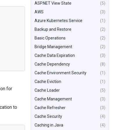
ASP.NET View State
(5)
AWS
(3)
Azure Kubernetes Service
(1)
Backup and Restore
(2)
Basic Operations
(2)
Bridge Management
(2)
Cache Data Expiration
(3)
Cache Dependency
(8)
Cache Environment Security
(1)
Cache Eviction
(1)
ion for
Cache Loader
(5)
Cache Management
(3)
cation to
Cache Refresher
(3)
Cache Security
(4)
Caching in Java
(4)