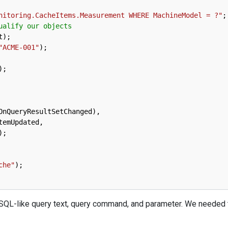
nitoring.CacheItems.Measurement WHERE MachineModel = ?"
;
ualify our objects
t
)
;
"ACME-001"
)
;
)
;
OnQueryResultSetChanged
)
,
temUpdated
,
)
;
che"
)
;
 SQL-like query text, query command, and parameter. We needed t