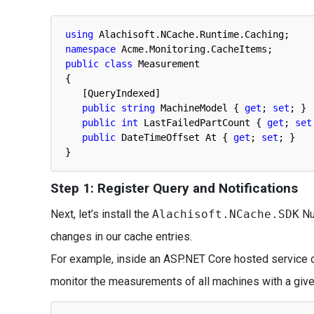
using
Alachisoft
.
NCache
.
Runtime
.
Caching
;
namespace
Acme
.
Monitoring
.
CacheItems
;
public
class
Measurement
{
[
QueryIndexed
]
public
string
MachineModel
{
get
;
set
;
}
public
int
LastFailedPartCount
{
get
;
set
public
DateTimeOffset
At
{
get
;
set
;
}
}
Step 1: Register Query and Notifications
Next, let’s install the
Alachisoft.NCache.SDK
NuG
changes in our cache entries.
For example, inside an ASP.NET Core hosted service or 
monitor the measurements of all machines with a give