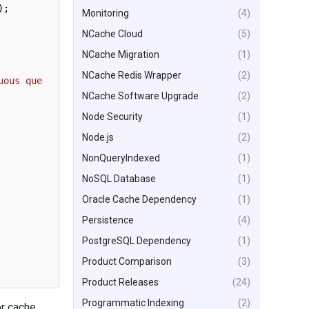
)
;
Monitoring
(4)
NCache Cloud
(5)
NCache Migration
(1)
NCache Redis Wrapper
(2)
uous que
NCache Software Upgrade
(2)
Node Security
(1)
Node.js
(2)
NonQueryIndexed
(1)
NoSQL Database
(1)
Oracle Cache Dependency
(1)
Persistence
(4)
PostgreSQL Dependency
(1)
Product Comparison
(3)
Product Releases
(24)
Programmatic Indexing
(2)
or cache