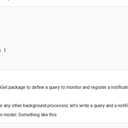
;
}
et package to define a query to monitor and register a notificat
any other background processor, let’s write a query and a notifi
n model. Something like this: