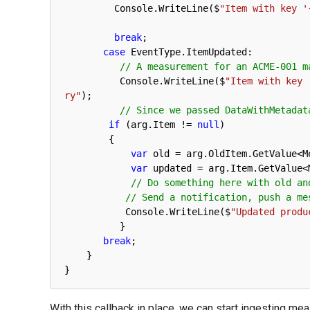
Console
.
WriteLine
(
$
"Item with key '
break
;
case
EventType
.
ItemUpdated
:
// A measurement for an ACME-001 m
Console
.
WriteLine
(
$
"Item with key 
ry"
)
;
// Since we passed DataWithMetadat
if
(
arg
.
Item
!=
null
)
{
var
old
=
arg
.
OldItem
.
GetValue
<
M
var
updated
=
arg
.
Item
.
GetValue
<
// Do something here with old an
// Send a notification, push a me
Console
.
WriteLine
(
$
"Updated produ
}
break
;
}
}
With this callback in place, we can start ingesting m