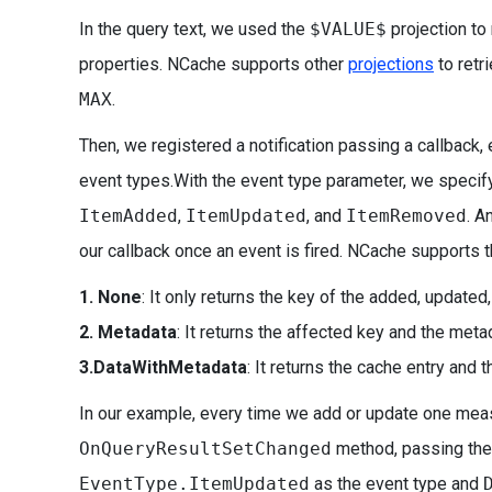
In the query text, we used the
$VALUE$
projection to 
properties. NCache supports other
projections
to retr
MAX
.
Then, we registered a notification passing a callback, 
event types.With the event type parameter, we specif
ItemAdded
,
ItemUpdated
, and
ItemRemoved
. A
our callback once an event is fired. NCache supports 
1. None
: It only returns the key of the added, updated
2. Metadata
: It returns the affected key and the meta
3.DataWithMetadata
: It returns the cache entry and
In our example, every time we add or update one mea
OnQueryResultSetChanged
method, passing the
EventType.ItemUpdated
as the event type and