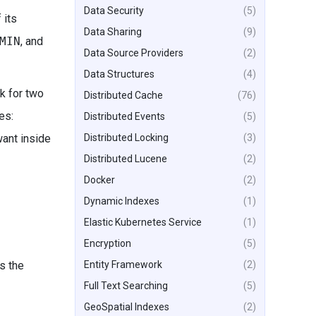
Data Security
(5)
 its
Data Sharing
(9)
MIN
, and
Data Source Providers
(2)
Data Structures
(4)
ck for two
Distributed Cache
(76)
es:
Distributed Events
(5)
Distributed Locking
(3)
want inside
Distributed Lucene
(2)
Docker
(2)
Dynamic Indexes
(1)
Elastic Kubernetes Service
(1)
Encryption
(5)
Entity Framework
(2)
s the
Full Text Searching
(5)
GeoSpatial Indexes
(2)