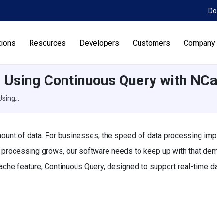
Do
tions
Resources
Developers
Customers
Company
: Using Continuous Query with NC
 Using…
ount of data. For businesses, the speed of data processing imp
a processing grows, our software needs to keep up with that de
NCache feature, Continuous Query, designed to support real-time d