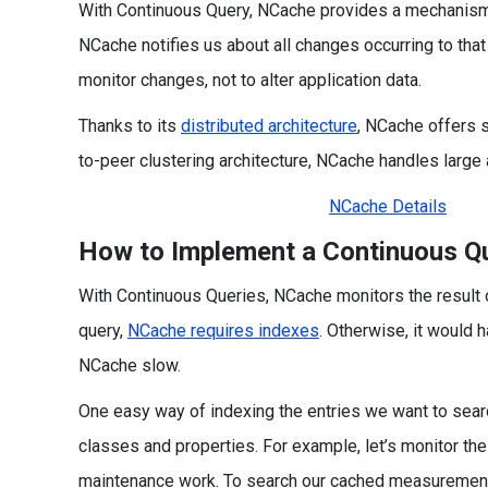
With Continuous Query, NCache provides a mechanism t
NCache notifies us about all changes occurring to tha
monitor changes, not to alter application data.
Thanks to its
distributed architecture
, NCache offers sc
to-peer clustering architecture, NCache handles large
NCache Details
How to Implement a Continuous Q
With Continuous Queries, NCache monitors the result of
query,
NCache requires indexes
. Otherwise, it would 
NCache slow.
One easy way of indexing the entries we want to searc
classes and properties. For example, let’s monitor th
maintenance work. To search our cached measurement