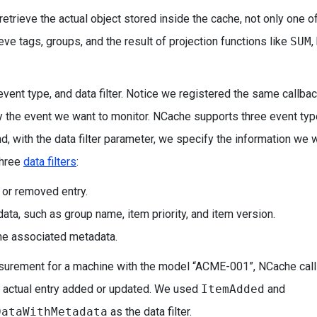
retrieve the actual object stored inside the cache, not only one of
ieve tags, groups, and the result of projection functions like
SUM
,
event type, and data filter. Notice we registered the same callba
y the event we want to monitor. NCache supports three event typ
nd, with the data filter parameter, we specify the information we 
three
data filters
:
, or removed entry.
data, such as group name, item priority, and item version.
 the associated metadata.
surement for a machine with the model “ACME-001”, NCache call
 actual entry added or updated. We used
ItemAdded
and
DataWithMetadata
as the data filter.