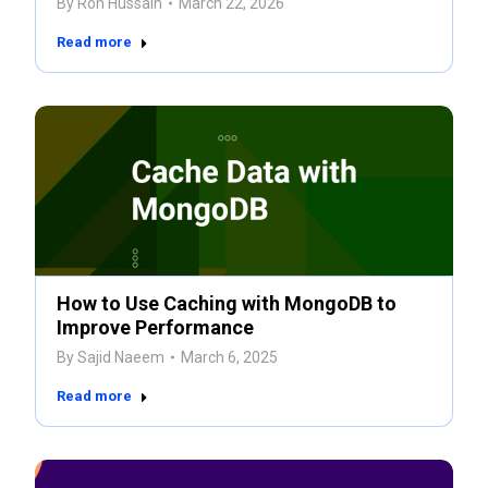
By
Ron Hussain
March 22, 2026
Read more
How to Use Caching with MongoDB to
Improve Performance
By
Sajid Naeem
March 6, 2025
Read more