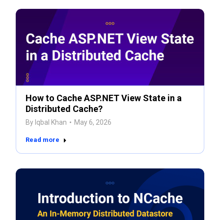
How to Cache ASP.NET View State in a
Distributed Cache?
By
Iqbal Khan
May 6, 2026
Read more