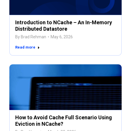
Introduction to NCache – An In-Memory
Distributed Datastore
By
Brad Rehman
May 6, 2026
Read more
How to Avoid Cache Full Scenario Using
Eviction in NCache?