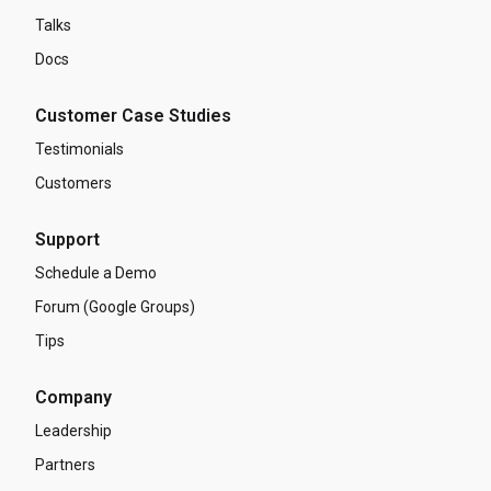
Talks
Docs
Customer Case Studies
Testimonials
Customers
Support
Schedule a Demo
Forum (Google Groups)
Tips
Company
Leadership
Partners