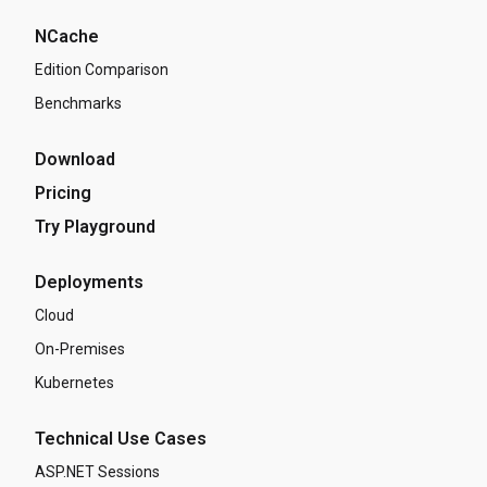
NCache
Edition Comparison
Benchmarks
Download
Pricing
Try Playground
Deployments
Cloud
On-Premises
Kubernetes
Technical Use Cases
ASP.NET Sessions