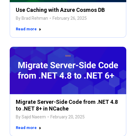
Use Caching with Azure Cosmos DB
By
Brad Rehman
February 26, 2025
Read more
Migrate Server-Side Code from .NET 4.8
to .NET 8+ in NCache
By
Sajid Naeem
February 20, 2025
Read more