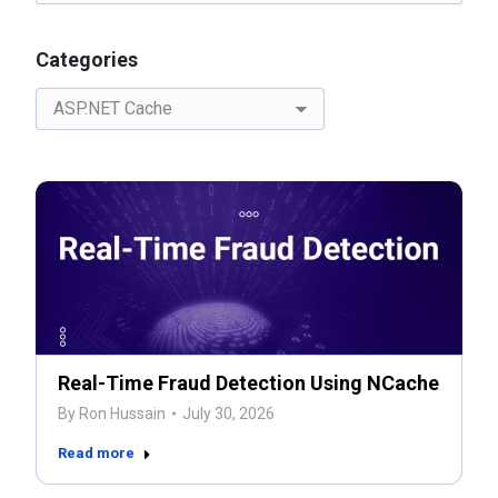
Categories
Categories
Real-Time Fraud Detection Using NCache
By
Ron Hussain
July 30, 2026
Read more