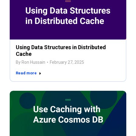
Using Data Structures in Distributed
Cache
By
Ron Hussain
February 27, 2025
Read more