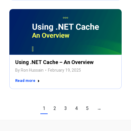
Using .NET Cache – An Overview
By
Ron Hussain
February 19, 2025
Read more
1
2
3
4
5
→