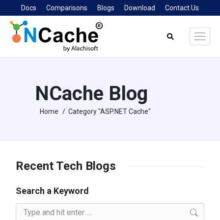
Docs
Comparisons
Blogs
Download
Contact Us
Search:
NCache Blog
Home
Category "ASP.NET Cache"
You are here:
Recent Tech Blogs
Search a Keyword
Search: