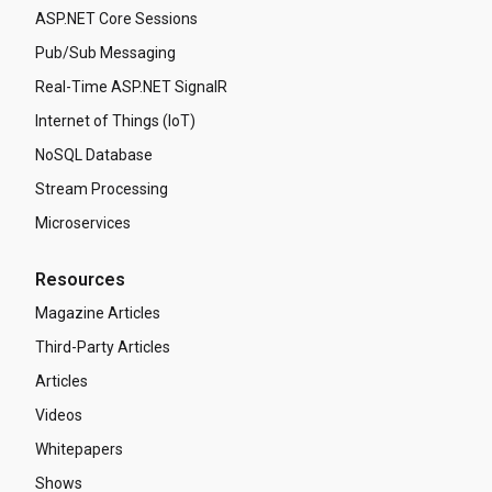
ASP.NET Core Sessions
Pub/Sub Messaging
Real-Time ASP.NET SignalR
Internet of Things (IoT)
NoSQL Database
Stream Processing
Microservices
Resources
Magazine Articles
Third-Party Articles
Articles
Videos
Whitepapers
Shows