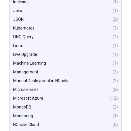
Indexing
(4)
Java
(1)
JSON
(2)
Kubernetes
(3)
LINQ Query
(2)
Linux
(1)
Live Upgrade
(1)
Machine Learning
(1)
Management
(2)
Manual Deployment in NCache
(2)
Microservices
(3)
Microsoft Azure
(12)
MongoDB
(2)
Monitoring
(4)
NCache Cloud
(5)