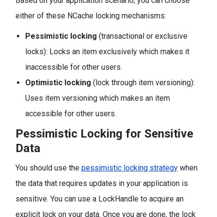
Based on your application scenario, you can choose
either of these NCache locking mechanisms:
Pessimistic locking
(transactional or exclusive
locks): Locks an item exclusively which makes it
inaccessible for other users.
Optimistic locking
(lock through item versioning):
Uses item versioning which makes an item
accessible for other users.
Pessimistic Locking for Sensitive
Data
You should use the
pessimistic locking strategy
when
the data that requires updates in your application is
sensitive. You can use a LockHandle to acquire an
explicit lock on your data. Once you are done, the lock