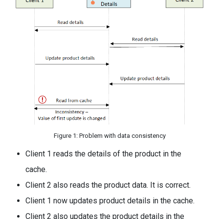
Figure 1: Problem with data consistency
Client 1 reads the details of the product in the
cache.
Client 2 also reads the product data. It is correct.
Client 1 now updates product details in the cache.
Client 2 also updates the product details in the