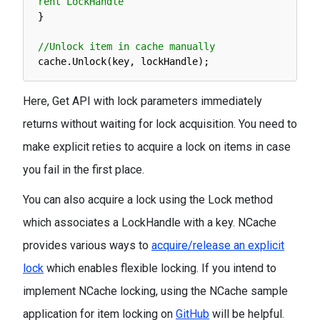
rent LockHandle
}
//Unlock item in cache manually 
cache
.
Unlock
(
key
,
lockHandle
)
;
Here, Get API with lock parameters immediately
returns without waiting for lock acquisition. You need to
make explicit reties to acquire a lock on items in case
you fail in the first place.
You can also acquire a lock using the Lock method
which associates a LockHandle with a key. NCache
provides various ways to
acquire/release an explicit
lock
which enables flexible locking. If you intend to
implement NCache locking, using the NCache sample
application for item locking on
GitHub
will be helpful.