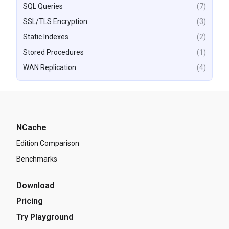
SQL Queries
(7)
SSL/TLS Encryption
(3)
Static Indexes
(2)
Stored Procedures
(1)
WAN Replication
(4)
NCache
Edition Comparison
Benchmarks
Download
Pricing
Try Playground