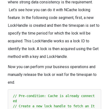
where strong data consistency is the requirement.
Let’s see how you can do it with NCache locking
feature. In the following code segment, first, a new
LockHandle is created and then the timespan is set to
specify the time period for which the lock will be
acquired. This LockHandle works as a lock ID to
identify the lock. A lock is then acquired using the Get
method with a key and LockHandle.
Now you can perform your business operations and
manually release the lock or wait for the timespan to
end.
// Pre-condition: Cache is already connect
ed
// Create a new lock handle to fetch an It