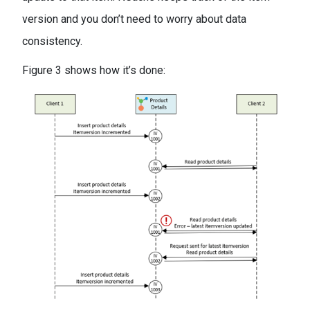
version and you don’t need to worry about data
consistency.
Figure 3 shows how it’s done: