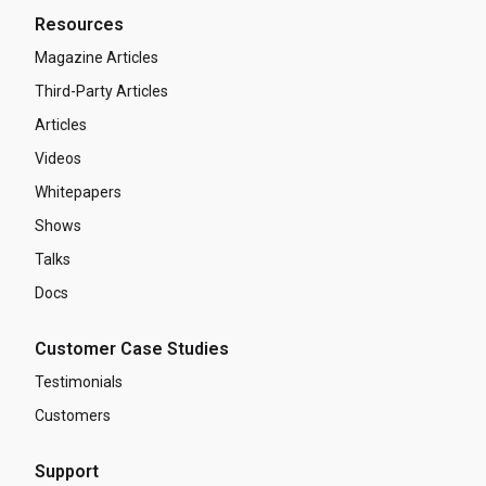
Resources
Magazine Articles
Third-Party Articles
Articles
Videos
Whitepapers
Shows
Talks
Docs
Customer Case Studies
Testimonials
Customers
Support