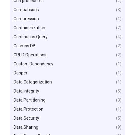
CLR procedures
(2)
Comparisons
(3)
Compression
(1)
Containerization
(2)
Continuous Query
(4)
Cosmos DB
(2)
CRUD Operations
(2)
Custom Dependency
(1)
Dapper
(1)
Data Categorization
(1)
Data Integrity
(5)
Data Partitioning
(3)
Data Protection
(1)
Data Security
(5)
Data Sharing
(9)