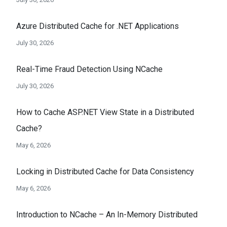
Azure Distributed Cache for .NET Applications
July 30, 2026
Real-Time Fraud Detection Using NCache
July 30, 2026
How to Cache ASP.NET View State in a Distributed
Cache?
May 6, 2026
Locking in Distributed Cache for Data Consistency
May 6, 2026
Introduction to NCache – An In-Memory Distributed