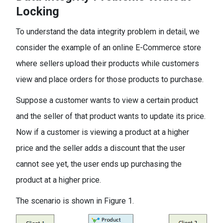
Locking
To understand the data integrity problem in detail, we
consider the example of an online E-Commerce store
where sellers upload their products while customers
view and place orders for those products to purchase.
Suppose a customer wants to view a certain product
and the seller of that product wants to update its price.
Now if a customer is viewing a product at a higher
price and the seller adds a discount that the user
cannot see yet, the user ends up purchasing the
product at a higher price.
The scenario is shown in Figure 1.