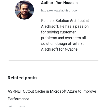
Author:
Ron Hussain
https://www.alachisoft.com
Ron is a Solution Architect at
Alachisoft. He has a passion
for solving customer
problems and oversees all
solution design efforts at
Alachisoft for NCache.
Related posts
ASP.NET Output Cache in Microsoft Azure to Improve
Performance
July 30, 2026