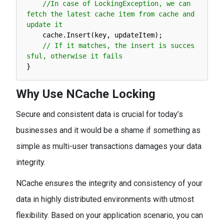
//In case of LockingException, we can 
fetch the latest cache item from cache and 
update it
cache
.
Insert
(
key
,
updateItem
)
;
// If it matches, the insert is succes
sful, otherwise it fails
}
Why Use NCache Locking
Secure and consistent data is crucial for today’s
businesses and it would be a shame if something as
simple as multi-user transactions damages your data
integrity.
NCache ensures the integrity and consistency of your
data in highly distributed environments with utmost
flexibility. Based on your application scenario, you can