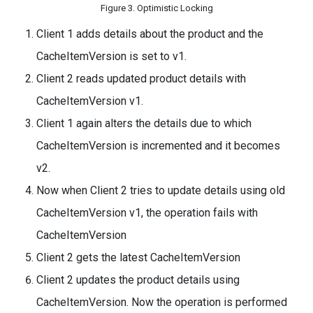
Figure 3. Optimistic Locking
Client 1 adds details about the product and the
CacheItemVersion is set to v1.
Client 2 reads updated product details with
CacheItemVersion v1.
Client 1 again alters the details due to which
CacheItemVersion is incremented and it becomes
v2.
Now when Client 2 tries to update details using old
CacheItemVersion v1, the operation fails with
CacheItemVersion
Client 2 gets the latest CacheItemVersion
Client 2 updates the product details using
CacheItemVersion. Now the operation is performed