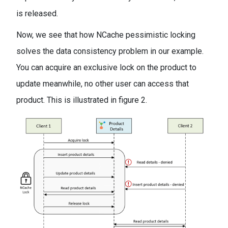
is released.
Now, we see that how NCache pessimistic locking
solves the data consistency problem in our example.
You can acquire an exclusive lock on the product to
update meanwhile, no other user can access that
product. This is illustrated in figure 2.