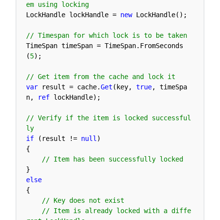
em using locking
LockHandle 
lockHandle
=
new
LockHandle
(
)
;
// Timespan for which lock is to be taken
TimeSpan 
timeSpan
=
TimeSpan
.
FromSeconds
(
5
)
;
// Get item from the cache and lock it
var
result
=
cache
.
Get
(
key
,
true
,
timeSpa
n
,
ref
lockHandle
)
;
// Verify if the item is locked successful
ly
if
(
result
!=
null
)
{
// Item has been successfully locked
}
else
{
// Key does not exist
// Item is already locked with a diffe