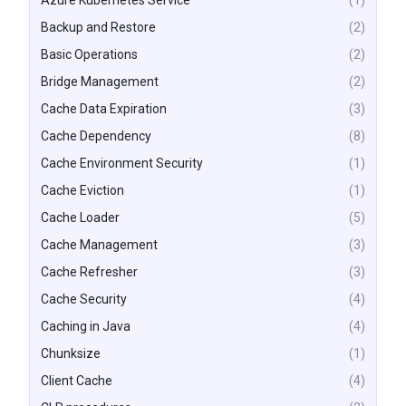
Azure Kubernetes Service
(1)
Backup and Restore
(2)
Basic Operations
(2)
Bridge Management
(2)
Cache Data Expiration
(3)
Cache Dependency
(8)
Cache Environment Security
(1)
Cache Eviction
(1)
Cache Loader
(5)
Cache Management
(3)
Cache Refresher
(3)
Cache Security
(4)
Caching in Java
(4)
Chunksize
(1)
Client Cache
(4)