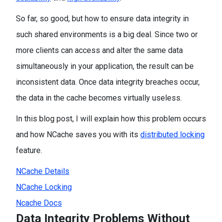
So far, so good, but how to ensure data integrity in
such shared environments is a big deal. Since two or
more clients can access and alter the same data
simultaneously in your application, the result can be
inconsistent data. Once data integrity breaches occur,
the data in the cache becomes virtually useless.
In this blog post, I will explain how this problem occurs
and how NCache saves you with its
distributed locking
feature.
NCache Details
NCache Locking
Ncache Docs
Data Integrity Problems Without