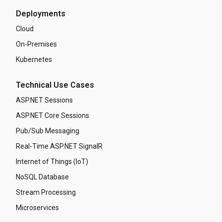
Deployments
Cloud
On-Premises
Kubernetes
Technical Use Cases
ASP.NET Sessions
ASP.NET Core Sessions
Pub/Sub Messaging
Real-Time ASP.NET SignalR
Internet of Things (IoT)
NoSQL Database
Stream Processing
Microservices