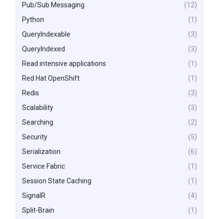
Pub/Sub Messaging
(12)
Python
(1)
QueryIndexable
(3)
QueryIndexed
(3)
Read intensive applications
(1)
Red Hat OpenShift
(1)
Redis
(3)
Scalability
(3)
Searching
(2)
Security
(5)
Serialization
(6)
Service Fabric
(1)
Session State Caching
(1)
SignalR
(4)
Split-Brain
(1)