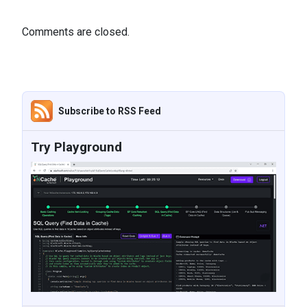
Comments are closed.
Subscribe to RSS Feed
Try Playground