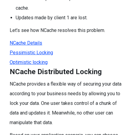
cache.
Updates made by client 1 are lost.
Let’s see how NCache resolves this problem.
NCache Details
Pessimistic Locking
Optimistic locking
NCache Distributed Locking
NCache provides a flexible way of securing your data
according to your business needs by allowing you to
lock your data. One user takes control of a chunk of
data and updates it. Meanwhile, no other user can
manipulate that data.