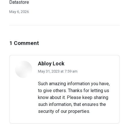
Datastore
May 6, 2026
1 Comment
Abloy Lock
May 31, 2023 at 7:59 am
says:
Such amazing information you have,
to give others. Thanks for letting us
know about it. Please keep sharing
such information, that ensures the
security of our properties.