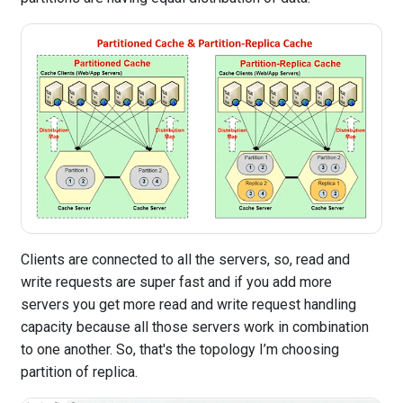
Clients are connected to all the servers, so, read and
write requests are super fast and if you add more
servers you get more read and write request handling
capacity because all those servers work in combination
to one another. So, that's the topology I’m choosing
partition of replica.