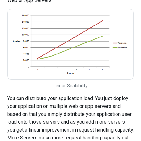
Web or App Servers.
Linear Scalability
You can distribute your application load. You just deploy
your application on multiple web or app servers and
based on that you simply distribute your application user
load onto those servers and as you add more servers
you get a linear improvement in request handling capacity.
More Servers mean more request handling capacity out