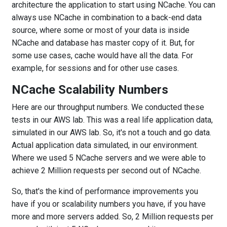
architecture the application to start using NCache. You can
always use NCache in combination to a back-end data
source, where some or most of your data is inside
NCache and database has master copy of it. But, for
some use cases, cache would have all the data. For
example, for sessions and for other use cases.
NCache Scalability Numbers
Here are our throughput numbers. We conducted these
tests in our AWS lab. This was a real life application data,
simulated in our AWS lab. So, it's not a touch and go data.
Actual application data simulated, in our environment.
Where we used 5 NCache servers and we were able to
achieve 2 Million requests per second out of NCache.
So, that's the kind of performance improvements you
have if you or scalability numbers you have, if you have
more and more servers added. So, 2 Million requests per