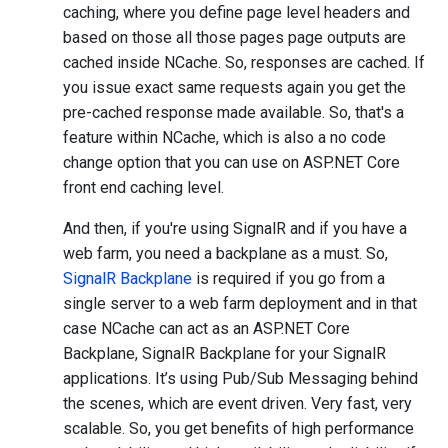
caching, where you define page level headers and
based on those all those pages page outputs are
cached inside NCache. So, responses are cached. If
you issue exact same requests again you get the
pre-cached response made available. So, that's a
feature within NCache, which is also a no code
change option that you can use on ASP.NET Core
front end caching level.
And then, if you're using SignalR and if you have a
web farm, you need a backplane as a must. So,
SignalR Backplane
is required if you go from a
single server to a web farm deployment and in that
case NCache can act as an ASP.NET Core
Backplane, SignalR Backplane for your SignalR
applications. It’s using Pub/Sub Messaging behind
the scenes, which are event driven. Very fast, very
scalable. So, you get benefits of high performance