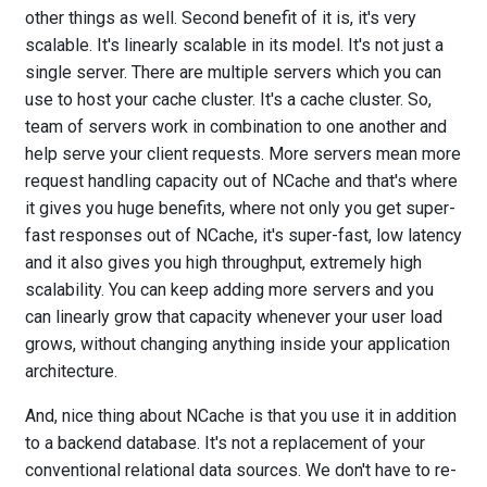
other things as well. Second benefit of it is, it's very
scalable. It's linearly scalable in its model. It's not just a
single server. There are multiple servers which you can
use to host your cache cluster. It's a cache cluster. So,
team of servers work in combination to one another and
help serve your client requests. More servers mean more
request handling capacity out of NCache and that's where
it gives you huge benefits, where not only you get super-
fast responses out of NCache, it's super-fast, low latency
and it also gives you high throughput, extremely high
scalability. You can keep adding more servers and you
can linearly grow that capacity whenever your user load
grows, without changing anything inside your application
architecture.
And, nice thing about NCache is that you use it in addition
to a backend database. It's not a replacement of your
conventional relational data sources. We don't have to re-