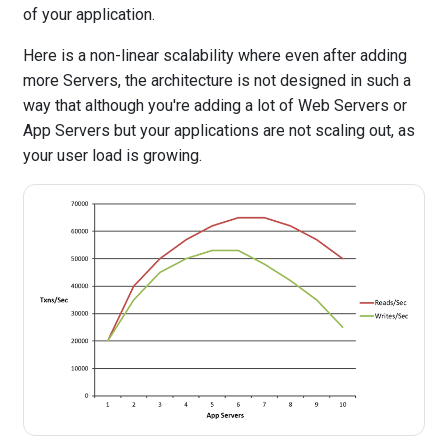
of your application.
Here is a non-linear scalability where even after adding
more Servers, the architecture is not designed in such a
way that although you're adding a lot of Web Servers or
App Servers but your applications are not scaling out, as
your user load is growing.