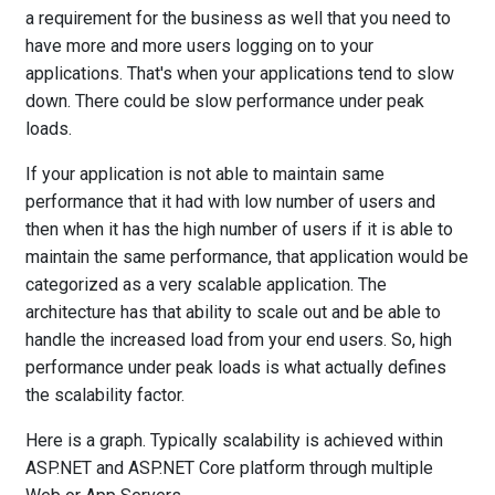
a requirement for the business as well that you need to
have more and more users logging on to your
applications. That's when your applications tend to slow
down. There could be slow performance under peak
loads.
If your application is not able to maintain same
performance that it had with low number of users and
then when it has the high number of users if it is able to
maintain the same performance, that application would be
categorized as a very scalable application. The
architecture has that ability to scale out and be able to
handle the increased load from your end users. So, high
performance under peak loads is what actually defines
the scalability factor.
Here is a graph. Typically scalability is achieved within
ASP.NET and ASP.NET Core platform through multiple