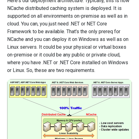
Here's our deployment architecture. Typically, this is how
NCache distributed caching system is deployed. It is
supported on all environments on-premise as well as in
cloud. You can, you just need .NET or NET Core
Framework to be available. That's the only prereq for
NCache and you can deploy it on Windows as well as on
Linux servers. It could be your physical or virtual boxes
on-premise or it could be any public or private cloud,
where you have .NET or .NET Core installed on Windows
or Linux. So, these are two requirements.