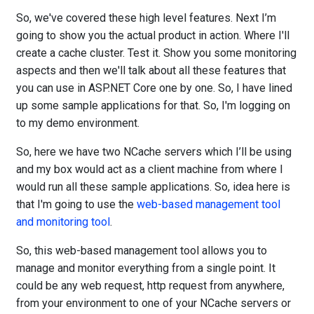
So, we've covered these high level features. Next I’m
going to show you the actual product in action. Where I'll
create a cache cluster. Test it. Show you some monitoring
aspects and then we'll talk about all these features that
you can use in ASP.NET Core one by one. So, I have lined
up some sample applications for that. So, I'm logging on
to my demo environment.
So, here we have two NCache servers which I’ll be using
and my box would act as a client machine from where I
would run all these sample applications. So, idea here is
that I'm going to use the
web-based management tool
and monitoring tool
.
So, this web-based management tool allows you to
manage and monitor everything from a single point. It
could be any web request, http request from anywhere,
from your environment to one of your NCache servers or