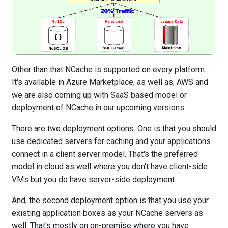
Other than that NCache is supported on every platform.
It's available in Azure Marketplace, as well as, AWS and
we are also coming up with SaaS based model or
deployment of NCache in our upcoming versions.
There are two deployment options. One is that you should
use dedicated servers for caching and your applications
connect in a client server model. That's the preferred
model in cloud as well where you don't have client-side
VMs but you do have server-side deployment.
And, the second deployment option is that you use your
existing application boxes as your NCache servers as
well. That's mostly on on-premise where you have