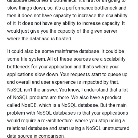
database becomes a bottleneck. It's first of all going to
slow things down, so, it's a performance bottleneck and
then it does not have capacity to increase the scalability
of it. It does not have any ability to increase capacity. It
would just give you the capacity of the given server
where the database is hosted.
It could also be some mainframe database. It could be
some file system. All of these sources are a scalability
bottleneck for your application and that's where your
applications slow down. Your requests start to queue up
and overall end user experience is impacted by that.
NoSQL isn’t the answer. You know, I understand that a lot
of NoSQL products are there. We also have a product
called NosDB, which is a NoSQL database. But the main
problem with NoSQL databases is that your applications
would require a re-architecture, where you stop using a
relational database and start using a NoSQL unstructured
data source in comparison.