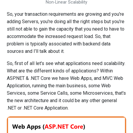
Non-Linear Scalability
So, your transaction requirements are growing and you're
adding Servers, you're doing all the right steps but you're
still not able to gain the capacity that you need to have to
accommodate the increased request load. So, that
problem is typically associated with backend data
sources and I’ll talk about it.
So, first of all let's see what applications need scalability.
What are the different kinds of applications? Within
ASP.NET & .NET Core we have Web Apps, and MVC Web
Application, running the main business, some Web
Services, some Service Calls, some Microservices, that's
the new architecture and it could be any other general
.NET or .NET Core Application.