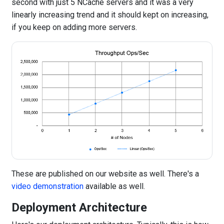
second with just 5 NCache servers and it was a very
linearly increasing trend and it should kept on increasing,
if you keep on adding more servers.
These are published on our website as well. There's a
video demonstration
available as well.
Deployment Architecture