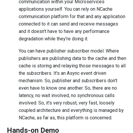
communication within your Microservices
applications yourself. You can rely on NCache
communication platform for that and any application
connected to it can send and receive messages
and it doesn't have to have any performance
degradation while they're doing it.
You can have publisher subscriber model. Where
publishers are publishing data to the cache and then
cache is storing and relaying those messages to all
the subscribers. It's an Async event driven
mechanism. So, publisher and subscribers don't
even have to know one another. So, there are no
latency, no wait involved, no synchronous calls
involved. So, it's very robust, very fast, loosely
coupled architecture and everything is managed by
NCache, as far as, this platform is concerned.
Hands-on Demo