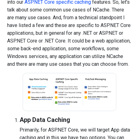
into our
ASP.NET Core specific caching
features. So, let's
talk about some common use cases of NCache. There
are many use cases. And, from a technical standpoint I
have listed a few and these are specific to ASP.NET Core
applications, but in general for any .NET or ASP.NET or
ASP.NET Core or .NET Core. It could be a web application,
some back-end application, some workflows, some
Windows services, any application can utilize NCache
and there are many use cases that you can choose from.
App Data Caching
Primarily, for ASP.NET Core, we will target App data
caching and in this we have two options. You can