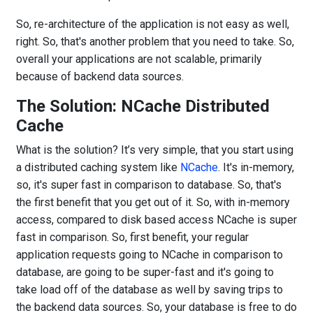
So, re-architecture of the application is not easy as well,
right. So, that's another problem that you need to take. So,
overall your applications are not scalable, primarily
because of backend data sources.
The Solution: NCache Distributed
Cache
What is the solution? It’s very simple, that you start using
a distributed caching system like
NCache
. It's in-memory,
so, it's super fast in comparison to database. So, that's
the first benefit that you get out of it. So, with in-memory
access, compared to disk based access NCache is super
fast in comparison. So, first benefit, your regular
application requests going to NCache in comparison to
database, are going to be super-fast and it's going to
take load off of the database as well by saving trips to
the backend data sources. So, your database is free to do