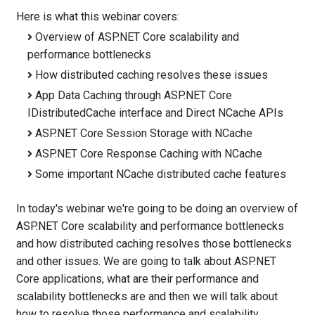
Here is what this webinar covers:
Overview of ASP.NET Core scalability and
performance bottlenecks
How distributed caching resolves these issues
App Data Caching through ASP.NET Core
IDistributedCache interface and Direct NCache APIs
ASP.NET Core Session Storage with NCache
ASP.NET Core Response Caching with NCache
Some important NCache distributed cache features
In today's webinar we're going to be doing an overview of
ASP.NET Core scalability and performance bottlenecks
and how distributed caching resolves those bottlenecks
and other issues. We are going to talk about ASP.NET
Core applications, what are their performance and
scalability bottlenecks are and then we will talk about
how to resolve those performance and scalability