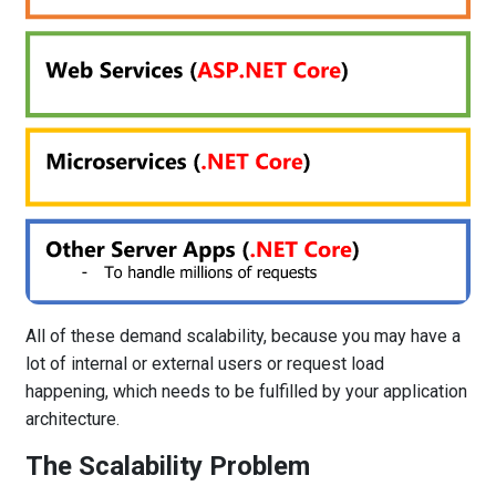
All of these demand scalability, because you may have a
lot of internal or external users or request load
happening, which needs to be fulfilled by your application
architecture.
The Scalability Problem