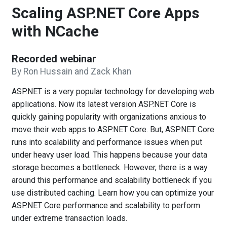
Scaling ASP.NET Core Apps
with NCache
Recorded webinar
By Ron Hussain and Zack Khan
ASP.NET is a very popular technology for developing web
applications. Now its latest version ASP.NET Core is
quickly gaining popularity with organizations anxious to
move their web apps to ASP.NET Core. But, ASP.NET Core
runs into scalability and performance issues when put
under heavy user load. This happens because your data
storage becomes a bottleneck. However, there is a way
around this performance and scalability bottleneck if you
use distributed caching. Learn how you can optimize your
ASP.NET Core performance and scalability to perform
under extreme transaction loads.