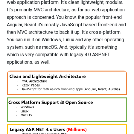
web application platform. It's clean lightweight, modular.
It's primarily MVC architecture, as far as, web application
approach is concerned. You know, the popular front-end
Angular, React it's mostly JavaScript based front-end and
then MVC architecture to back it up. It's cross-platform.
You can run it on Windows, Linux and any other operating
system, such as macOS. And, typically it's something
which is very compatible with legacy 4.0 ASP.NET
applications, as well.