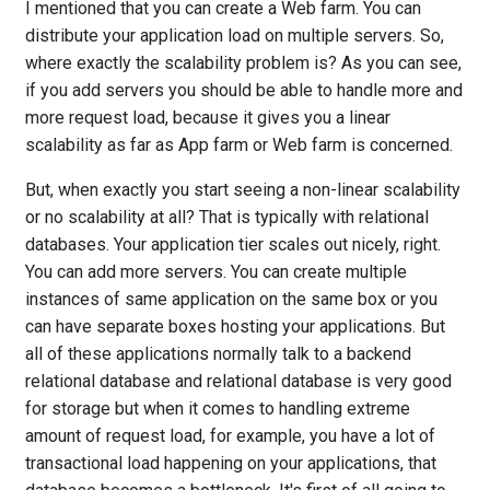
I mentioned that you can create a Web farm. You can
distribute your application load on multiple servers. So,
where exactly the scalability problem is? As you can see,
if you add servers you should be able to handle more and
more request load, because it gives you a linear
scalability as far as App farm or Web farm is concerned.
But, when exactly you start seeing a non-linear scalability
or no scalability at all? That is typically with relational
databases. Your application tier scales out nicely, right.
You can add more servers. You can create multiple
instances of same application on the same box or you
can have separate boxes hosting your applications. But
all of these applications normally talk to a backend
relational database and relational database is very good
for storage but when it comes to handling extreme
amount of request load, for example, you have a lot of
transactional load happening on your applications, that