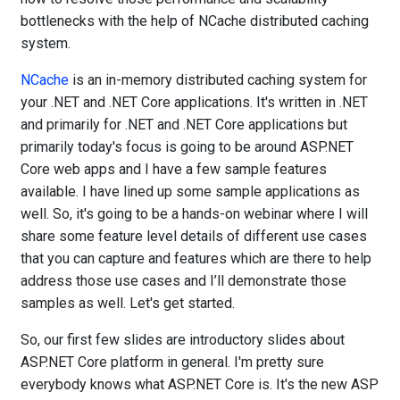
bottlenecks with the help of NCache distributed caching
system.
NCache
is an in-memory distributed caching system for
your .NET and .NET Core applications. It's written in .NET
and primarily for .NET and .NET Core applications but
primarily today's focus is going to be around ASP.NET
Core web apps and I have a few sample features
available. I have lined up some sample applications as
well. So, it's going to be a hands-on webinar where I will
share some feature level details of different use cases
that you can capture and features which are there to help
address those use cases and I’ll demonstrate those
samples as well. Let's get started.
So, our first few slides are introductory slides about
ASP.NET Core platform in general. I'm pretty sure
everybody knows what ASP.NET Core is. It's the new ASP