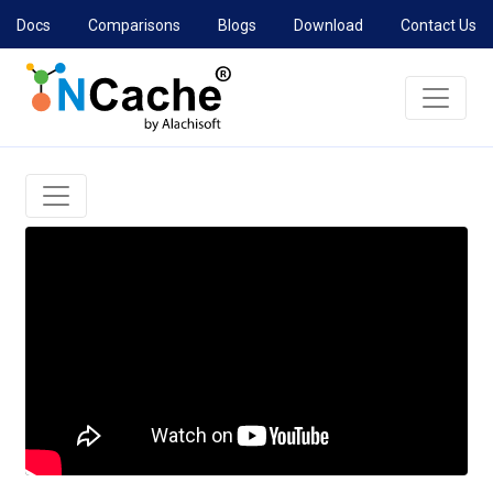
Docs
Comparisons
Blogs
Download
Contact Us