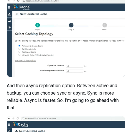
And then async replication option. Between active and
backup, you can choose sync or async. Sync is more
reliable. Async is faster. So, I'm going to go ahead with
that.