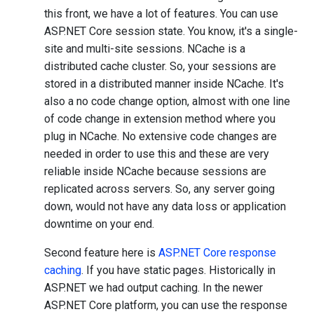
this front, we have a lot of features. You can use
ASP.NET Core session state. You know, it's a single-
site and multi-site sessions. NCache is a
distributed cache cluster. So, your sessions are
stored in a distributed manner inside NCache. It's
also a no code change option, almost with one line
of code change in extension method where you
plug in NCache. No extensive code changes are
needed in order to use this and these are very
reliable inside NCache because sessions are
replicated across servers. So, any server going
down, would not have any data loss or application
downtime on your end.
Second feature here is
ASP.NET Core response
caching
. If you have static pages. Historically in
ASP.NET we had output caching. In the newer
ASP.NET Core platform, you can use the response