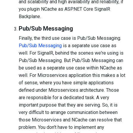
and scalability and high availability and reliability, if
you plugin NCache as ASP.NET Core SignalR
Backplane.
Pub/Sub Messaging
Finally, the third use case is Pub/Sub Messaging.
Pub/Sub Messaging
is a separate use case as
well. For SignalR, behind the scenes we're using is
Pub/Sub Messaging. But Pub/Sub Messaging can
be used as a separate use case within NCache as
well. For Microservices application this makes a lot
of sense, where you have simple applications
defined under Microservices architecture. Those
are responsible for a dedicated task. A very
important purpose that they are serving. So, it is
very difficult to arrange communication between
those Microservices and NCache can resolve that
problem. You don't have to implement any