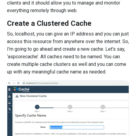
clients and it should allow you to manage and monitor
everything remotely through web.
Create a Clustered Cache
So, localhost, you can give an IP address and you can just
access this resource from anywhere over the internet. So,
I'm going to go ahead and create a new cache. Let's say,
‘aspcorecache’. All caches need to be named. You can
create multiple cache clusters as well and you can come
up with any meaningful cache name as needed.