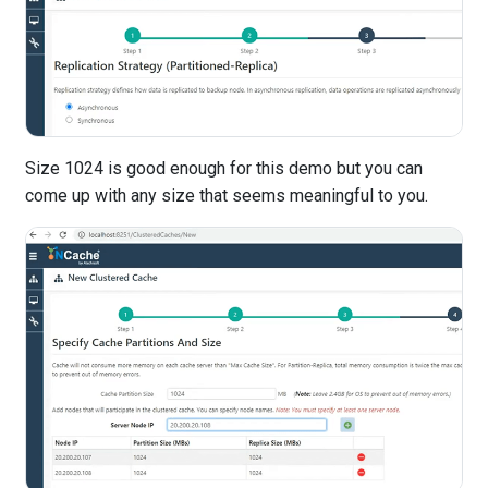
Size 1024 is good enough for this demo but you can
come up with any size that seems meaningful to you.