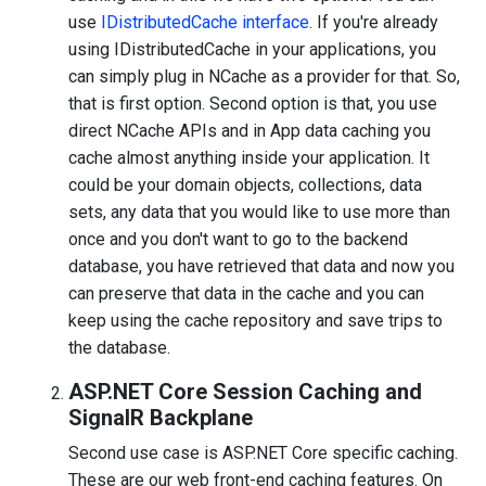
use
IDistributedCache interface
. If you're already
using IDistributedCache in your applications, you
can simply plug in NCache as a provider for that. So,
that is first option. Second option is that, you use
direct NCache APIs and in App data caching you
cache almost anything inside your application. It
could be your domain objects, collections, data
sets, any data that you would like to use more than
once and you don't want to go to the backend
database, you have retrieved that data and now you
can preserve that data in the cache and you can
keep using the cache repository and save trips to
the database.
ASP.NET Core Session Caching and
SignalR Backplane
Second use case is ASP.NET Core specific caching.
These are our web front-end caching features. On