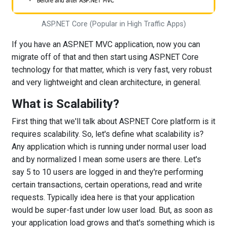
ASP.NET Core (Popular in High Traffic Apps)
If you have an ASP.NET MVC application, now you can
migrate off of that and then start using ASP.NET Core
technology for that matter, which is very fast, very robust
and very lightweight and clean architecture, in general.
What is Scalability?
First thing that we'll talk about ASP.NET Core platform is it
requires scalability. So, let's define what scalability is?
Any application which is running under normal user load
and by normalized I mean some users are there. Let's
say 5 to 10 users are logged in and they're performing
certain transactions, certain operations, read and write
requests. Typically idea here is that your application
would be super-fast under low user load. But, as soon as
your application load grows and that's something which is