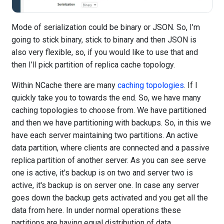
Mode of serialization could be binary or JSON. So, I’m
going to stick binary, stick to binary and then JSON is
also very flexible, so, if you would like to use that and
then I’ll pick partition of replica cache topology.
Within NCache there are many
caching topologies
. If I
quickly take you to towards the end. So, we have many
caching topologies to choose from. We have partitioned
and then we have partitioning with backups. So, in this we
have each server maintaining two partitions. An active
data partition, where clients are connected and a passive
replica partition of another server. As you can see serve
one is active, it's backup is on two and server two is
active, it's backup is on server one. In case any server
goes down the backup gets activated and you get all the
data from here. In under normal operations these
partitions are having equal distribution of data.