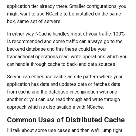
application tier already there. Smaller configurations, you
might want to use NCache to be installed on the same
box, same set of servers.
In either way NCache handles most of your traffic. 100%
is recommended and some traffic can always go to the
backend database and this these could be your
transactional operations read, write operations which you
can handle through cache to back-end data sources.
So you can either use cache as site pattern where your
application has data and updates data or fetches data
from cache and the database in conjunction with one
another or you can use read through and write through
approach which is also available with NCache.
Common Uses of Distributed Cache
I'll talk about some use cases and then we'll jump right