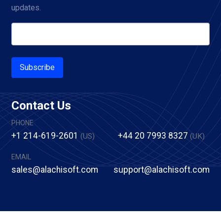
updates.
Subscribe
Contact Us
PHONE
+1 214-619-2601
+44 20 7993 8327
(US)
(UK)
EMAIL
sales@alachisoft.com
support@alachisoft.com