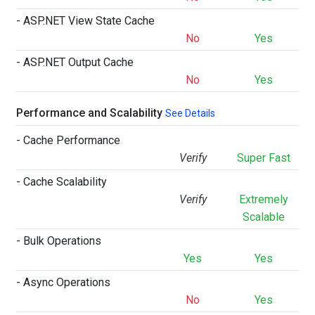
- ASP.NET View State Cache
No
Yes
- ASP.NET Output Cache
No
Yes
Performance and Scalability
See Details
- Cache Performance
Verify
Super Fast
- Cache Scalability
Verify
Extremely
Scalable
- Bulk Operations
Yes
Yes
- Async Operations
No
Yes