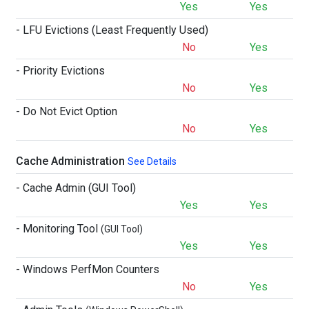
Yes
Yes
- LFU Evictions (Least Frequently Used)
No
Yes
- Priority Evictions
No
Yes
- Do Not Evict Option
No
Yes
Cache Administration
See Details
- Cache Admin (GUI Tool)
Yes
Yes
- Monitoring Tool
(GUI Tool)
Yes
Yes
- Windows PerfMon Counters
No
Yes