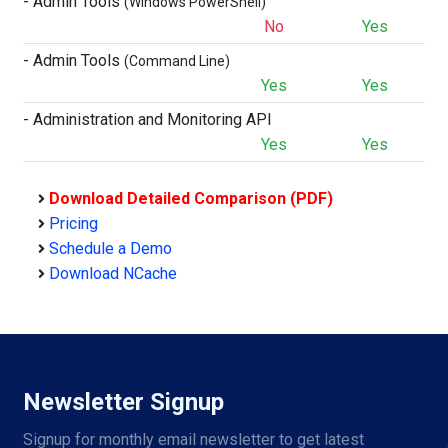
- Admin Tools
(Windows PowerShell)
No
Yes
- Admin Tools
(Command Line)
Yes
Yes
- Administration and Monitoring API
Yes
Yes
Download Detailed Comparison (PDF)
Pricing
Schedule a Demo
Download NCache
Newsletter Signup
Signup for monthly email newsletter to get latest 