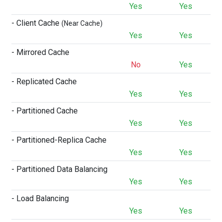
Yes
Yes
- Client Cache
(Near Cache)
Yes
Yes
- Mirrored Cache
No
Yes
- Replicated Cache
Yes
Yes
- Partitioned Cache
Yes
Yes
- Partitioned-Replica Cache
Yes
Yes
- Partitioned Data Balancing
Yes
Yes
- Load Balancing
Yes
Yes