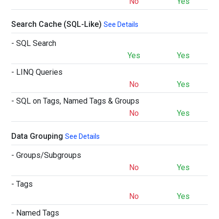
No
Yes
Search Cache (SQL-Like)
See Details
- SQL Search
Yes
Yes
- LINQ Queries
No
Yes
- SQL on Tags, Named Tags & Groups
No
Yes
Data Grouping
See Details
- Groups/Subgroups
No
Yes
- Tags
No
Yes
- Named Tags