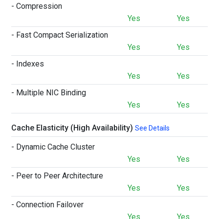
- Compression
Yes
Yes
- Fast Compact Serialization
Yes
Yes
- Indexes
Yes
Yes
- Multiple NIC Binding
Yes
Yes
Cache Elasticity (High Availability)
See Details
- Dynamic Cache Cluster
Yes
Yes
- Peer to Peer Architecture
Yes
Yes
- Connection Failover
Yes
Yes