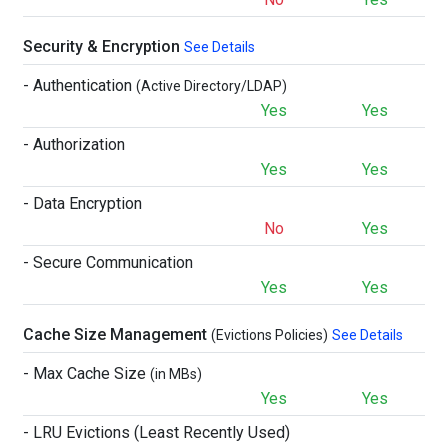
Security & Encryption
See Details
- Authentication
(Active Directory/LDAP)
Yes
Yes
- Authorization
Yes
Yes
- Data Encryption
No
Yes
- Secure Communication
Yes
Yes
Cache Size Management
(Evictions Policies)
See Details
- Max Cache Size
(in MBs)
Yes
Yes
- LRU Evictions (Least Recently Used)