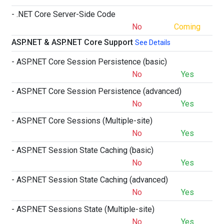
- .NET Core Server-Side Code
No
Coming
ASP.NET & ASP.NET Core Support
See Details
- ASP.NET Core Session Persistence (basic)
No
Yes
- ASP.NET Core Session Persistence (advanced)
No
Yes
- ASP.NET Core Sessions (Multiple-site)
No
Yes
- ASP.NET Session State Caching (basic)
No
Yes
- ASP.NET Session State Caching (advanced)
No
Yes
- ASP.NET Sessions State (Multiple-site)
No
Yes