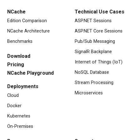
NCache
Technical Use Cases
Edition Comparison
ASP.NET Sessions
NCache Architecture
ASP.NET Core Sessions
Benchmarks
Pub/Sub Messaging
SignalR Backplane
Download
Internet of Things (IoT)
Pricing
NoSQL Database
NCache Playground
Stream Processing
Deployments
Microservices
Cloud
Docker
Kubernetes
On-Premises