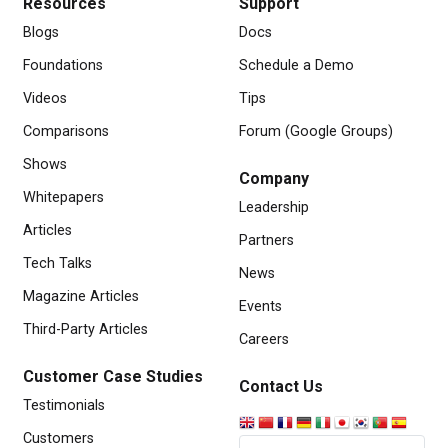
Resources
Support
Blogs
Docs
Foundations
Schedule a Demo
Videos
Tips
Comparisons
Forum (Google Groups)
Shows
Company
Whitepapers
Leadership
Articles
Partners
Tech Talks
News
Magazine Articles
Events
Third-Party Articles
Careers
Customer Case Studies
Contact Us
Testimonials
Customers