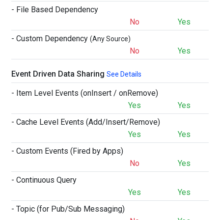
- File Based Dependency
No
Yes
- Custom Dependency
(Any Source)
No
Yes
Event Driven Data Sharing
See Details
- Item Level Events (onInsert / onRemove)
Yes
Yes
- Cache Level Events (Add/Insert/Remove)
Yes
Yes
- Custom Events (Fired by Apps)
No
Yes
- Continuous Query
Yes
Yes
- Topic (for Pub/Sub Messaging)