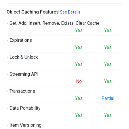
Object Caching Features
See Details
- Get, Add, Insert, Remove, Exists, Clear Cache
Yes
Yes
- Expirations
Yes
Yes
- Lock & Unlock
Yes
Yes
- Streaming API
No
Yes
- Transactions
Yes
Partial
- Data Portability
Yes
Yes
- Item Versioning