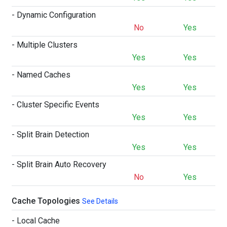
- Dynamic Configuration
No
Yes
- Multiple Clusters
Yes
Yes
- Named Caches
Yes
Yes
- Cluster Specific Events
Yes
Yes
- Split Brain Detection
Yes
Yes
- Split Brain Auto Recovery
No
Yes
Cache Topologies
See Details
- Local Cache