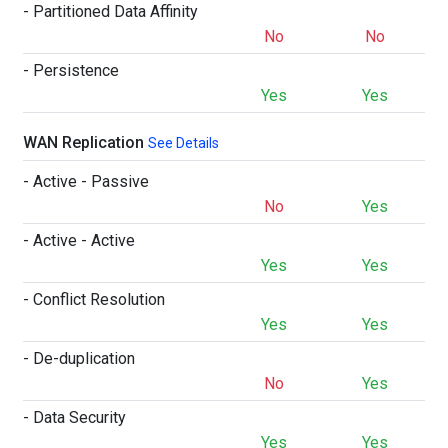
- Partitioned Data Affinity
No
No
- Persistence
Yes
Yes
WAN Replication
See Details
- Active - Passive
No
Yes
- Active - Active
Yes
Yes
- Conflict Resolution
Yes
Yes
- De-duplication
No
Yes
- Data Security
Yes
Yes