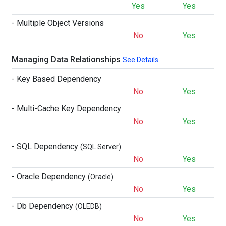
Yes
Yes
- Multiple Object Versions
No
Yes
Managing Data Relationships
See Details
- Key Based Dependency
No
Yes
- Multi-Cache Key Dependency
No
Yes
- SQL Dependency
(SQL Server)
No
Yes
- Oracle Dependency
(Oracle)
No
Yes
- Db Dependency
(OLEDB)
No
Yes