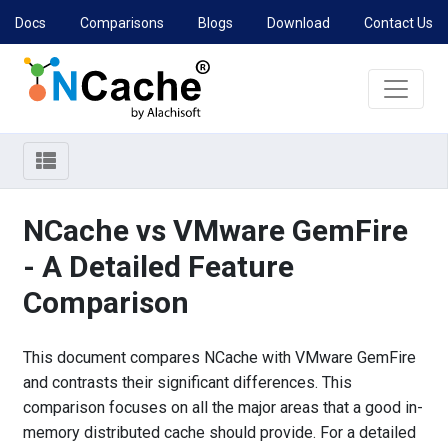
Docs
Comparisons
Blogs
Download
Contact Us
NCache vs VMware GemFire
- A Detailed Feature
Comparison
This document compares NCache with VMware GemFire
and contrasts their significant differences. This
comparison focuses on all the major areas that a good in-
memory distributed cache should provide. For a detailed