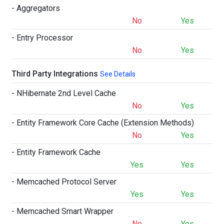
- Aggregators
No
Yes
- Entry Processor
No
Yes
Third Party Integrations
See Details
- NHibernate 2nd Level Cache
No
Yes
- Entity Framework Core Cache (Extension Methods)
No
Yes
- Entity Framework Cache
Yes
Yes
- Memcached Protocol Server
Yes
Yes
- Memcached Smart Wrapper
No
Yes