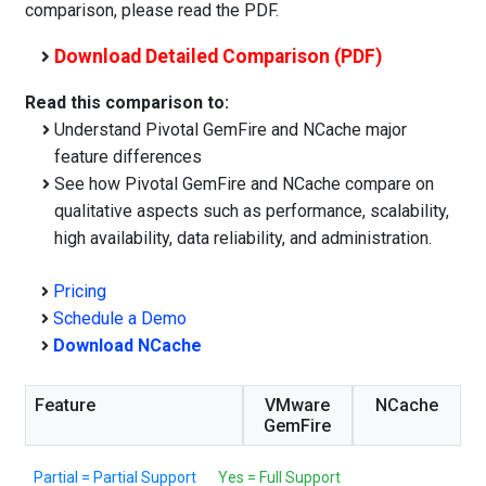
comparison, please read the PDF.
Download Detailed Comparison (PDF)
Read this comparison to:
Understand Pivotal GemFire and NCache major
feature differences
See how Pivotal GemFire and NCache compare on
qualitative aspects such as performance, scalability,
high availability, data reliability, and administration.
Pricing
Schedule a Demo
Download NCache
Feature
VMware
NCache
GemFire
Partial = Partial Support
Yes = Full Support