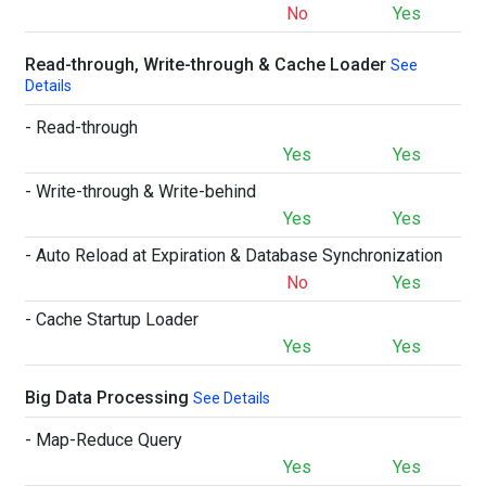
No
Yes
Read-through, Write-through & Cache Loader
See
Details
- Read-through
Yes
Yes
- Write-through & Write-behind
Yes
Yes
- Auto Reload at Expiration & Database Synchronization
No
Yes
- Cache Startup Loader
Yes
Yes
Big Data Processing
See Details
- Map-Reduce Query
Yes
Yes