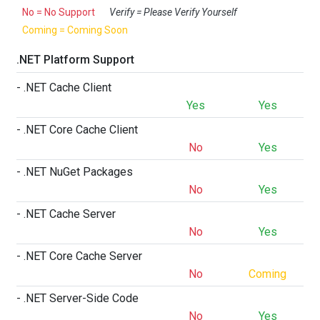
No = No Support
Verify = Please Verify Yourself
Coming = Coming Soon
.NET Platform Support
- .NET Cache Client
Yes
Yes
- .NET Core Cache Client
No
Yes
- .NET NuGet Packages
No
Yes
- .NET Cache Server
No
Yes
- .NET Core Cache Server
No
Coming
- .NET Server-Side Code
No
Yes