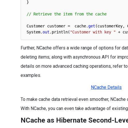
}
// Retrieve the item from the cache
Customer 
customer
=
cache
.
get
(
customerKey
,
System
.
out
.
println
(
"Customer with key "
+
cu
Further, NCache offers a wide range of options for data
deleting items; along with asynchronous API for impr
details on more advanced caching operations, refer 
examples.
NCache Details
To make cache data retrieval even smoother, NCache 
With NCache, you can even take advantage of existing t
NCache as Hibernate Second-Lev