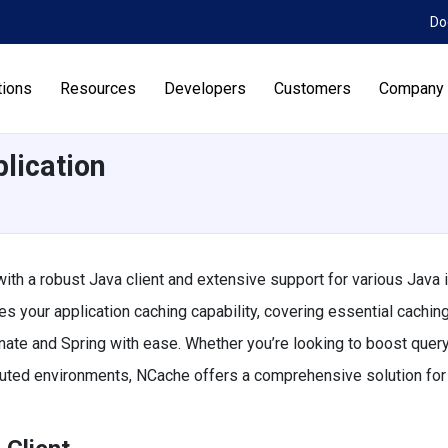
Do
tions
Resources
Developers
Customers
Company
lication
ith a robust Java client and extensive support for various Java i
s your application caching capability, covering essential cachin
nate and Spring with ease. Whether you’re looking to boost quer
buted environments, NCache offers a comprehensive solution for