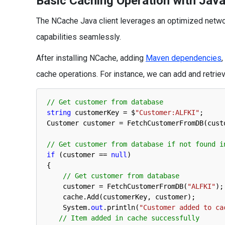
Basic Caching Operation with Java
The NCache Java client leverages an optimized networ
capabilities seamlessly.
After installing NCache, adding
Maven dependencies
cache operations. For instance, we can add and retrie
// Get customer from database
string
customerKey
=
$
"Customer:ALFKI"
;
Customer 
customer
=
FetchCustomerFromDB
(
cust
// Get customer from database if not found i
if
(
customer
==
null
)
{
// Get customer from database
customer
=
FetchCustomerFromDB
(
"ALFKI"
)
;
cache
.
Add
(
customerKey
,
customer
)
;
System
.
out
.
println
(
"Customer added to ca
// Item added in cache successfully 