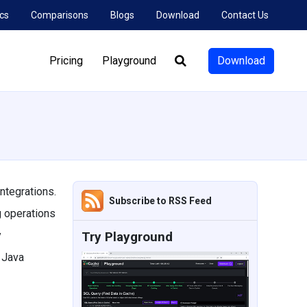
cs
Comparisons
Blogs
Download
Contact Us
Pricing
Playground
Download
Search:
ntegrations.
Subscribe to RSS Feed
g operations
y
Try Playground
 Java