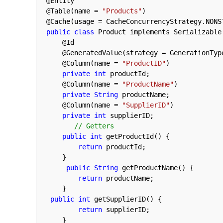
@
Entity
@
Table
(
name
=
"Products"
)
@
Cache
(
usage
=
CacheConcurrencyStrategy
.
NONS
public
class
Product
implements
Serializable
@
Id
@
GeneratedValue
(
strategy
=
GenerationTyp
@
Column
(
name
=
"ProductID"
)
private
int
productId
;
@
Column
(
name
=
"ProductName"
)
private
String
productName
;
@
Column
(
name
=
"SupplierID"
)
private
int
supplierID
;
// Getters
public
int
getProductId
(
)
{
return
productId
;
}
public
String
getProductName
(
)
{
return
productName
;
}
public
int
getSupplierID
(
)
{
return
supplierID
;
}