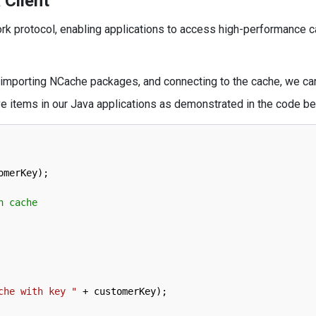
 Client
k protocol, enabling applications to access high-performance c
, importing NCache packages, and connecting to the cache, we ca
ve items in our Java applications as demonstrated in the code be
omerKey
)
;
n cache
che with key "
+
customerKey
)
;