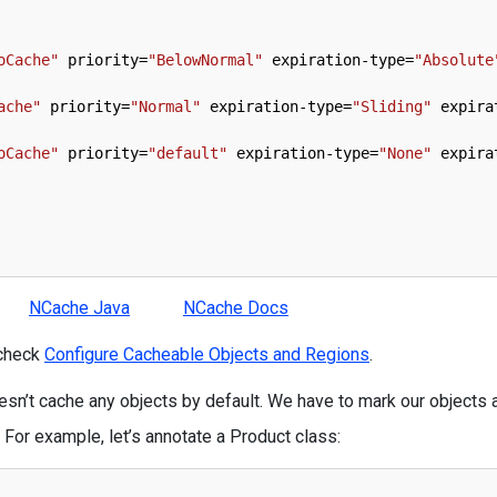
oCache"
priority
=
"BelowNormal"
expiration
-
type
=
"Absolute
ache"
priority
=
"Normal"
expiration
-
type
=
"Sliding"
expira
oCache"
priority
=
"default"
expiration
-
type
=
"None"
expira
NCache Java
NCache Docs
 check
Configure Cacheable Objects and Regions
.
sn’t cache any objects by default. We have to mark our objects 
 For example, let’s annotate a Product class: