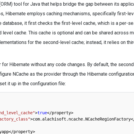
(ORM) tool for Java that helps bridge the gap between its applic
, Hibernate employs caching mechanisms, specifically first-lev
database, it first checks the first-level cache, which is a per-s
d level cache. This cache is optional and can be shared across m
ementations for the second-level cache; instead, it relies on thir
for Hibernate without any code changes. By default, the second
figure NCache as the provider through the Hibernate configuration 
 it up in the configuration file:
nd_level_cache"
>
true
<
/
property
>
actory_class"
>
com
.
alachisoft
.
ncache
.
NCacheRegionFactory
<
yapp
<
/
property
>