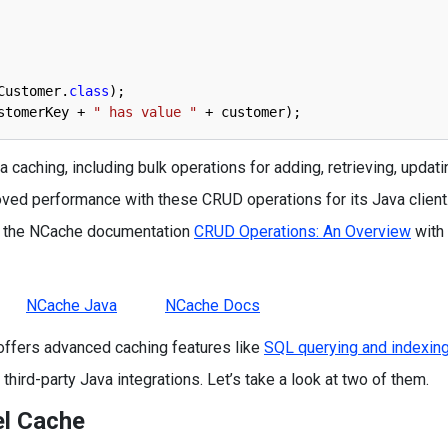
Customer
.
class
)
;
stomerKey
+
" has value "
+
customer
)
;
 caching, including bulk operations for adding, retrieving, updati
oved performance with these CRUD operations for its Java client
to the NCache documentation
CRUD Operations: An Overview
with
NCache Java
NCache Docs
offers advanced caching features like
SQL querying and indexing
hird-party Java integrations. Let’s take a look at two of them.
el Cache