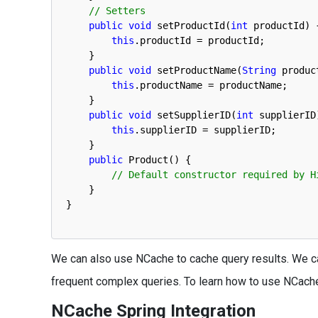
// Setters
public
void
setProductId
(
int
productId
)
this
.
productId
=
productId
;
}
public
void
setProductName
(
String
produc
this
.
productName
=
productName
;
}
public
void
setSupplierID
(
int
supplierID
this
.
supplierID
=
supplierID
;
}
public
Product
(
)
{
// Default constructor required by H
}
}
We can also use NCache to cache query results. We ca
frequent complex queries. To learn how to use NCache
NCache Spring Integration