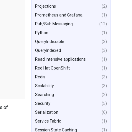
Projections
(2)
Prometheus and Grafana
(1)
Pub/Sub Messaging
(12)
Python
(1)
QueryIndexable
(3)
QueryIndexed
(3)
Read intensive applications
(1)
Red Hat OpenShift
(1)
Redis
(3)
Scalability
(3)
Searching
(2)
Security
(5)
s of
Serialization
(6)
Service Fabric
(1)
Session State Caching
(1)