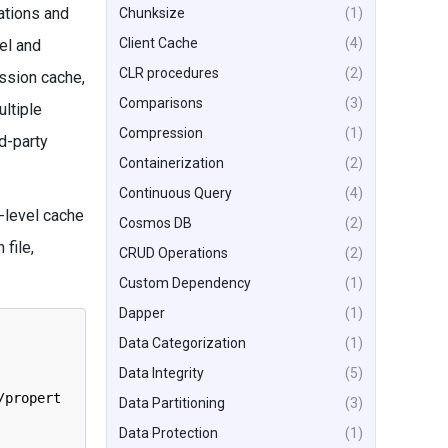
ations and
Chunksize
(1)
Client Cache
(4)
el and
CLR procedures
(2)
ession cache,
Comparisons
(3)
ultiple
Compression
(1)
d-party
Containerization
(2)
Continuous Query
(4)
-level cache
Cosmos DB
(2)
file,
CRUD Operations
(2)
Custom Dependency
(1)
Dapper
(1)
Data Categorization
(1)
Data Integrity
(5)
/
propert
Data Partitioning
(3)
Data Protection
(1)