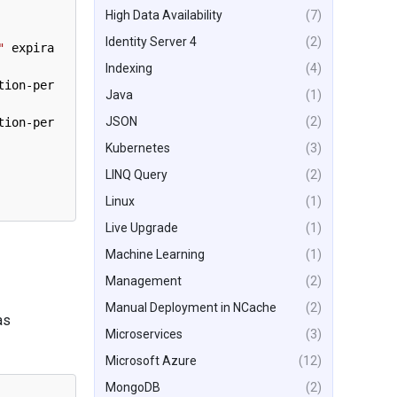
High Data Availability
(7)
Identity Server 4
(2)
"
expira
Indexing
(4)
tion
-
per
Java
(1)
JSON
(2)
tion
-
per
Kubernetes
(3)
LINQ Query
(2)
Linux
(1)
Live Upgrade
(1)
Machine Learning
(1)
Management
(2)
Manual Deployment in NCache
(2)
as
Microservices
(3)
Microsoft Azure
(12)
MongoDB
(2)