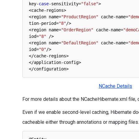
key
-
case
-
sensitivity
=
"false"
>
<
cache
-
regions
>
<
region 
name
=
"ProductRegion"
cache
-
name
=
"dem
tion
-
period
=
"8"
/
>
<
region 
name
=
"OrderRegion"
cache
-
name
=
"demoC
iod
=
"8"
/
>
<
region 
name
=
"DefaultRegion"
cache
-
name
=
"dem
iod
=
"0"
/
>
<
/
cache
-
regions
>
<
/
application
-
config
>
<
/
configuration
>
NCache Details
For more details about the NCacheHibernate.xml file,
Even if we enable second-level caching, Hibernate doe
cacheable either through annotations or mapping files.