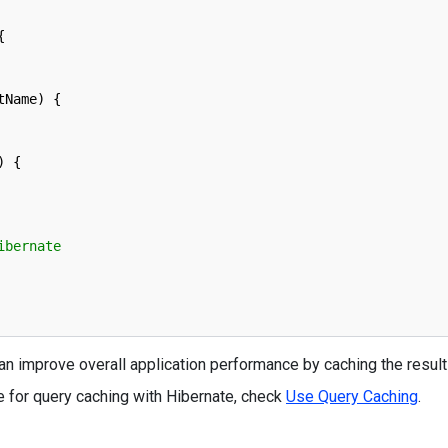
{
tName
)
{
)
{
ibernate
n improve overall application performance by caching the result
 for query caching with Hibernate, check
Use Query Caching
.