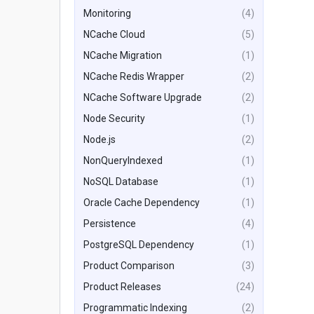
Monitoring
(4)
NCache Cloud
(5)
NCache Migration
(1)
NCache Redis Wrapper
(2)
NCache Software Upgrade
(2)
Node Security
(1)
Node.js
(2)
NonQueryIndexed
(1)
NoSQL Database
(1)
Oracle Cache Dependency
(1)
Persistence
(4)
PostgreSQL Dependency
(1)
Product Comparison
(3)
Product Releases
(24)
Programmatic Indexing
(2)