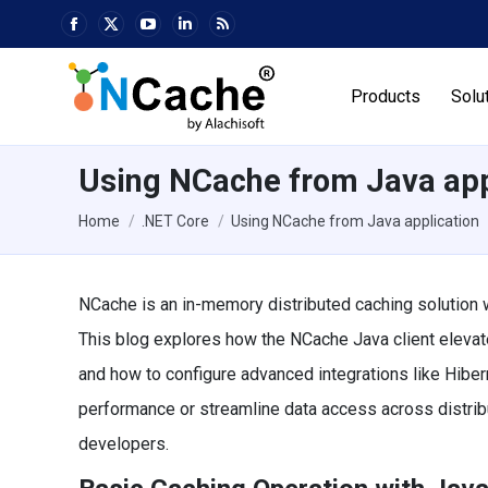
Facebook
X
YouTube
Linkedin
Rss
page
page
page
page
page
opens
opens
opens
opens
opens
Products
Solu
in
in
in
in
in
new
new
new
new
new
window
window
window
window
window
Using NCache from Java app
You are here:
Home
.NET Core
Using NCache from Java application
NCache is an in-memory distributed caching solution w
This blog explores how the NCache Java client elevate
and how to configure advanced integrations like Hiber
performance or streamline data access across distri
developers.