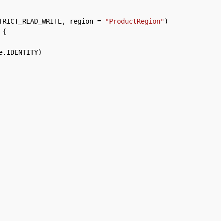
TRICT_READ_WRITE
,
region
=
"ProductRegion"
)
{
e
.
IDENTITY
)