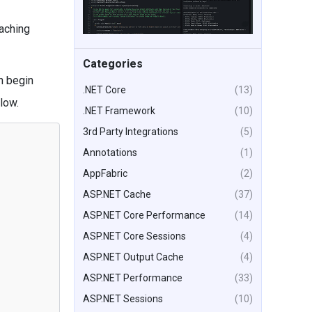
aching
Categories
n begin
.NET Core
(13)
low.
.NET Framework
(10)
3rd Party Integrations
(5)
Annotations
(1)
AppFabric
(2)
ASP.NET Cache
(37)
ASP.NET Core Performance
(14)
ASP.NET Core Sessions
(4)
ASP.NET Output Cache
(4)
ASP.NET Performance
(33)
ASP.NET Sessions
(10)