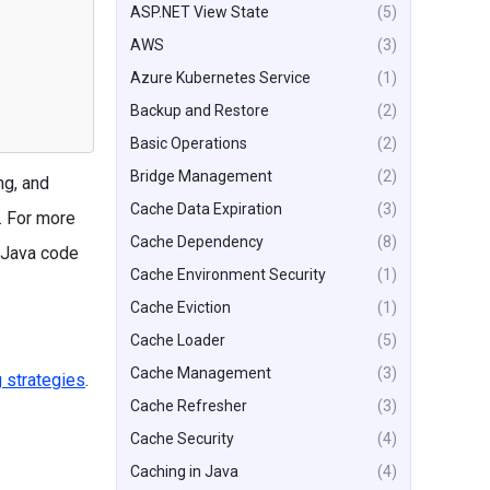
ASP.NET View State
(5)
AWS
(3)
Azure Kubernetes Service
(1)
Backup and Restore
(2)
Basic Operations
(2)
Bridge Management
(2)
ng, and
Cache Data Expiration
(3)
. For more
Cache Dependency
(8)
 Java code
Cache Environment Security
(1)
Cache Eviction
(1)
Cache Loader
(5)
Cache Management
(3)
 strategies
.
Cache Refresher
(3)
Cache Security
(4)
Caching in Java
(4)