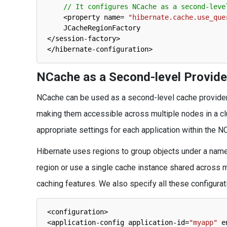
// It configures NCache as a second-leve
<
property 
name
=
"hibernate.cache.use_que
JCacheRegionFactory
<
/
session
-
factory
>
<
/
hibernate
-
configuration
>
NCache as a Second-level Provide
NCache can be used as a second-level cache provider to
making them accessible across multiple nodes in a clust
appropriate settings for each application within the N
Hibernate uses regions to group objects under a name
region or use a single cache instance shared across m
caching features. We also specify all these configura
<
configuration
>
<
application
-
config 
application
-
id
=
"myapp"
e