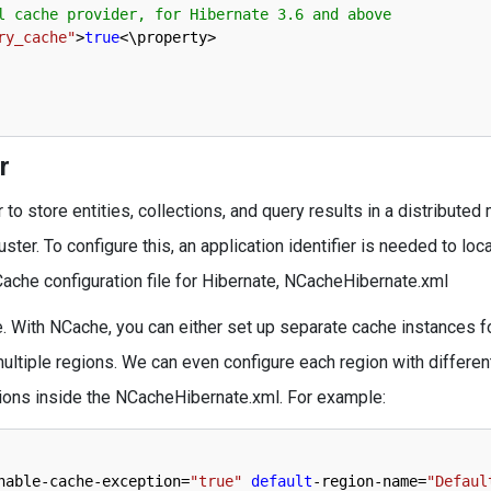
l cache provider, for Hibernate 3.6 and above     
ry_cache"
>
true
<
\
property
>
r
 store entities, collections, and query results in a distributed 
er. To configure this, an application identifier is needed to loc
Cache configuration file for Hibernate, NCacheHibernate.xml
. With NCache, you can either set up separate cache instances f
ultiple regions. We can even configure each region with differe
tions inside the NCacheHibernate.xml. For example:
nable
-
cache
-
exception
=
"true"
default
-
region
-
name
=
"Defaul