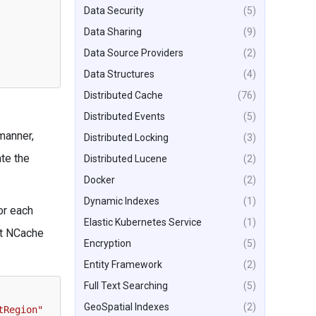
Data Security
(5)
Data Sharing
(9)
Data Source Providers
(2)
Data Structures
(4)
Distributed Cache
(76)
Distributed Events
(5)
manner,
Distributed Locking
(3)
ate the
Distributed Lucene
(2)
Docker
(2)
Dynamic Indexes
(1)
or each
Elastic Kubernetes Service
(1)
nt NCache
Encryption
(5)
Entity Framework
(2)
Full Text Searching
(5)
GeoSpatial Indexes
(2)
tRegion"