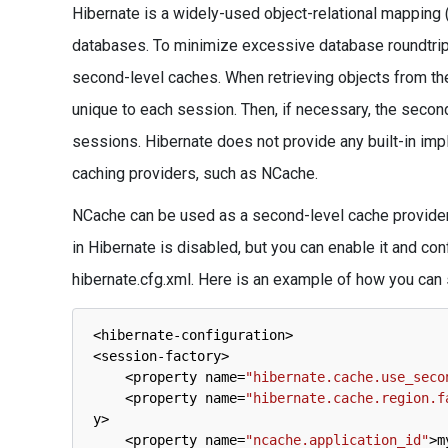
Hibernate is a widely-used object-relational mapping 
databases. To minimize excessive database roundtrips
second-level caches. When retrieving objects from the 
unique to each session. Then, if necessary, the secon
sessions. Hibernate does not provide any built-in impl
caching providers, such as NCache.
NCache can be used as a second-level cache provider 
in Hibernate is disabled, but you can enable it and con
hibernate.cfg.xml. Here is an example of how you can set
<
hibernate
-
configuration
>
<
session
-
factory
>
<
property 
name
=
"hibernate.cache.use_seco
<
property 
name
=
"hibernate.cache.region.f
y
>
<
property 
name
=
"ncache.application_id"
>
m