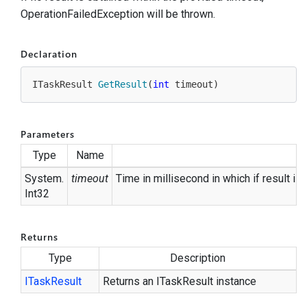
OperationFailedException will be thrown.
Declaration
ITaskResult 
GetResult
(
int
 timeout
)
Parameters
Type
Name
System.
timeout
Time in millisecond in which if result is
Int32
Returns
Type
Description
ITask
Result
Returns an ITaskResult instance