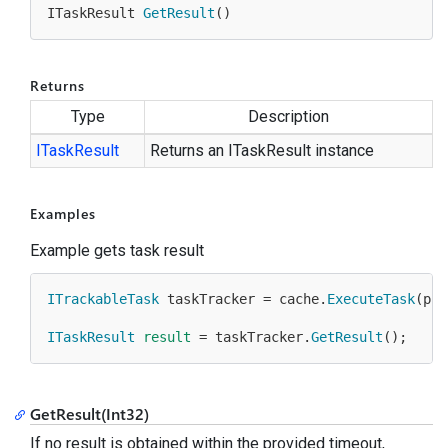
ITaskResult 
GetResult
(
)
Returns
Type
Description
ITask
Result
Returns an ITaskResult instance
Examples
Example gets task result
ITrackableTask
 taskTracker = cache.
ExecuteTask
(pro
ITaskResult
result
 = taskTracker.
GetResult
();
GetResult(Int32)
If no result is obtained within the provided timeout,