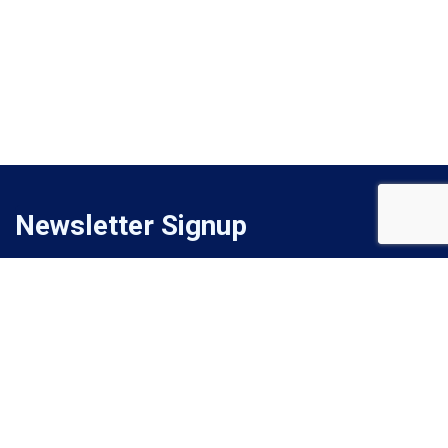
Newsletter Signup
Signup for monthly email newsletter to get latest updates.
Subscribe