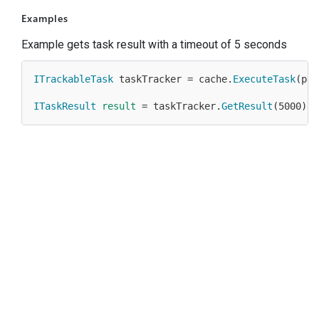
Examples
Example gets task result with a timeout of 5 seconds
ITrackableTask
 taskTracker = cache.
ExecuteTask
(pro
ITaskResult
result
 = taskTracker.
GetResult
(
5000
);