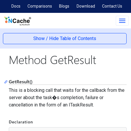
Docs
Comparisons
Blogs
Download
Contact Us
Tog
navi
Show / Hide Table of Contents
Method GetResult
GetResult()
This is a blocking call that waits for the callback from the
server about the task�s completion, failure or
cancellation in the form of an ITaskResult.
Declaration