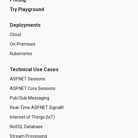
Try Playground
Deployments
Cloud
On-Premises
Kubernetes
Technical Use Cases
ASP.NET Sessions
ASP.NET Core Sessions
Pub/Sub Messaging
Real-Time ASP.NET SignalR
Internet of Things (IoT)
NoSQL Database
Stream Processing