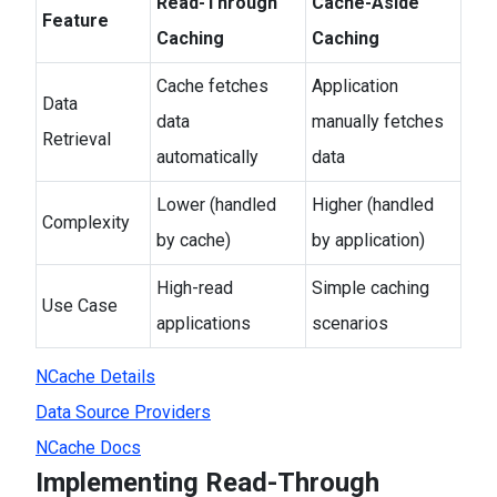
Read-Through
Cache-Aside
Feature
Caching
Caching
Cache fetches
Application
Data
data
manually fetches
Retrieval
automatically
data
Lower (handled
Higher (handled
Complexity
by cache)
by application)
High-read
Simple caching
Use Case
applications
scenarios
NCache Details
Data Source Providers
NCache Docs
Implementing Read-Through