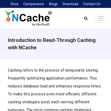
Docs
Comparisons
Blogs
Download
Contact Us
Search:
Introduction to Read-Through Caching
with NCache
You are here:
Caching refers to the process of temporarily storing
frequently optimizing application performance. This
reduces database load and enhances response times.
To make this process even more efficient, different
caching strategies exist, each serving different
purposes. The most common caching strategies