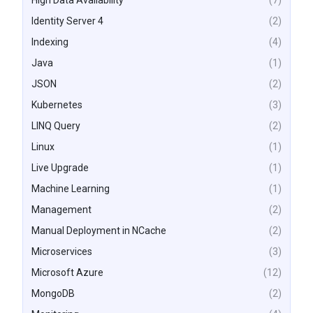
High Data Availability
(7)
Identity Server 4
(2)
Indexing
(4)
Java
(1)
JSON
(2)
Kubernetes
(3)
LINQ Query
(2)
Linux
(1)
Live Upgrade
(1)
Machine Learning
(1)
Management
(2)
Manual Deployment in NCache
(2)
Microservices
(3)
Microsoft Azure
(12)
MongoDB
(2)