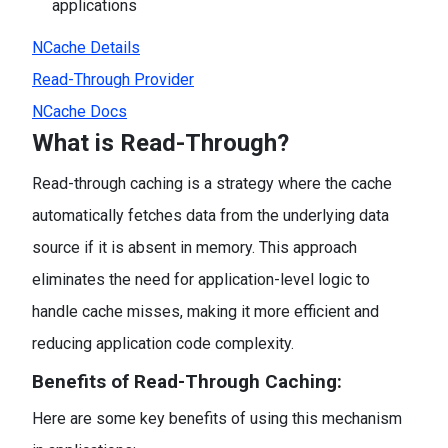
applications
NCache Details
Read-Through Provider
NCache Docs
What is Read-Through?
Read-through caching is a strategy where the cache
automatically fetches data from the underlying data
source if it is absent in memory. This approach
eliminates the need for application-level logic to
handle cache misses, making it more efficient and
reducing application code complexity.
Benefits of Read-Through Caching:
Here are some key benefits of using this mechanism