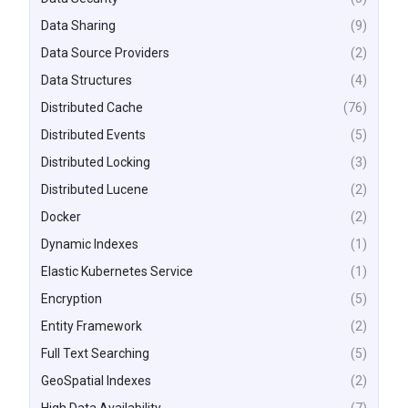
Data Sharing
(9)
Data Source Providers
(2)
Data Structures
(4)
Distributed Cache
(76)
Distributed Events
(5)
Distributed Locking
(3)
Distributed Lucene
(2)
Docker
(2)
Dynamic Indexes
(1)
Elastic Kubernetes Service
(1)
Encryption
(5)
Entity Framework
(2)
Full Text Searching
(5)
GeoSpatial Indexes
(2)