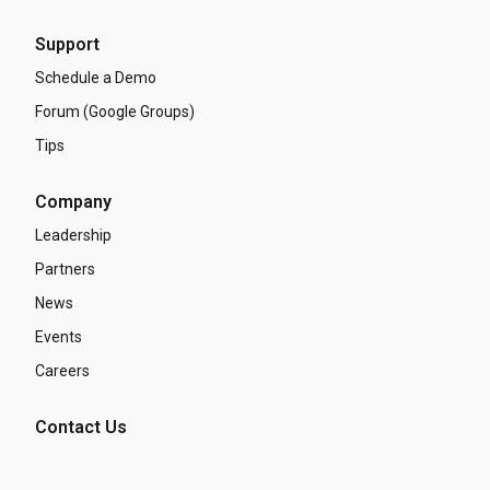
Support
Schedule a Demo
Forum (Google Groups)
Tips
Company
Leadership
Partners
News
Events
Careers
Contact Us