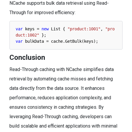
NCache supports bulk data retrieval using Read-
Through for improved efficiency:
var
keys
=
new
List
{
"product:1001"
,
"pro
duct:1002"
}
;
var
bulkData
=
cache
.
GetBulk
(
keys
)
;
Conclusion
Read-Through caching with NCache simplifies data
retrieval by automating cache misses and fetching
data directly from the data source. It enhances
performance, reduces application complexity, and
ensures consistency in caching strategies. By
leveraging Read-Through caching, developers can
build scalable and efficient applications with minimal