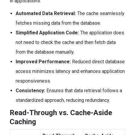
in applications:
Automated Data Retrieval:
The cache seamlessly
fetches missing data from the database.
Simplified Application Code:
The application does
not need to check the cache and then fetch data
from the database manually.
Improved Performance:
Reduced direct database
access minimizes latency and enhances application
responsiveness.
Consistency:
Ensures that data retrieval follows a
standardized approach, reducing redundancy.
Read-Through vs. Cache-Aside
Caching