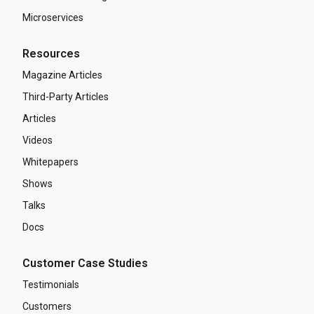
Microservices
Resources
Magazine Articles
Third-Party Articles
Articles
Videos
Whitepapers
Shows
Talks
Docs
Customer Case Studies
Testimonials
Customers