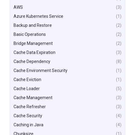
AWS
(3)
Azure Kubernetes Service
(1)
Backup and Restore
(2)
Basic Operations
(2)
Bridge Management
(2)
Cache Data Expiration
(3)
Cache Dependency
(8)
Cache Environment Security
(1)
Cache Eviction
(1)
Cache Loader
(5)
Cache Management
(3)
Cache Refresher
(3)
Cache Security
(4)
Caching in Java
(4)
Chunksize
(1)