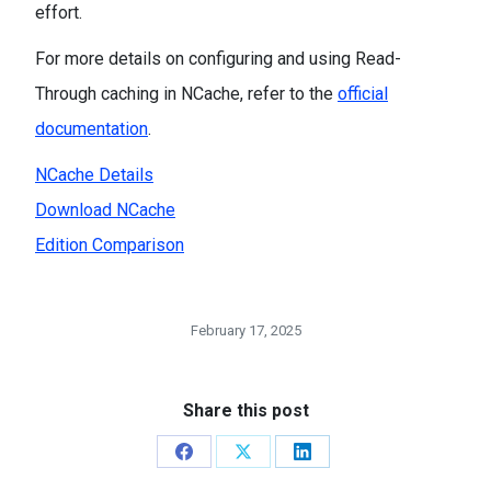
effort.
For more details on configuring and using Read-
Through caching in NCache, refer to the
official
documentation
.
NCache Details
Download NCache
Edition Comparison
February 17, 2025
Share this post
Share
Share
Share