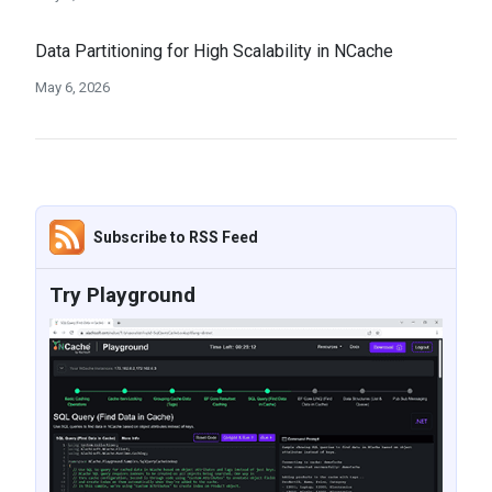
Data Partitioning for High Scalability in NCache
May 6, 2026
Subscribe to RSS Feed
Try Playground