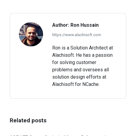
on
on
on
Facebook
X
LinkedIn
Author:
Ron Hussain
https://www.alachisoft.com
Ron is a Solution Architect at
Alachisoft. He has a passion
for solving customer
problems and oversees all
solution design efforts at
Alachisoft for NCache.
Related posts