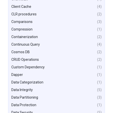
Client Cache
(4)
CLR procedures
(2)
Comparisons
(3)
Compression
(1)
Containerization
(2)
Continuous Query
(4)
Cosmos DB
(2)
CRUD Operations
(2)
Custom Dependency
(1)
Dapper
(1)
Data Categorization
(1)
Data Integrity
(5)
Data Partitioning
(3)
Data Protection
(1)
Data Security
(5)