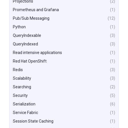
Projections
(2)
Prometheus and Grafana
(1)
Pub/Sub Messaging
(12)
Python
(1)
QueryIndexable
(3)
QueryIndexed
(3)
Read intensive applications
(1)
Red Hat OpenShift
(1)
Redis
(3)
Scalability
(3)
Searching
(2)
Security
(5)
Serialization
(6)
Service Fabric
(1)
Session State Caching
(1)