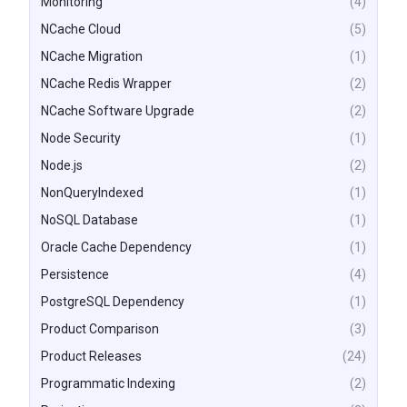
Monitoring
(4)
NCache Cloud
(5)
NCache Migration
(1)
NCache Redis Wrapper
(2)
NCache Software Upgrade
(2)
Node Security
(1)
Node.js
(2)
NonQueryIndexed
(1)
NoSQL Database
(1)
Oracle Cache Dependency
(1)
Persistence
(4)
PostgreSQL Dependency
(1)
Product Comparison
(3)
Product Releases
(24)
Programmatic Indexing
(2)