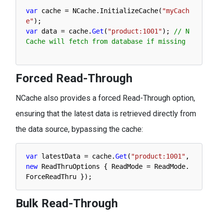
var
cache
=
NCache
.
InitializeCache
(
"myCach
e"
)
;
var
data
=
cache
.
Get
(
"product:1001"
)
;
// N
Cache will fetch from database if missing
Forced Read-Through
NCache also provides a forced Read-Through option,
ensuring that the latest data is retrieved directly from
the data source, bypassing the cache:
var
latestData
=
cache
.
Get
(
"product:1001"
,
new
ReadThruOptions
{
ReadMode
=
ReadMode
.
ForceReadThru
}
)
;
Bulk Read-Through