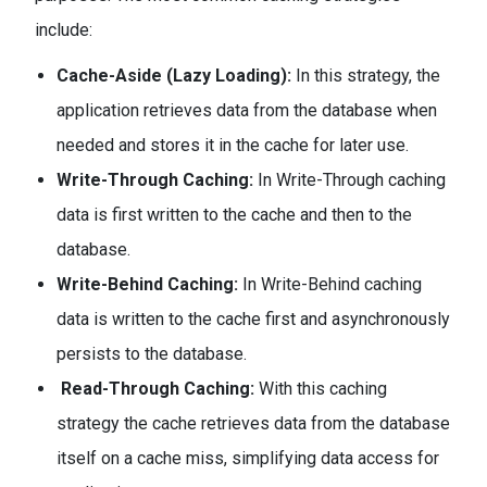
include:
Cache-Aside (Lazy Loading):
In this strategy, the
application retrieves data from the database when
needed and stores it in the cache for later use.
Write-Through Caching:
In Write-Through caching
data is first written to the cache and then to the
database.
Write-Behind Caching:
In Write-Behind caching
data is written to the cache first and asynchronously
persists to the database.
Read-Through Caching:
With this caching
strategy the cache retrieves data from the database
itself on a cache miss, simplifying data access for