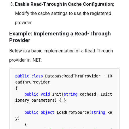
Enable Read-Through in Cache Configuration:
Modify the cache settings to use the registered
provider.
Example: Implementing a Read-Through
Provider
Below is a basic implementation of a Read-Through
provider in .NET:
public
class
DatabaseReadThruProvider
:
IR
eadThruProvider
{
public
void
Init
(
string
cacheId
,
IDict
ionary 
parameters
)
{
}
public
object
LoadFromSource
(
string
ke
y
)
{