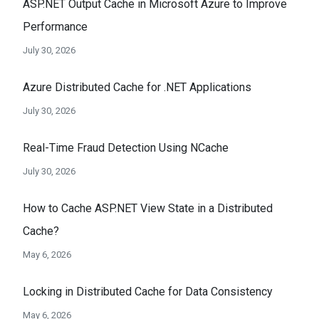
ASP.NET Output Cache in Microsoft Azure to Improve
Performance
July 30, 2026
Azure Distributed Cache for .NET Applications
July 30, 2026
Real-Time Fraud Detection Using NCache
July 30, 2026
How to Cache ASP.NET View State in a Distributed
Cache?
May 6, 2026
Locking in Distributed Cache for Data Consistency
May 6, 2026