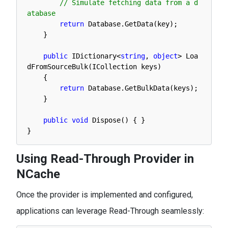
// Simulate fetching data from a d
atabase
return
Database
.
GetData
(
key
)
;
}
public
IDictionary
<
string
,
object
>
Loa
dFromSourceBulk
(
ICollection 
keys
)
{
return
Database
.
GetBulkData
(
keys
)
;
}
public
void
Dispose
(
)
{
}
}
Using Read-Through Provider in
NCache
Once the provider is implemented and configured,
applications can leverage Read-Through seamlessly: