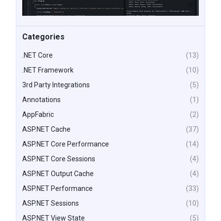
Categories
.NET Core
(13)
.NET Framework
(10)
3rd Party Integrations
(5)
Annotations
(1)
AppFabric
(2)
ASP.NET Cache
(37)
ASP.NET Core Performance
(14)
ASP.NET Core Sessions
(4)
ASP.NET Output Cache
(4)
ASP.NET Performance
(33)
ASP.NET Sessions
(10)
ASP.NET View State
(5)