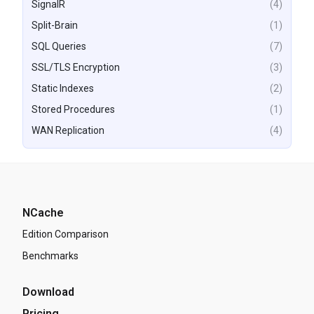
SignalR
(4)
Split-Brain
(1)
SQL Queries
(7)
SSL/TLS Encryption
(3)
Static Indexes
(2)
Stored Procedures
(1)
WAN Replication
(4)
NCache
Edition Comparison
Benchmarks
Download
Pricing