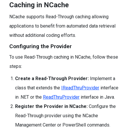
Caching in NCache
NCache supports Read-Through caching allowing
applications to benefit from automated data retrieval
without additional coding efforts.
Configuring the Provider
To use Read-Through caching in NCache, follow these
steps:
Create a Read-Through Provider:
Implement a
class that extends the
IReadThruProvider
interface
in .NET or the
ReadThruProvider
interface in Java.
Register the Provider in NCache:
Configure the
Read-Through provider using the NCache
Management Center or PowerShell commands.