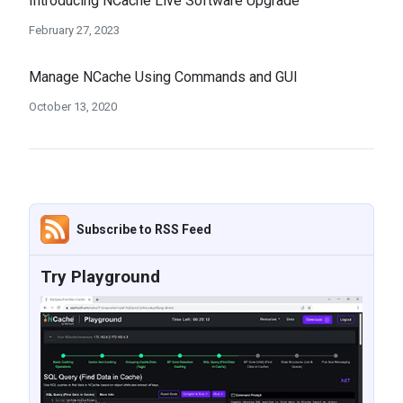
Introducing NCache Live Software Upgrade
February 27, 2023
Manage NCache Using Commands and GUI
October 13, 2020
Subscribe to RSS Feed
Try Playground