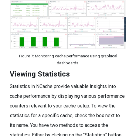
Figure 7: Monitoring cache performance using graphical
dashboards.
Viewing Statistics
Statistics in NCache provide valuable insights into
cache performance by displaying various performance
counters relevant to your cache setup. To view the
statistics for a specific cache, check the box next to
its name. You have two methods to access the
statistics. Either by clicking on the “Statistics” button