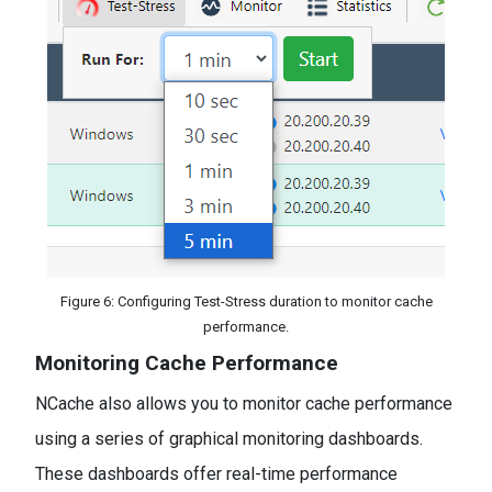
Figure 6: Configuring Test-Stress duration to monitor cache
performance.
Monitoring Cache Performance
NCache also allows you to monitor cache performance
using a series of graphical monitoring dashboards.
These dashboards offer real-time performance