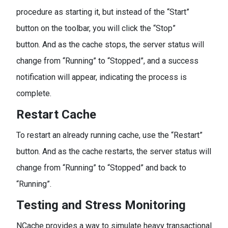
procedure as starting it, but instead of the “Start”
button on the toolbar, you will click the “Stop”
button. And as the cache stops, the server status will
change from “Running” to “Stopped”, and a success
notification will appear, indicating the process is
complete.
Restart Cache
To restart an already running cache, use the “Restart”
button. And as the cache restarts, the server status will
change from “Running” to “Stopped” and back to
“Running”.
Testing and Stress Monitoring
NCache provides a way to simulate heavy transactional