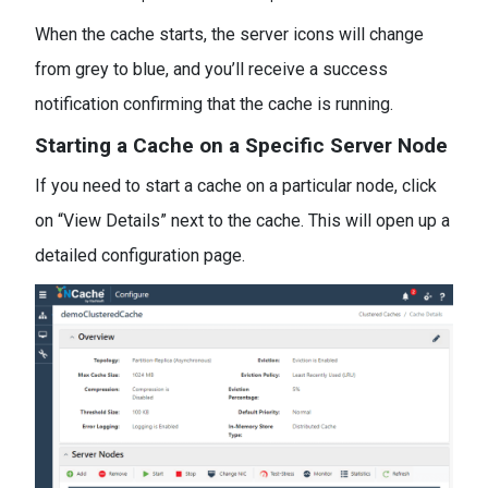
When the cache starts, the server icons will change
from grey to blue, and you’ll receive a success
notification confirming that the cache is running.
Starting a Cache on a Specific Server Node
If you need to start a cache on a particular node, click
on “View Details” next to the cache. This will open up a
detailed configuration page.