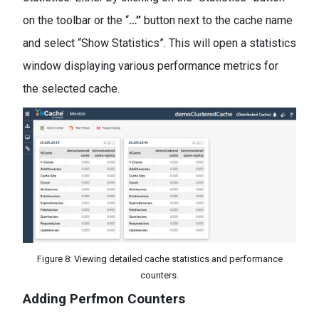
on the toolbar or the “
…
”
button next to the cache name
and select “Show Statistics”. This will open a statistics
window displaying various performance metrics for
the selected cache.
Figure 8: Viewing detailed cache statistics and performance
counters.
Adding Perfmon Counters