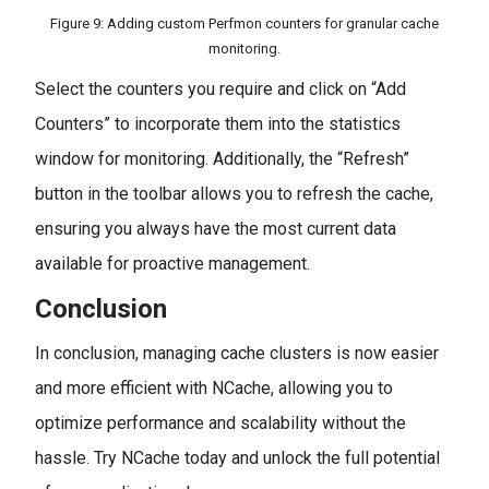
Figure 9: Adding custom Perfmon counters for granular cache
monitoring.
Select the counters you require and click on “Add
Counters” to incorporate them into the statistics
window for monitoring. Additionally, the “Refresh”
button in the toolbar allows you to refresh the cache,
ensuring you always have the most current data
available for proactive management.
Conclusion
In conclusion, managing cache clusters is now easier
and more efficient with NCache, allowing you to
optimize performance and scalability without the
hassle. Try NCache today and unlock the full potential