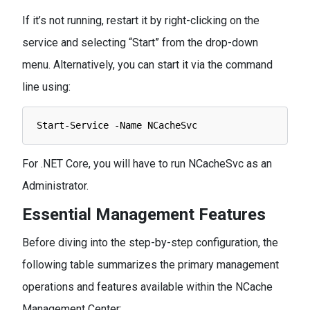
If it’s not running, restart it by right-clicking on the
service and selecting “Start” from the drop-down
menu. Alternatively, you can start it via the command
line using:
Start
-
Service
-
Name 
NCacheSvc
For .NET Core, you will have to run NCacheSvc as an
Administrator.
Essential Management Features
Before diving into the step-by-step configuration, the
following table summarizes the primary management
operations and features available within the NCache
Management Center: