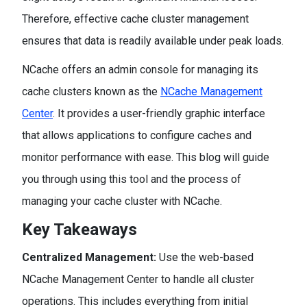
Therefore, effective cache cluster management
ensures that data is readily available under peak loads.
NCache offers an admin console for managing its
cache clusters known as the
NCache Management
Center
. It provides a user-friendly graphic interface
that allows applications to configure caches and
monitor performance with ease. This blog will guide
you through using this tool and the process of
managing your cache cluster with NCache.
Key Takeaways
Centralized Management:
Use the web-based
NCache Management Center to handle all cluster
operations. This includes everything from initial