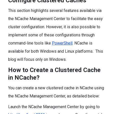
Configure Clustered Caches
This section highlights several features available via
the NCache Management Center to facilitate the easy
cluster configuration. However, it is also possible to
implement some of these configurations through
command-line tools like
PowerShell
. NCache is
available for both Windows and Linux platforms. This
blog will focus only on Windows.
How to Create a Clustered Cache
in NCache?
You can create a new clustered cache in NCache using
the NCache Management Center, as detailed below:
Launch the NCache Management Center by going to