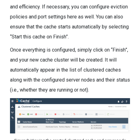
and efficiency. If necessary, you can configure eviction
policies and port settings here as well. You can also
ensure that the cache starts automatically by selecting
“Start this cache on Finish”.
Once everything is configured, simply click on “Finish”,
and your new cache cluster will be created. It will
automatically appear in the list of clustered caches
along with the configured server nodes and their status
(i.e., whether they are running or not).