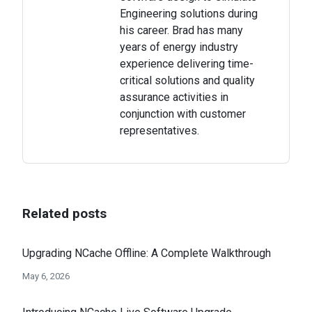
Engineering solutions during
his career. Brad has many
years of energy industry
experience delivering time-
critical solutions and quality
assurance activities in
conjunction with customer
representatives.
Related posts
Upgrading NCache Offline: A Complete Walkthrough
May 6, 2026