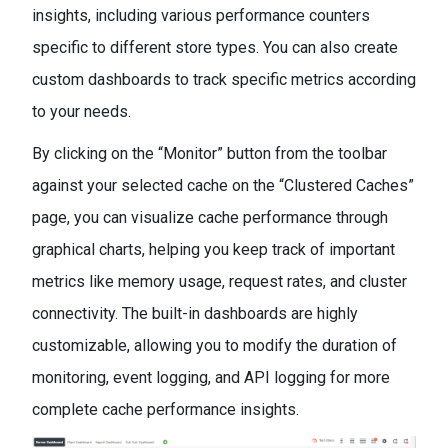
insights, including various performance counters
specific to different store types. You can also create
custom dashboards to track specific metrics according
to your needs.
By clicking on the “Monitor” button from the toolbar
against your selected cache on the “Clustered Caches”
page, you can visualize cache performance through
graphical charts, helping you keep track of important
metrics like memory usage, request rates, and cluster
connectivity. The built-in dashboards are highly
customizable, allowing you to modify the duration of
monitoring, event logging, and API logging for more
complete cache performance insights.