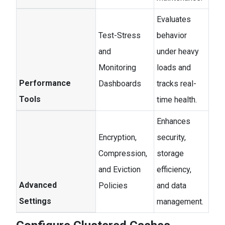
Evaluates
Test-Stress
behavior
and
under heavy
Monitoring
loads and
Performance
Dashboards
tracks real-
Tools
time health.
Enhances
Encryption,
security,
Compression,
storage
and Eviction
efficiency,
Advanced
Policies
and data
Settings
management.