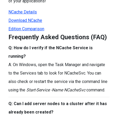
of your applications!
NCache Details
Download NCache
Edition Comparison
Frequently Asked Questions (FAQ)
Q: How do I verify if the NCache Service is
running?
A: On Windows, open the Task Manager and navigate
to the Services tab to look for NCacheSvc. You can
also check or restart the service via the command line
using the
Start-Service -Name NCacheSvc
command.
Q: Can I add server nodes to a cluster after it has
already been created?