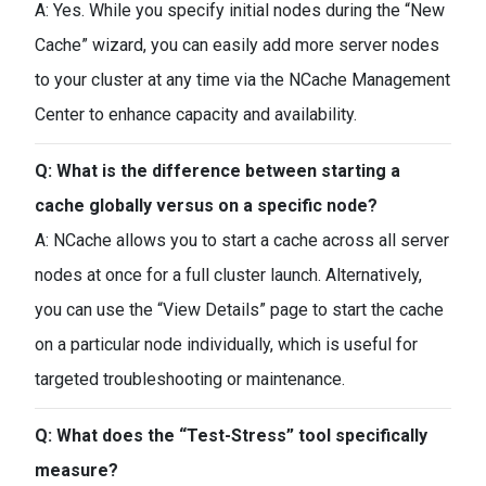
A: Yes. While you specify initial nodes during the “New
Cache” wizard, you can easily add more server nodes
to your cluster at any time via the NCache Management
Center to enhance capacity and availability.
Q: What is the difference between starting a
cache globally versus on a specific node?
A: NCache allows you to start a cache across all server
nodes at once for a full cluster launch. Alternatively,
you can use the “View Details” page to start the cache
on a particular node individually, which is useful for
targeted troubleshooting or maintenance.
Q: What does the “Test-Stress” tool specifically
measure?