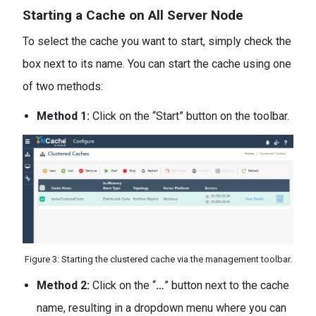
Starting a Cache on All Server Node
To select the cache you want to start, simply check the
box next to its name. You can start the cache using one
of two methods:
Method 1:
Click on the “Start” button on the toolbar.
Figure 3: Starting the clustered cache via the management toolbar.
Method 2:
Click on the “
…
” button next to the cache
name, resulting in a dropdown menu where you can