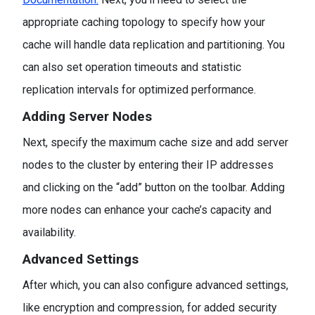
appropriate caching topology to specify how your
cache will handle data replication and partitioning. You
can also set operation timeouts and statistic
replication intervals for optimized performance.
Adding Server Nodes
Next, specify the maximum cache size and add server
nodes to the cluster by entering their IP addresses
and clicking on the “add” button on the toolbar. Adding
more nodes can enhance your cache’s capacity and
availability.
Advanced Settings
After which, you can also configure advanced settings,
like encryption and compression, for added security