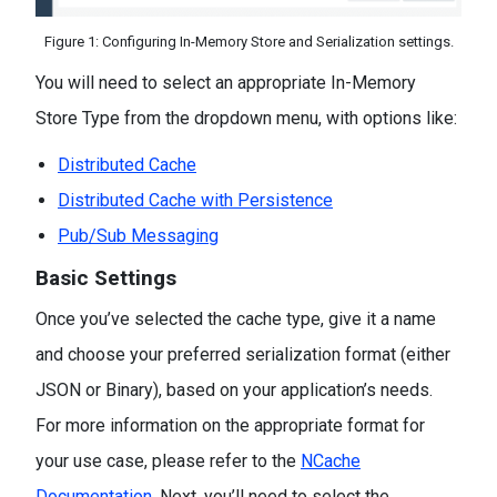
Figure 1: Configuring In-Memory Store and Serialization settings.
You will need to select an appropriate In-Memory
Store Type from the dropdown menu, with options like:
Distributed Cache
Distributed Cache with Persistence
Pub/Sub Messaging
Basic Settings
Once you’ve selected the cache type, give it a name
and choose your preferred serialization format (either
JSON or Binary), based on your application’s needs.
For more information on the appropriate format for
your use case, please refer to the
NCache
Documentation.
Next, you’ll need to select the