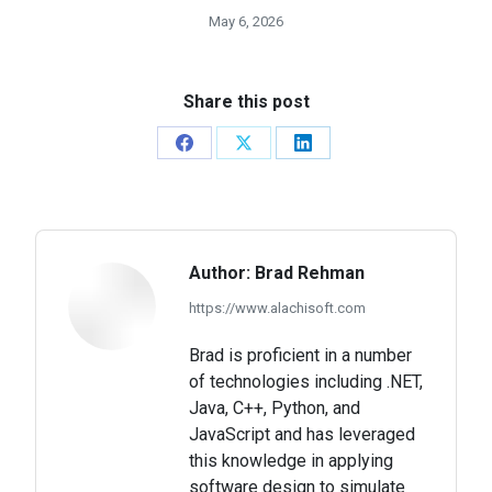
May 6, 2026
Share this post
Share
Share
Share
on
on
on
Facebook
X
LinkedIn
Author:
Brad Rehman
https://www.alachisoft.com
Brad is proficient in a number
of technologies including .NET,
Java, C++, Python, and
JavaScript and has leveraged
this knowledge in applying
software design to simulate