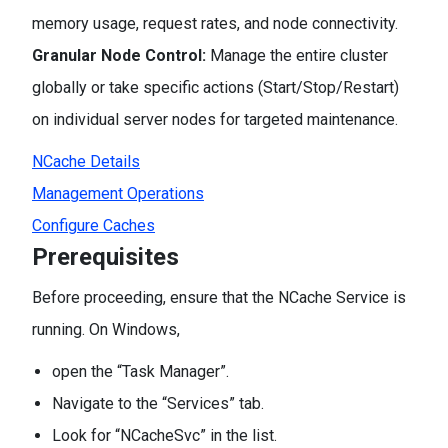
memory usage, request rates, and node connectivity.
Granular Node Control:
Manage the entire cluster
globally or take specific actions (Start/Stop/Restart)
on individual server nodes for targeted maintenance.
NCache Details
Management Operations
Configure Caches
Prerequisites
Before proceeding, ensure that the NCache Service is
running. On Windows,
open the “Task Manager”.
Navigate to the “Services” tab.
Look for “NCacheSvc” in the list.