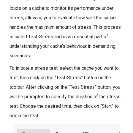
loads on a cache to monitor its performance under
stress, allowing you to evaluate how well the cache
handles the maximum amount of stress. This process
is called Test-Stress and is an essential part of
understanding your cache’s behaviour in demanding
scenarios.
To initiate a stress test, select the cache you want to
test, then click on the “Test-Stress” button on the
toolbar. After clicking on the “Test-Stress” button, you
will be prompted to specify the duration of the stress
test. Choose the desired time, then click on “Start” to
begin the test.