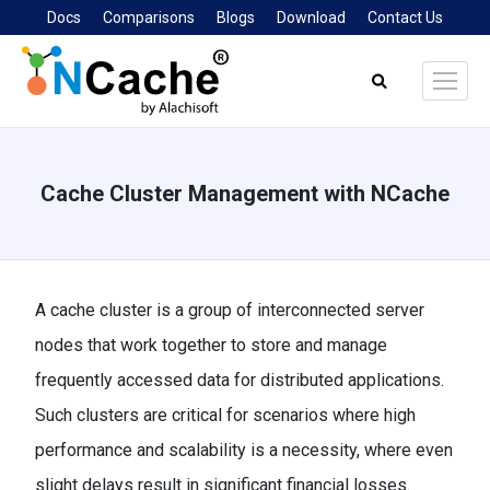
Docs
Comparisons
Blogs
Download
Contact Us
Search:
Cache Cluster Management with NCache
You are here:
A cache cluster is a group of interconnected server
nodes that work together to store and manage
frequently accessed data for distributed applications.
Such clusters are critical for scenarios where high
performance and scalability is a necessity, where even
slight delays result in significant financial losses.