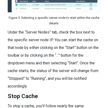
Figure 5: Selecting a specific server node to start within the cache
details.
Under the “Server Nodes” tab, check the box next to
the specific server node IP. You can start the cache on
that node by either clicking on the “Start” button on the
toolbar or by clicking on the “…” button for the
dropdown menu and then selecting “Start”. Once the
cache starts, the status of the server will change from
“Stopped” to “Running”, and you will be notified
accordingly.
Stop Cache
To stop a cache, you’ll follow nearly the same