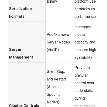
Binary
platform use
Serialization
or maximum
Formats
performance.
Increases
Add/Remove
cluster
Server Nodes
capacity and
Server
(via IP)
ensures high
Management
availability.
Provides
Start, Stop,
granular
and Restart
control over
(All or
node status
Specific
during
Nodes)
Cluster Controls
maintenance.