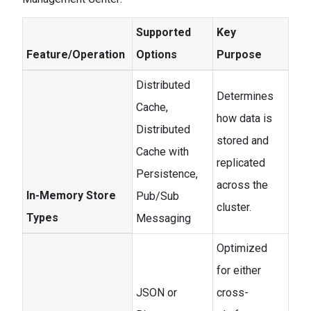
Supported
Key
Feature/Operation
Options
Purpose
Distributed
Determines
Cache,
how data is
Distributed
stored and
Cache with
replicated
Persistence,
across the
In-Memory Store
Pub/Sub
cluster.
Types
Messaging
Optimized
for either
JSON or
cross-