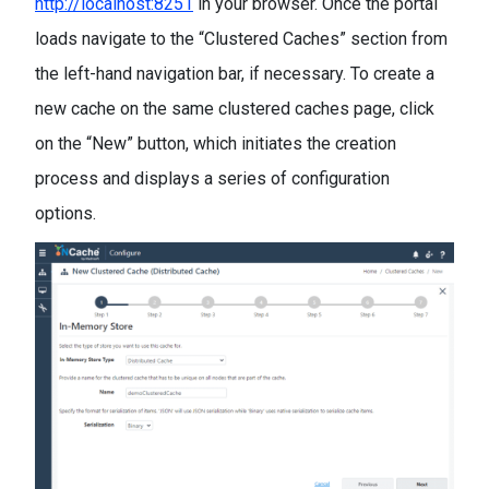
http://localhost:8251
in your browser. Once the portal
loads navigate to the “Clustered Caches” section from
the left-hand navigation bar, if necessary. To create a
new cache on the same clustered caches page, click
on the “New” button, which initiates the creation
process and displays a series of configuration
options.