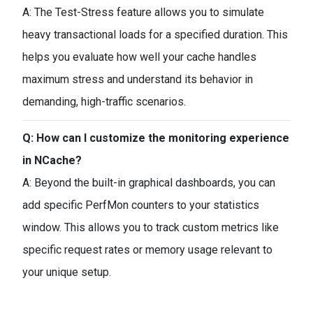
A: The Test-Stress feature allows you to simulate
heavy transactional loads for a specified duration. This
helps you evaluate how well your cache handles
maximum stress and understand its behavior in
demanding, high-traffic scenarios.
Q: How can I customize the monitoring experience
in NCache?
A: Beyond the built-in graphical dashboards, you can
add specific PerfMon counters to your statistics
window. This allows you to track custom metrics like
specific request rates or memory usage relevant to
your unique setup.