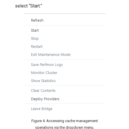
select “Start.”
Figure 4: Accessing cache management
operations via the dropdown menu.