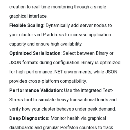
creation to real-time monitoring through a single
graphical interface.
Flexible Scaling:
Dynamically add server nodes to
your cluster via IP address to increase application
capacity and ensure high availability.
Optimized Serialization:
Select between Binary or
JSON formats during configuration. Binary is optimized
for high-performance .NET environments, while JSON
provides cross-platform compatibility.
Performance Validation:
Use the integrated Test-
Stress tool to simulate heavy transactional loads and
verify how your cluster behaves under peak demand.
Deep Diagnostics:
Monitor health via graphical
dashboards and granular PerfMon counters to track