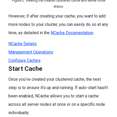
Figure 2: Viewing the created clustered cache and server node
status.
However, if after creating your cache, you want to add
more nodes to your cluster, you can easily do so at any
time, as detailed in the
NCache Documentation
.
NCache Details
Management Operations
Configure Caches
Start Cache
Once you’ve created your clustered cache, the next
step is to ensure it’s up and running. If auto-start hasn’t
been enabled, NCache allows you to start a cache
across all server nodes at once or on a specific node
individually.