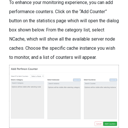
To enhance your monitoring experience, you can add
performance counters. Click on the “Add Counter”
button on the statistics page which will open the dialog
box shown below. From the category list, select
NCache, which will show all the available server node
caches. Choose the specific cache instance you wish
to monitor, and a list of counters will appear.